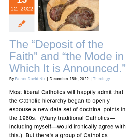
12, 2022
The “Deposit of the Faith”
and “the Mode in Which It
is Announced.”
The “Deposit of the
Faith” and “the Mode in
Which It is Announced.”
By
Father David Nix
|
December 15th, 2022
|
Theology
Most liberal Catholics will happily admit that
the Catholic hierarchy began to openly
espouse a new data set of doctrinal points in
the 1960s. (Many traditional Catholics—
including myself—would ironically agree with
this.) But there's a group of Catholics