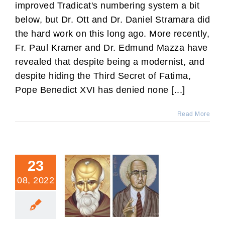
improved Tradicat's numbering system a bit
below, but Dr. Ott and Dr. Daniel Stramara did
the hard work on this long ago. More recently,
Fr. Paul Kramer and Dr. Edmund Mazza have
revealed that despite being a modernist, and
despite hiding the Third Secret of Fatima,
Pope Benedict XVI has denied none [...]
Read More
23
08, 2022
“Ecumenical:” Old and
New Definitions