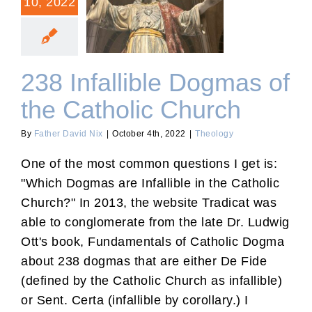
10, 2022
238 Infallible Dogmas of
the Catholic Church
238 Infallible Dogmas of
the Catholic Church
By
Father David Nix
|
October 4th, 2022
|
Theology
One of the most common questions I get is:
"Which Dogmas are Infallible in the Catholic
Church?" In 2013, the website Tradicat was
able to conglomerate from the late Dr. Ludwig
Ott's book, Fundamentals of Catholic Dogma
about 238 dogmas that are either De Fide
(defined by the Catholic Church as infallible)
or Sent. Certa (infallible by corollary.) I