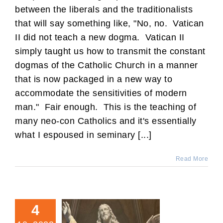
between the liberals and the traditionalists
that will say something like, "No, no. Vatican
II did not teach a new dogma. Vatican II
simply taught us how to transmit the constant
dogmas of the Catholic Church in a manner
that is now packaged in a new way to
accommodate the sensitivities of modern
man." Fair enough. This is the teaching of
many neo-con Catholics and it's essentially
what I espoused in seminary [...]
Read More
4