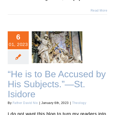
Read More
6
01, 2023
“He is to Be Accused by
His Subjects.”—St. Isidore
“He is to Be Accused by
His Subjects.”—St.
Isidore
By
Father David Nix
|
January 6th, 2023
|
Theology
I do not want this blog to turn my readers into