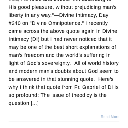
His good pleasure, without prejudicing man's
liberty in any way."—Divine Intimacy, Day
#240 on "Divine Omnipotence." I recently
came across the above quote again in Divine
Intimacy (DI) but I had never noticed that it
may be one of the best short explanations of
man's freedom and the world's suffering in
light of God's sovereignty. All of world history
and modern man's doubts about God seem to
be answered in that stunning quote. Here's
why I think that quote from Fr. Gabriel of DI is
so profound: The issue of theodicy is the
question [...]
Read More