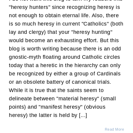
"heresy hunters" since recognizing heresy is
not enough to obtain eternal life. Also, there
is so much heresy in current "Catholics" (both
lay and clergy) that your "heresy hunting"
would become an exhausting effort. But this
blog is worth writing because there is an odd
gnostic-myth floating around Catholic circles
today that a heretic in the hierarchy can only
be recognized by either a group of Cardinals
or an obsolete battery of canonical trials.
While it is true that the saints seem to
delineate between "material heresy" (small
points) and "manifest heresy" (obvious
heresy) the latter is held by [...]
Read More