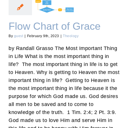
Flow Chart of Grace
Flow Chart of Grace
By
guest
|
February 9th, 2023
|
Theology
by Randall Grasso The Most Important Thing
in Life What is the most important thing in
life? The most important thing in life is to get
to Heaven. Why is getting to Heaven the most
important thing in life? Getting to Heaven is
the most important thing in life because it the
purpose for which God made us. God desires
all men to be saved and to come to
knowledge of the truth. 1 Tim. 2:4; 2 Pt. 3:9.
God made us to love Him and serve Him in