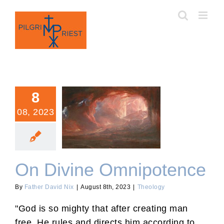
Skip
to
content
8
08, 2023
On Divine Omnipotence
On Divine Omnipotence
By
Father David Nix
|
August 8th, 2023
|
Theology
"God is so mighty that after creating man
free, He rules and directs him according to