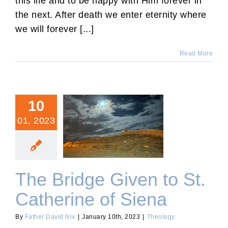
this life and to be happy with Him forever in
the next. After death we enter eternity where
we will forever [...]
Read More
10
01, 2023
The Bridge Given to St.
Catherine of Siena
The Bridge Given to St.
Catherine of Siena
By
Father David Nix
|
January 10th, 2023
|
Theology