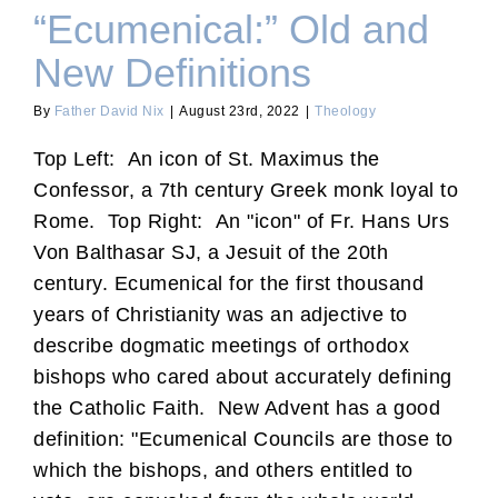
“Ecumenical:” Old and
New Definitions
By
Father David Nix
|
August 23rd, 2022
|
Theology
Top Left: An icon of St. Maximus the
Confessor, a 7th century Greek monk loyal to
Rome. Top Right: An "icon" of Fr. Hans Urs
Von Balthasar SJ, a Jesuit of the 20th
century. Ecumenical for the first thousand
years of Christianity was an adjective to
describe dogmatic meetings of orthodox
bishops who cared about accurately defining
the Catholic Faith. New Advent has a good
definition: "Ecumenical Councils are those to
which the bishops, and others entitled to