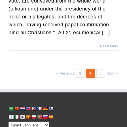
vote, are convoked from the whole world
(oikoumene) under the presidency of the
pope or his legates, and the decrees of
which, having received papal confirmation,
bind all Christians." All 21 ecumenical [...]
Read More
Previous
3
4
5
Next