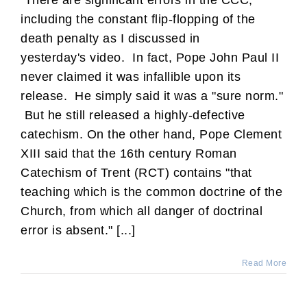
There are significant errors in the CCC,
including the constant flip-flopping of the
death penalty as I discussed in
yesterday's video. In fact, Pope John Paul II
never claimed it was infallible upon its
release. He simply said it was a "sure norm."
But he still released a highly-defective
catechism. On the other hand, Pope Clement
XIII said that the 16th century Roman
Catechism of Trent (RCT) contains "that
teaching which is the common doctrine of the
Church, from which all danger of doctrinal
error is absent." [...]
Read More