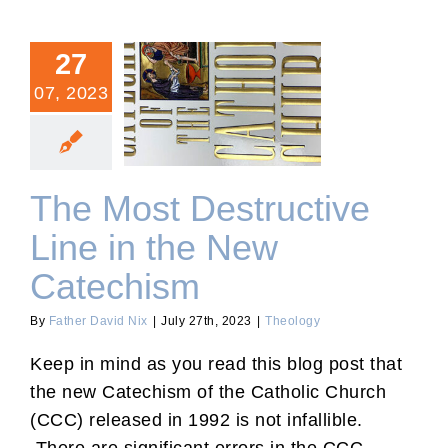
27
07, 2023
The Most Destructive Line
in the New Catechism
The Most Destructive
Line in the New
Catechism
By
Father David Nix
|
July 27th, 2023
|
Theology
Keep in mind as you read this blog post that
the new Catechism of the Catholic Church
(CCC) released in 1992 is not infallible.