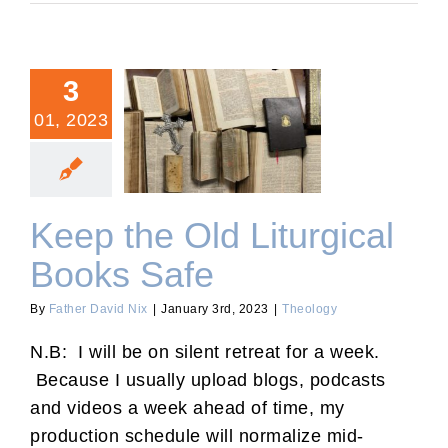
3
01, 2023
Keep the Old Liturgical
Books Safe
Keep the Old Liturgical
Books Safe
By
Father David Nix
|
January 3rd, 2023
|
Theology
N.B: I will be on silent retreat for a week.
Because I usually upload blogs, podcasts
and videos a week ahead of time, my
production schedule will normalize mid-