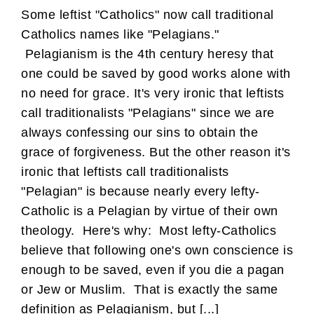
Some leftist "Catholics" now call traditional
Catholics names like "Pelagians."
Pelagianism is the 4th century heresy that
one could be saved by good works alone with
no need for grace. It's very ironic that leftists
call traditionalists "Pelagians" since we are
always confessing our sins to obtain the
grace of forgiveness. But the other reason it's
ironic that leftists call traditionalists
"Pelagian" is because nearly every lefty-
Catholic is a Pelagian by virtue of their own
theology. Here's why: Most lefty-Catholics
believe that following one's own conscience is
enough to be saved, even if you die a pagan
or Jew or Muslim. That is exactly the same
definition as Pelagianism, but [...]