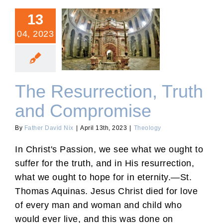
13
04, 2023
The Resurrection, Truth
and Compromise
The Resurrection, Truth
and Compromise
By
Father David Nix
|
April 13th, 2023
|
Theology
In Christ's Passion, we see what we ought to
suffer for the truth, and in His resurrection,
what we ought to hope for in eternity.—St.
Thomas Aquinas. Jesus Christ died for love
of every man and woman and child who
would ever live, and this was done on