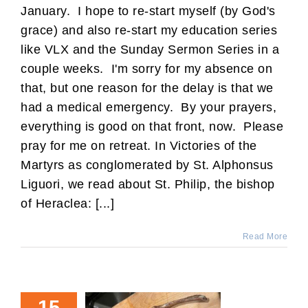
January. I hope to re-start myself (by God's
grace) and also re-start my education series
like VLX and the Sunday Sermon Series in a
couple weeks. I'm sorry for my absence on
that, but one reason for the delay is that we
had a medical emergency. By your prayers,
everything is good on that front, now. Please
pray for me on retreat. In Victories of the
Martyrs as conglomerated by St. Alphonsus
Liguori, we read about St. Philip, the bishop
of Heraclea: [...]
Read More
15