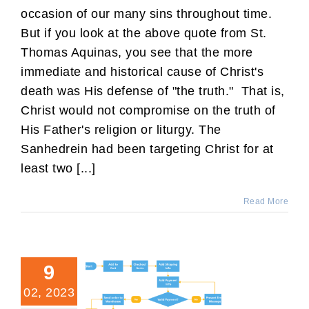
occasion of our many sins throughout time.
But if you look at the above quote from St.
Thomas Aquinas, you see that the more
immediate and historical cause of Christ's
death was His defense of "the truth." That is,
Christ would not compromise on the truth of
His Father's religion or liturgy. The
Sanhedrein had been targeting Christ for at
least two [...]
Read More
9
02, 2023