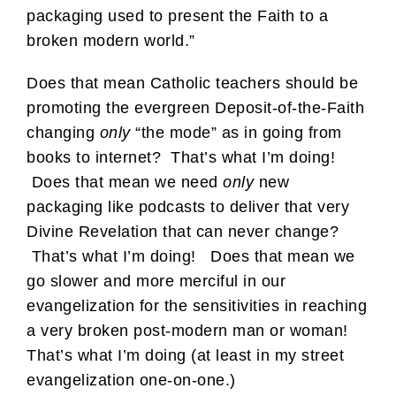
packaging used to present the Faith to a
broken modern world.”
Does that mean Catholic teachers should be
promoting the evergreen Deposit-of-the-Faith
changing
only
“the mode” as in going from
books to internet? That’s what I’m doing!
Does that mean we need
only
new
packaging like podcasts to deliver that very
Divine Revelation that can never change?
That’s what I’m doing! Does that mean we
go slower and more merciful in our
evangelization for the sensitivities in reaching
a very broken post-modern man or woman!
That’s what I’m doing (at least in my street
evangelization one-on-one.)