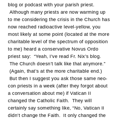
blog or podcast with your parish priest.
Although many priests are now warming up
to me considering the crisis in the Church has
now reached radioactive level-yellow, you
most likely at some point (located at the more
charitable level of the spectrum of opposition
to me) heard a conservative Novus Ordo
priest say: “Yeah, I’ve read Fr. Nix’s blog.
The Church doesn’t talk like that anymore.”
(Again, that’s at the more charitable end.)
But then I suggest you ask those same neo-
con priests in a week (after they forgot about
a conversation about me) if Vatican II
changed the Catholic Faith. They will
certainly say something like, “No, Vatican II
didn’t change the Faith. It only changed the