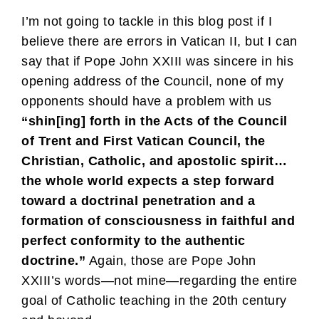
I’m not going to tackle in this blog post if I
believe there are errors in Vatican II, but I can
say that if Pope John XXIII was sincere in his
opening address of the Council, none of my
opponents should have a problem with us
“shin[ing] forth in the Acts of the Council
of Trent and First Vatican Council, the
Christian, Catholic, and apostolic spirit…
the whole world expects a step forward
toward a doctrinal penetration and a
formation of consciousness in faithful and
perfect conformity to the authentic
doctrine.”
Again, those are Pope John
XXIII’s words—not mine—regarding the entire
goal of Catholic teaching in the 20th century