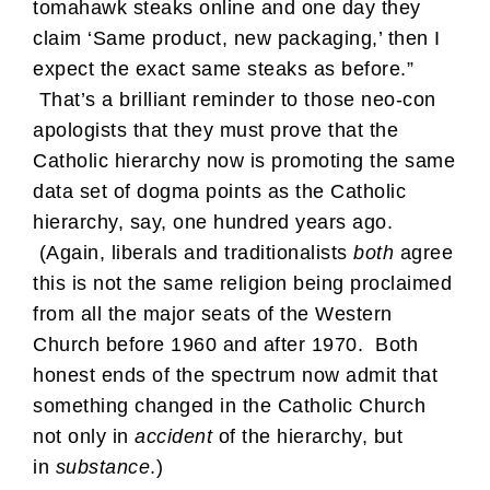
tomahawk steaks online and one day they
claim ‘Same product, new packaging,’ then I
expect the exact same steaks as before.”
That’s a brilliant reminder to those neo-con
apologists that they must prove that the
Catholic hierarchy now is promoting the same
data set of dogma points as the Catholic
hierarchy, say, one hundred years ago.
(Again, liberals and traditionalists
both
agree
this is not the same religion being proclaimed
from all the major seats of the Western
Church before 1960 and after 1970. Both
honest ends of the spectrum now admit that
something changed in the Catholic Church
not only in
accident
of the hierarchy, but
in
substance
.)