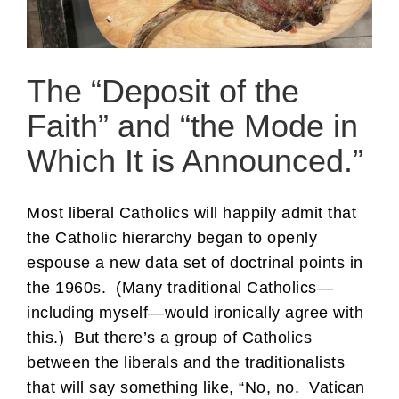
The “Deposit of the
Faith” and “the Mode in
Which It is Announced.”
Most liberal Catholics will happily admit that
the Catholic hierarchy began to openly
espouse a new data set of doctrinal points in
the 1960s. (Many traditional Catholics—
including myself—would ironically agree with
this.) But there’s a group of Catholics
between the liberals and the traditionalists
that will say something like, “No, no. Vatican