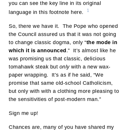
you can see the key line in its original
1
language in this footnote here.
So, there we have it. The Pope who opened
the Council assured us that it was not going
to change classic dogma, only “
the mode in
which it is announced
.” It’s almost like he
was promising us that classic, delicious
tomahawk steak but
only
with a new wax-
paper wrapping. It’s as if he said, “We
promise that same old-school Catholicism,
but only with with a clothing more pleasing to
the sensitivities of post-modern man.”
Sign me up!
Chances are, many of you have shared my