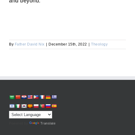
and beyond.
By
Father David Nix
|
December 15th, 2022
|
Theology
Powered by
Translate