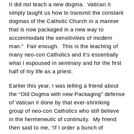
II did not teach a new dogma. Vatican II
simply taught us how to transmit the constant
dogmas of the Catholic Church in a manner
that is now packaged in a new way to
accommodate the sensitivities of modern
man.” Fair enough. This is the teaching of
many neo-con Catholics and it’s essentially
what I espoused in seminary and for the first
half of my life as a priest.
Earlier this year, I was telling a friend about
the “Old Dogma with new Packaging” defense
of Vatican II done by that ever-shrinking
group of neo-con Catholics who still believe
in the hermeneutic of continuity. My friend
then said to me, “If I order a bunch of