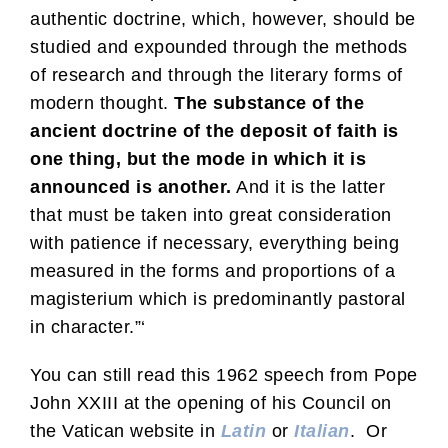
authentic doctrine, which, however, should be
studied and expounded through the methods
of research and through the literary forms of
modern thought.
The substance of the
ancient doctrine of the deposit of faith is
one thing, but the mode in which it is
announced is another.
And it is the latter
that must be taken into great consideration
with patience if necessary, everything being
measured in the forms and proportions of a
magisterium which is predominantly pastoral
in character.”‘
You can still read this 1962 speech from Pope
John XXIII at the opening of his Council on
the Vatican website in
Latin
or
Italian
. Or