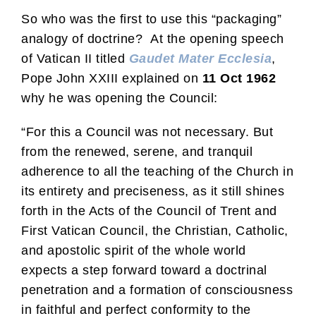
So who was the first to use this “packaging”
analogy of doctrine? At the opening speech
of Vatican II titled
Gaudet Mater Ecclesia
,
Pope John XXIII explained on
11 Oct 1962
why he was opening the Council:
“For this a Council was not necessary. But
from the renewed, serene, and tranquil
adherence to all the teaching of the Church in
its entirety and preciseness, as it still shines
forth in the Acts of the Council of Trent and
First Vatican Council, the Christian, Catholic,
and apostolic spirit of the whole world
expects a step forward toward a doctrinal
penetration and a formation of consciousness
in faithful and perfect conformity to the