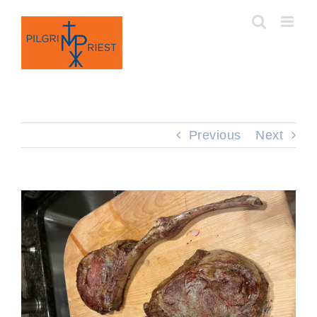
Skip
to
content
Previous
Next