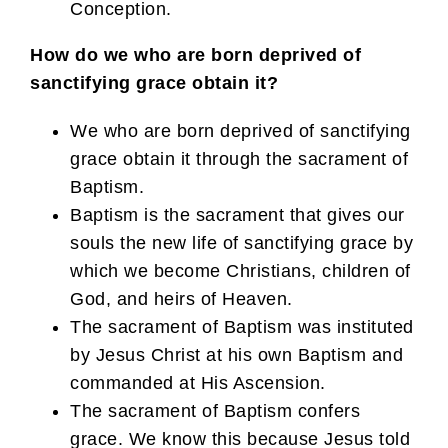
Conception.
How do we who are born deprived of
sanctifying grace obtain it?
We who are born deprived of sanctifying
grace obtain it through the sacrament of
Baptism.
Baptism is the sacrament that gives our
souls the new life of sanctifying grace by
which we become Christians, children of
God, and heirs of Heaven.
The sacrament of Baptism was instituted
by Jesus Christ at his own Baptism and
commanded at His Ascension.
The sacrament of Baptism confers
grace. We know this because Jesus told