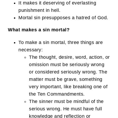
It makes it deserving of everlasting
punishment in hell.
Mortal sin presupposes a hatred of God.
What makes a sin mortal?
To make a sin mortal, three things are
necessary:
The thought, desire, word, action, or
omission must be seriously wrong
or considered seriously wrong. The
matter must be grave, something
very important, like breaking one of
the Ten Commandments.
The sinner must be mindful of the
serious wrong. He must have full
knowledge and reflection or