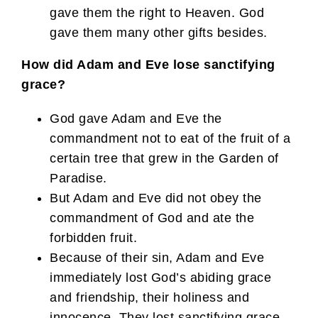
gave them the right to Heaven. God
gave them many other gifts besides.
How did Adam and Eve lose sanctifying
grace?
God gave Adam and Eve the
commandment not to eat of the fruit of a
certain tree that grew in the Garden of
Paradise.
But Adam and Eve did not obey the
commandment of God and ate the
forbidden fruit.
Because of their sin, Adam and Eve
immediately lost God’s abiding grace
and friendship, their holiness and
innocence. They lost sanctifying grace,