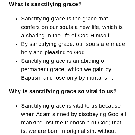
What is sanctifying grace?
Sanctifying grace is the grace that
confers on our souls a new life, which is
a sharing in the life of God Himself.
By sanctifying grace, our souls are made
holy and pleasing to God.
Sanctifying grace is an abiding or
permanent grace, which we gain by
Baptism and lose only by mortal sin.
Why is sanctifying grace so vital to us?
Sanctifying grace is vital to us because
when Adam sinned by disobeying God all
mankind lost the friendship of God; that
is, we are born in original sin, without