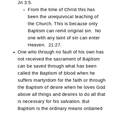
Jn 3:5.
From the time of Christ this has
been the unequivocal teaching of
the Church. This is because only
Baptism can remit original sin. No
one with any taint of sin can enter
Heaven. 21:27.
One who through no fault of his own has
not received the sacrament of Baptism
can be saved through what has been
called the Baptism of blood when he
suffers martyrdom for the faith or through
the Baptism of desire when he loves God
above all things and desires to do all that
is necessary for his salvation. But
Baptism is the ordinary means ordained