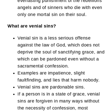
everlasting punishment of the rebellions
angels and of sinners who die with even
only one mortal sin on their soul.
What are venial sins?
Venial sin is a less serious offense
against the law of God, which does not
deprive the soul of sanctifying grace, and
which can be pardoned even without a
sacramental confession.
Examples are impatience, slight
faultfinding, and lies that harm nobody.
Venial sins are pardonable sins.
If a person is in a state of grace, venial
sins are forgiven in many ways without
the necessity of confession, most