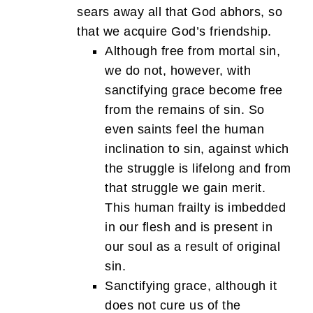
sears away all that God abhors, so
that we acquire God’s friendship.
Although free from mortal sin,
we do not, however, with
sanctifying grace become free
from the remains of sin. So
even saints feel the human
inclination to sin, against which
the struggle is lifelong and from
that struggle we gain merit.
This human frailty is imbedded
in our flesh and is present in
our soul as a result of original
sin.
Sanctifying grace, although it
does not cure us of the