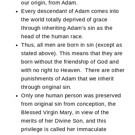
our origin, from Adam.
Every descendant of Adam comes into
the world totally deprived of grace
through inheriting Adam’s sin as the
head of the human race.
Thus, all men are born in sin (except as
stated above). This means that they are
born without the friendship of God and
with no right to Heaven. There are other
punishments of Adam that we inherit
through original sin.
Only one human person was preserved
from original sin from conception, the
Blessed Virgin Mary, in view of the
merits of her Divine Son, and this
privilege is called her Immaculate