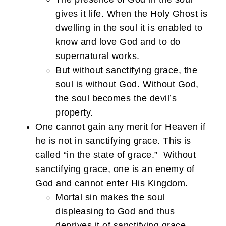
gives it life. When the Holy Ghost is
dwelling in the soul it is enabled to
know and love God and to do
supernatural works.
But without sanctifying grace, the
soul is without God. Without God,
the soul becomes the devil’s
property.
One cannot gain any merit for Heaven if
he is not in sanctifying grace. This is
called “in the state of grace.” Without
sanctifying grace, one is an enemy of
God and cannot enter His Kingdom.
Mortal sin makes the soul
displeasing to God and thus
deprives it of sanctifying grace.