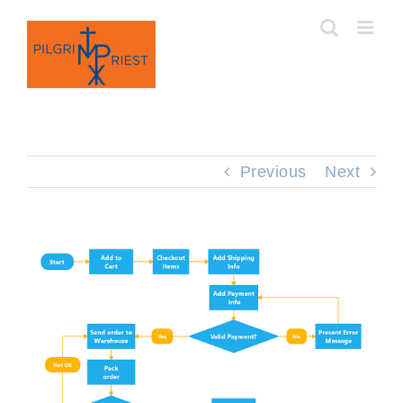
Skip
to
content
Previous
Next