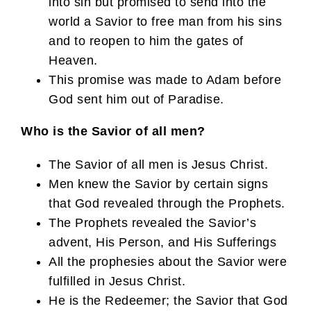
into sin but promised to send into the
world a Savior to free man from his sins
and to reopen to him the gates of
Heaven.
This promise was made to Adam before
God sent him out of Paradise.
Who is the Savior of all men?
The Savior of all men is Jesus Christ.
Men knew the Savior by certain signs
that God revealed through the Prophets.
The Prophets revealed the Savior’s
advent, His Person, and His Sufferings
All the prophesies about the Savior were
fulfilled in Jesus Christ.
He is the Redeemer; the Savior that God