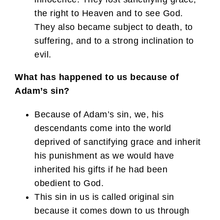
the right to Heaven and to see God.
They also became subject to death, to
suffering, and to a strong inclination to
evil.
What has happened to us because of
Adam’s sin?
Because of Adam’s sin, we, his
descendants come into the world
deprived of sanctifying grace and inherit
his punishment as we would have
inherited his gifts if he had been
obedient to God.
This sin in us is called original sin
because it comes down to us through