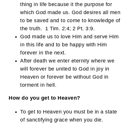
thing in life because it the purpose for
which God made us. God desires all men
to be saved and to come to knowledge of
the truth. 1 Tim. 2:4; 2 Pt. 3:9.
God made us to love Him and serve Him
in this life and to be happy with Him
forever in the next.
After death we enter eternity where we
will forever be united to God in joy in
Heaven or forever be without God in
torment in hell.
How do you get to Heaven?
To get to Heaven you must be in a state
of sanctifying grace when you die.