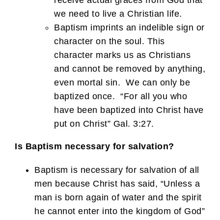
receive actual graces from God that
we need to live a Christian life.
Baptism imprints an indelible sign or
character on the soul. This
character marks us as Christians
and cannot be removed by anything,
even mortal sin. We can only be
baptized once. “For all you who
have been baptized into Christ have
put on Christ” Gal. 3:27.
Is Baptism necessary for salvation?
Baptism is necessary for salvation of all
men because Christ has said, “Unless a
man is born again of water and the spirit
he cannot enter into the kingdom of God”