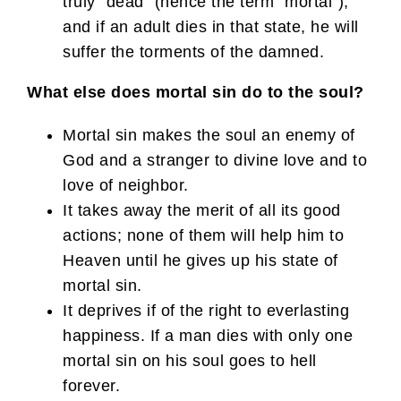
truly “dead” (hence the term “mortal”),
and if an adult dies in that state, he will
suffer the torments of the damned.
What else does mortal sin do to the soul?
Mortal sin makes the soul an enemy of
God and a stranger to divine love and to
love of neighbor.
It takes away the merit of all its good
actions; none of them will help him to
Heaven until he gives up his state of
mortal sin.
It deprives if of the right to everlasting
happiness. If a man dies with only one
mortal sin on his soul goes to hell
forever.