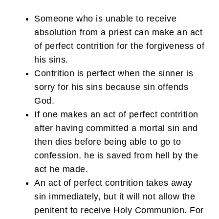
Someone who is unable to receive
absolution from a priest can make an act
of perfect contrition for the forgiveness of
his sins.
Contrition is perfect when the sinner is
sorry for his sins because sin offends
God.
If one makes an act of perfect contrition
after having committed a mortal sin and
then dies before being able to go to
confession, he is saved from hell by the
act he made.
An act of perfect contrition takes away
sin immediately, but it will not allow the
penitent to receive Holy Communion. For