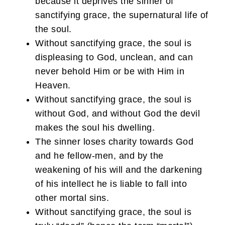
because it deprives the sinner of
sanctifying grace, the supernatural life of
the soul.
Without sanctifying grace, the soul is
displeasing to God, unclean, and can
never behold Him or be with Him in
Heaven.
Without sanctifying grace, the soul is
without God, and without God the devil
makes the soul his dwelling.
The sinner loses charity towards God
and he fellow-men, and by the
weakening of his will and the darkening
of his intellect he is liable to fall into
other mortal sins.
Without sanctifying grace, the soul is