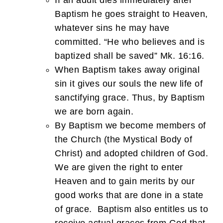
If an adult dies immediately after
Baptism he goes straight to Heaven,
whatever sins he may have
committed. “He who believes and is
baptized shall be saved” Mk. 16:16.
When Baptism takes away original
sin it gives our souls the new life of
sanctifying grace. Thus, by Baptism
we are born again.
By Baptism we become members of
the Church (the Mystical Body of
Christ) and adopted children of God.
We are given the right to enter
Heaven and to gain merits by our
good works that are done in a state
of grace. Baptism also entitles us to