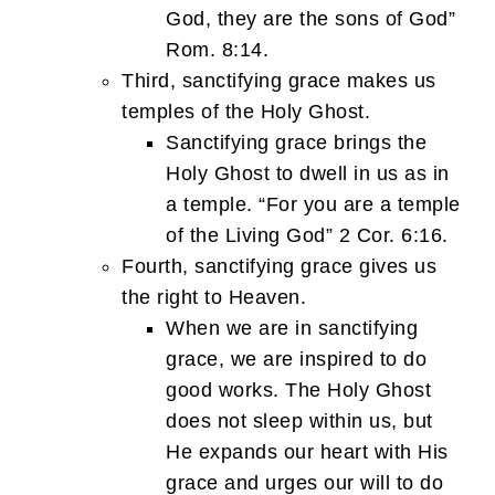
God, they are the sons of God”
Rom. 8:14.
Third, sanctifying grace makes us
temples of the Holy Ghost.
Sanctifying grace brings the
Holy Ghost to dwell in us as in
a temple. “For you are a temple
of the Living God” 2 Cor. 6:16.
Fourth, sanctifying grace gives us
the right to Heaven.
When we are in sanctifying
grace, we are inspired to do
good works. The Holy Ghost
does not sleep within us, but
He expands our heart with His
grace and urges our will to do