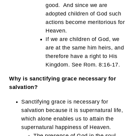
good. And since we are
adopted children of God such
actions become meritorious for
Heaven.
If we are children of God, we
are at the same him heirs, and
therefore have a right to His
Kingdom. See Rom. 8:16-17.
Why is sanctifying grace necessary for
salvation?
Sanctifying grace is necessary for
salvation because it is supernatural life,
which alone enables us to attain the
supernatural happiness of Heaven.
The presence of God in the soul