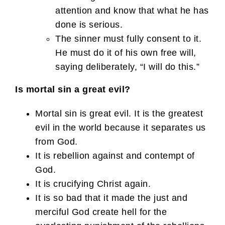
attention and know that what he has
done is serious.
The sinner must fully consent to it.
He must do it of his own free will,
saying deliberately, “I will do this.”
Is mortal sin a great evil?
Mortal sin is great evil. It is the greatest
evil in the world because it separates us
from God.
It is rebellion against and contempt of
God.
It is crucifying Christ again.
It is so bad that it made the just and
merciful God create hell for the