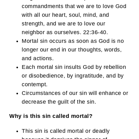
commandments that we are to love God
with all our heart, soul, mind, and
strength, and we are to love our
neighbor as ourselves. 22:36-40.
Mortal sin occurs as soon as God is no
longer our end in our thoughts, words,
and actions.
Each mortal sin insults God by rebellion
or disobedience, by ingratitude, and by
contempt.
Circumstances of our sin will enhance or
decrease the guilt of the sin.
Why is this sin called mortal?
This sin is called mortal or deadly