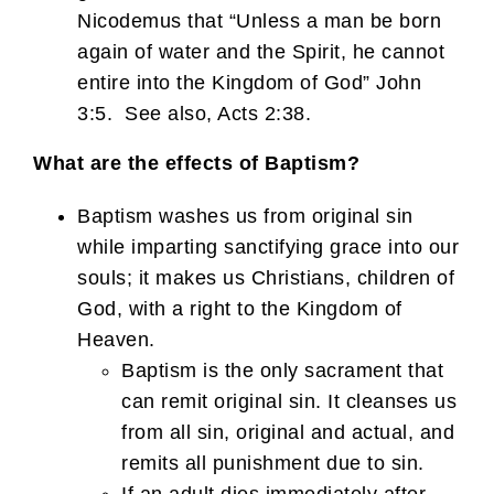
Nicodemus that “Unless a man be born
again of water and the Spirit, he cannot
entire into the Kingdom of God” John
3:5. See also, Acts 2:38.
What are the effects of Baptism?
Baptism washes us from original sin
while imparting sanctifying grace into our
souls; it makes us Christians, children of
God, with a right to the Kingdom of
Heaven.
Baptism is the only sacrament that
can remit original sin. It cleanses us
from all sin, original and actual, and
remits all punishment due to sin.