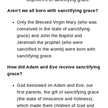
Aren’t we all born with sanctifying grace?
Only the Blessed Virgin Mary (who was
conceived in the state of sanctifying
grace) and John the Baptist and
Jeremiah the prophet (who were
sanctified in the womb) were born with
sanctifying grace.
How did Adam and Eve receive sanctifying
grace?
God bestowed on Adam and Eve, our
first parents, the gift of sanctifying grace
(the state of innocence and holiness),
which made them children of God and