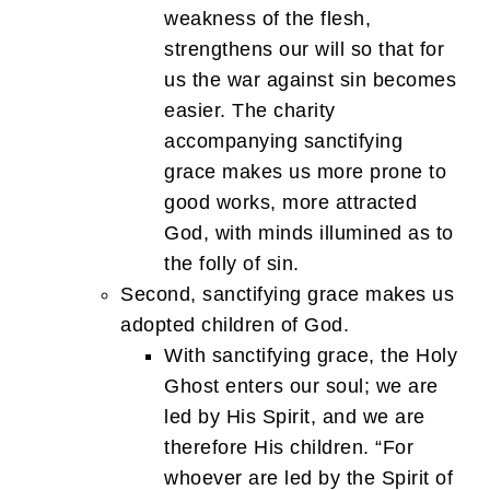
weakness of the flesh,
strengthens our will so that for
us the war against sin becomes
easier. The charity
accompanying sanctifying
grace makes us more prone to
good works, more attracted
God, with minds illumined as to
the folly of sin.
Second, sanctifying grace makes us
adopted children of God.
With sanctifying grace, the Holy
Ghost enters our soul; we are
led by His Spirit, and we are
therefore His children. “For
whoever are led by the Spirit of