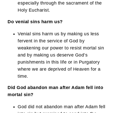
especially through the sacrament of the
Holy Eucharist.
Do venial sins harm us?
Venial sins harm us by making us less
fervent in the service of God by
weakening our power to resist mortal sin
and by making us deserve God’s
punishments in this life or in Purgatory
where we are deprived of Heaven for a
time.
Did God abandon man after Adam fell into
mortal sin?
God did not abandon man after Adam fell