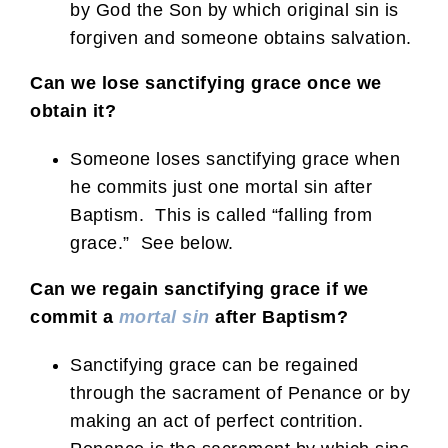
by God the Son by which original sin is
forgiven and someone obtains salvation.
Can we lose sanctifying grace once we
obtain it?
Someone loses sanctifying grace when
he commits just one mortal sin after
Baptism. This is called “falling from
grace.” See below.
Can we regain sanctifying grace if we
commit a
mortal sin
after Baptism?
Sanctifying grace can be regained
through the sacrament of Penance or by
making an act of perfect contrition.