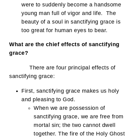
were to suddenly become a handsome
young man full of vigor and life. The
beauty of a soul in sanctifying grace is
too great for human eyes to bear.
What are the chief effects of sanctifying
grace?
There are four principal effects of
sanctifying grace:
First, sanctifying grace makes us holy
and pleasing to God.
When we are possession of
sanctifying grace, we are free from
mortal sin; the two cannot dwell
together. The fire of the Holy Ghost