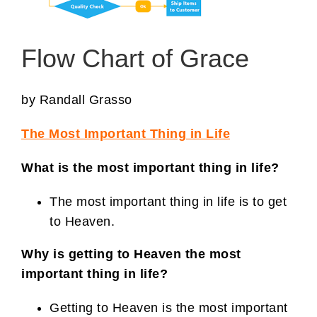
Flow Chart of Grace
by Randall Grasso
The Most Important Thing in Life
What is the most important thing in life?
The most important thing in life is to get
to Heaven.
Why is getting to Heaven the most
important thing in life?
Getting to Heaven is the most important