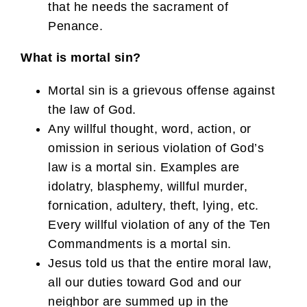
that he needs the sacrament of
Penance.
What is mortal sin?
Mortal sin is a grievous offense against
the law of God.
Any willful thought, word, action, or
omission in serious violation of God’s
law is a mortal sin. Examples are
idolatry, blasphemy, willful murder,
fornication, adultery, theft, lying, etc.
Every willful violation of any of the Ten
Commandments is a mortal sin.
Jesus told us that the entire moral law,
all our duties toward God and our
neighbor are summed up in the