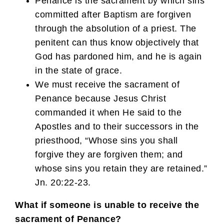
Penance is the sacrament by which sins
committed after Baptism are forgiven
through the absolution of a priest. The
penitent can thus know objectively that
God has pardoned him, and he is again
in the state of grace.
We must receive the sacrament of
Penance because Jesus Christ
commanded it when He said to the
Apostles and to their successors in the
priesthood, “Whose sins you shall
forgive they are forgiven them; and
whose sins you retain they are retained.”
Jn. 20:22-23.
What if someone is unable to receive the
sacrament of Penance?