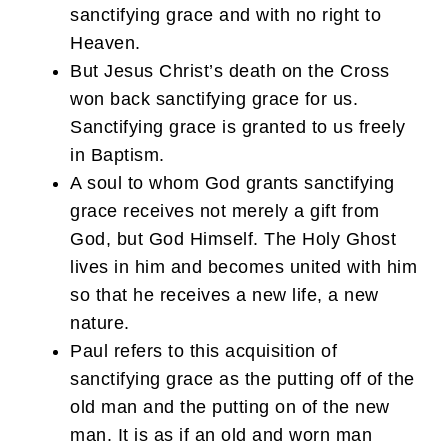
sanctifying grace and with no right to
Heaven.
But Jesus Christ’s death on the Cross
won back sanctifying grace for us.
Sanctifying grace is granted to us freely
in Baptism.
A soul to whom God grants sanctifying
grace receives not merely a gift from
God, but God Himself. The Holy Ghost
lives in him and becomes united with him
so that he receives a new life, a new
nature.
Paul refers to this acquisition of
sanctifying grace as the putting off of the
old man and the putting on of the new
man. It is as if an old and worn man