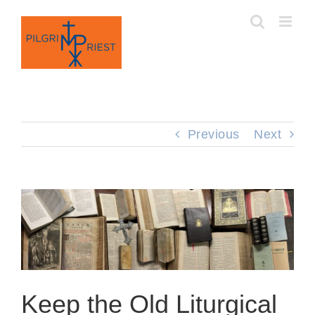
Skip
to
content
Previous
Next
Keep the Old Liturgical