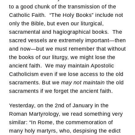
to a good chunk of the transmission of the
Catholic Faith. “The Holy Books” include not
only the Bible, but even our liturgical,
sacramental and hagiographical books. The
sacred vessels are extremely important—then
and now—but we must remember that without
the books of our liturgy, we might lose the
ancient faith. We may maintain Apostolic
Catholicism even if we lose access to the old
sacraments. But we
may not maintain
the old
sacraments if we forget the ancient faith.
Yesterday, on the 2nd of January in the
Roman Martyrology, we read something very
similar: “In Rome, the commemoration of
many holy martyrs, who, despising the edict