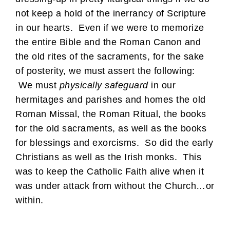
not keep a hold of the inerrancy of Scripture
in our hearts. Even if we were to memorize
the entire Bible and the Roman Canon and
the old rites of the sacraments, for the sake
of posterity, we must assert the following:
We must
physically
safeguard
in our
hermitages and parishes and homes the old
Roman Missal, the Roman Ritual, the books
for the old sacraments, as well as the books
for blessings and exorcisms. So did the early
Christians as well as the Irish monks. This
was to keep the Catholic Faith alive when it
was under attack from without the Church…or
within.