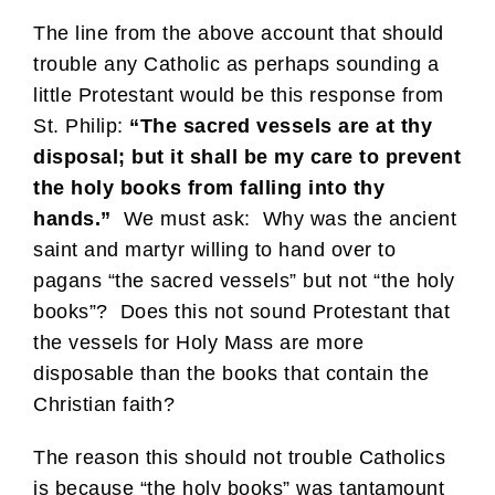
The line from the above account that should
trouble any Catholic as perhaps sounding a
little Protestant would be this response from
St. Philip:
“The sacred vessels are at thy
disposal; but it shall be my care to prevent
the holy books from falling into thy
hands.”
We must ask: Why was the ancient
saint and martyr willing to hand over to
pagans “the sacred vessels” but not “the holy
books”? Does this not sound Protestant that
the vessels for Holy Mass are more
disposable than the books that contain the
Christian faith?
The reason this should not trouble Catholics
is because “the holy books” was tantamount