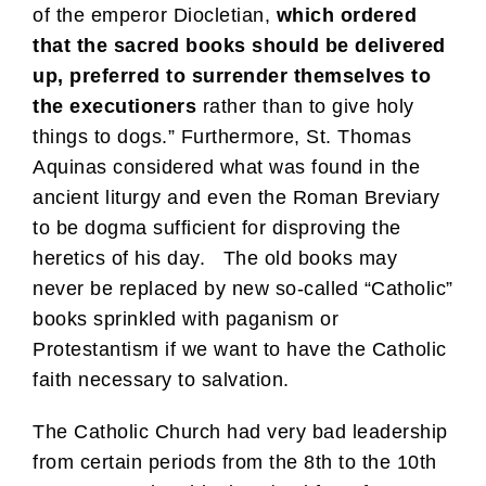
of the emperor Diocletian,
which ordered
that the sacred books should be delivered
up, preferred to surrender themselves to
the executioners
rather than to give holy
things to dogs.” Furthermore, St. Thomas
Aquinas considered what was found in the
ancient liturgy and even the Roman Breviary
to be dogma sufficient for disproving the
heretics of his day. The old books may
never be replaced by new so-called “Catholic”
books sprinkled with paganism or
Protestantism if we want to have the Catholic
faith necessary to salvation.
The Catholic Church had very bad leadership
from certain periods from the 8th to the 10th