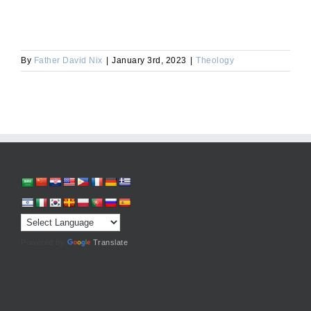
By
Father David Nix
|
January 3rd, 2023
|
Theology
Powered by
Translate