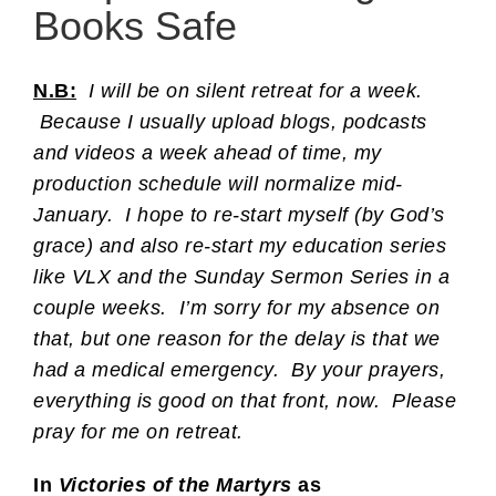
Books Safe
N.B:
I will be on silent retreat for a week.
Because I usually upload blogs, podcasts
and videos a week ahead of time, my
production schedule will normalize mid-
January. I hope to re-start myself (by God’s
grace) and also re-start my education series
like VLX and the Sunday Sermon Series in a
couple weeks. I’m sorry for my absence on
that, but one reason for the delay is that we
had a medical emergency. By your prayers,
everything is good on that front, now. Please
pray for me on retreat.
In
Victories of the Martyrs
as