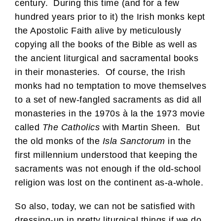
century. During this time (and for a few
hundred years prior to it) the Irish monks kept
the Apostolic Faith alive by meticulously
copying all the books of the Bible as well as
the ancient liturgical and sacramental books
in their monasteries. Of course, the Irish
monks had no temptation to move themselves
to a set of new-fangled sacraments as did all
monasteries in the 1970s à la the 1973 movie
called
The Catholics
with Martin Sheen. But
the old monks of the
Isla Sanctorum
in the
first millennium understood that keeping the
sacraments was not enough if the old-school
religion was lost on the continent as-a-whole.
So also, today, we can not be satisfied with
dressing-up in pretty liturgical things if we do