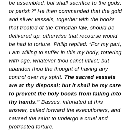
be assembled, but shall sacrifice to the gods,
or perish?” He then commanded that the gold
and silver vessels, together with the books
that treated of the Christian law, should be
delivered up; otherwise that recourse would
be had to torture. Philip replied: “For my part,
I am willing to suffer in this my body, tottering
with age, whatever thou canst inflict; but
abandon thou the thought of having any
control over my spirit.
The sacred vessels
are at thy disposal; but it shall be my care
to prevent the holy books from falling into
thy hands.”
Bassus, infuriated at this
answer, called forward the executioners, and
caused the saint to undergo a cruel and
protracted torture.