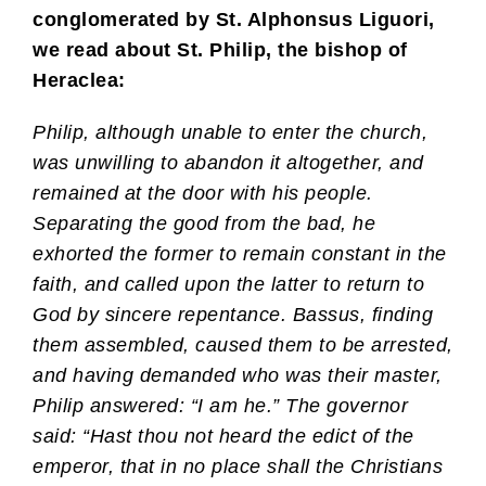
conglomerated by St. Alphonsus Liguori,
we read about St. Philip, the bishop of
Heraclea:
Philip, although unable to enter the church,
was unwilling to abandon it altogether, and
remained at the door with his people.
Separating the good from the bad, he
exhorted the former to remain constant in the
faith, and called upon the latter to return to
God by sincere repentance. Bassus, finding
them assembled, caused them to be arrested,
and having demanded who was their master,
Philip answered: “I am he.” The governor
said: “Hast thou not heard the edict of the
emperor, that in no place shall the Christians