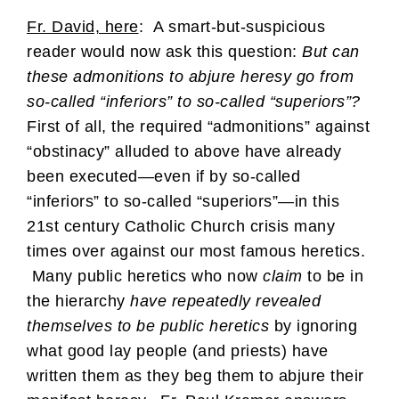
Fr. David, here
: A smart-but-suspicious
reader would now ask this question:
But can
these admonitions to abjure heresy go from
so-called “inferiors” to so-called “superiors”?
First of all, the required “admonitions” against
“obstinacy” alluded to above have already
been executed—even if by so-called
“inferiors” to so-called “superiors”—in this
21st century Catholic Church crisis many
times over against our most famous heretics.
Many public heretics who now
claim
to be in
the hierarchy
have repeatedly revealed
themselves to be public heretics
by ignoring
what good lay people (and priests) have
written them as they beg them to abjure their