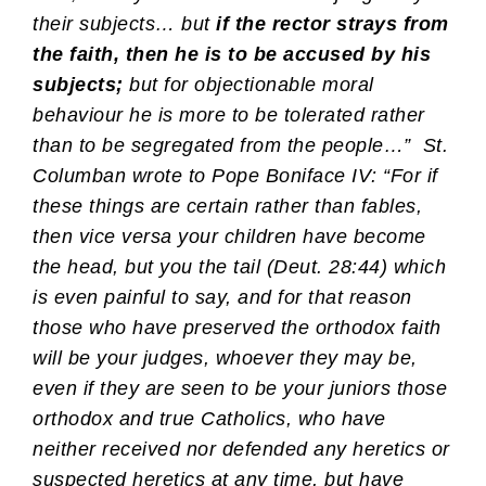
their subjects… but
if the rector strays from
the faith, then he is to be accused by his
subjects;
but for objectionable moral
behaviour he is more to be tolerated rather
than to be segregated from the people…” St.
Columban wrote to Pope Boniface IV: “For if
these things are certain rather than fables,
then vice versa your children have become
the head, but you the tail (Deut. 28:44) which
is even painful to say, and for that reason
those who have preserved the orthodox faith
will be your judges, whoever they may be,
even if they are seen to be your juniors those
orthodox and true Catholics, who have
neither received nor defended any heretics or
suspected heretics at any time, but have