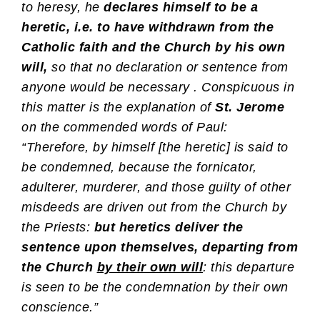
to heresy, he
declares himself to be a
heretic, i.e. to have withdrawn from the
Catholic faith and the Church by his own
will,
so that no declaration or sentence from
anyone would be necessary . Conspicuous in
this matter is the explanation of
St. Jerome
on the commended words of Paul:
“Therefore, by himself [the heretic] is said to
be condemned, because the fornicator,
adulterer, murderer, and those guilty of other
misdeeds are driven out from the Church by
the Priests:
but
heretics deliver the
sentence upon themselves, departing from
the Church
by their own will
: this departure
is seen to be the condemnation by their own
conscience.”