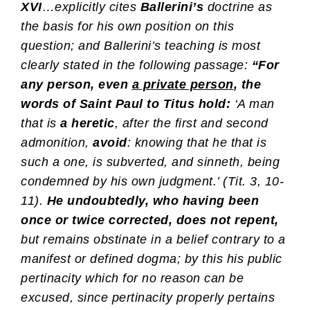
XVI
…explicitly cites
Ballerini’s
doctrine as
the basis for his own position on this
question; and Ballerini’s teaching is most
clearly stated in the following passage:
“For
any person, even
a private person
, the
words of Saint Paul to Titus hold:
‘A man
that is
a heretic
, after the first and second
admonition,
avoid
: knowing that he that is
such a one, is subverted, and sinneth, being
condemned by his own judgment.’ (Tit. 3, 10-
11).
He undoubtedly, who having been
once or twice corrected, does not repent,
but remains obstinate in a belief contrary to a
manifest or defined dogma; by this his public
pertinacity which for no reason can be
excused, since pertinacity properly pertains