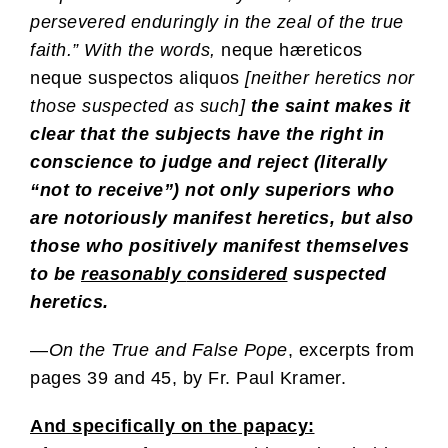
persevered enduringly in the zeal of the true
faith.” With the words,
neque hæreticos
neque suspectos aliquos
[neither heretics nor
those suspected as such]
the saint makes it
clear that the subjects have the right in
conscience to judge and reject (literally
“not to receive”)
not only
superiors who
are notoriously manifest heretics,
but also
those who positively manifest themselves
to be
reasonably
considered
suspected
heretics.
—
On the True and False Pope
, excerpts from
pages 39 and 45, by Fr. Paul Kramer.
And specifically on the papacy: