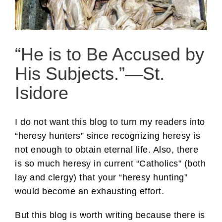
“He is to Be Accused by
His Subjects.”—St.
Isidore
I do not want this blog to turn my readers into
“heresy hunters” since recognizing heresy is
not enough to obtain eternal life. Also, there
is so much heresy in current “Catholics” (both
lay and clergy) that your “heresy hunting”
would become an exhausting effort.
But this blog is worth writing because there is