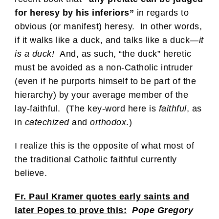
for heresy by his inferiors”
in regards to
obvious (or manifest) heresy. In other words,
if it walks like a duck, and talks like a duck—
it
is a duck!
And, as such, “the duck” heretic
must be avoided as a non-Catholic intruder
(even if he purports himself to be part of the
hierarchy) by your average member of the
lay-faithful. (The key-word here is
faithful
, as
in
catechized
and
orthodox
.)
I realize this is the opposite of what most of
the traditional Catholic faithful currently
believe.
Fr. Paul Kramer quotes early saints and
later Popes to prove this:
Pope Gregory