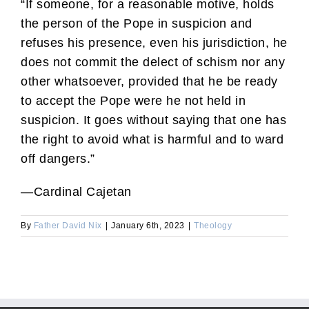
“If someone, for a reasonable motive, holds
the person of the Pope in suspicion and
refuses his presence, even his jurisdiction, he
does not commit the delect of schism nor any
other whatsoever, provided that he be ready
to accept the Pope were he not held in
suspicion. It goes without saying that one has
the right to avoid what is harmful and to ward
off dangers.”
—Cardinal Cajetan
By
Father David Nix
|
January 6th, 2023
|
Theology