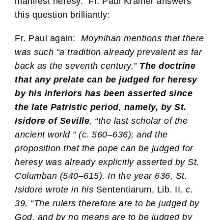
manifest heresy. Fr. Paul Kramer answers
this question brilliantly:
Fr. Paul again
:
Moynihan mentions that there
was such “a tradition already prevalent as far
back as the seventh century.”
The doctrine
that any prelate can be judged for heresy
by his inferiors has been asserted since
the late Patristic period
,
namely, by St.
Isidore of Seville
, “the last scholar of the
ancient world ” (c. 560–636); and the
proposition that the pope can be judged for
heresy was already explicitly asserted by St.
Columban (540–615). In the year 636, St.
Isidore wrote in his
Sententiarum, Lib. II
, c.
39, “The rulers therefore are to be judged by
God, and by no means are to be judged by