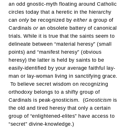
an odd gnostic-myth floating around Catholic
circles today that a heretic in the hierarchy
can
only
be recognized by
either
a group of
Cardinals
or
an obsolete battery of canonical
trials. While it is true that the saints seem to
delineate between “material heresy” (small
points) and “manifest heresy” (obvious
heresy) the latter is held by saints to be
easily-identified by your average faithful lay-
man or lay-woman living in sanctifying grace.
To believe secret wisdom on recognizing
orthodoxy belongs to a shifty group of
Cardinals is peak-gnosticism. (
Gnosticism
is
the old and tired heresy that only a certain
group of “enlightened-elites” have access to
“secret” divine-knowledge.)