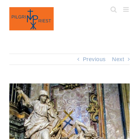
Skip
to
content
Previous
Next