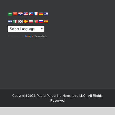
Powered by
Translate
Copyright 2026 Padre Peregrino Hermitage LLC | All Rights
Reserved