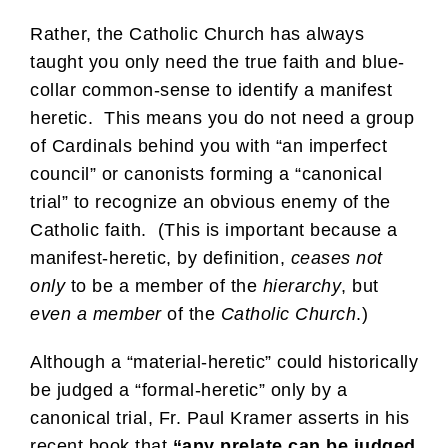
Rather, the Catholic Church has always
taught you only need the true faith and blue-
collar common-sense to identify a manifest
heretic. This means you do not need a group
of Cardinals behind you with “an imperfect
council” or canonists forming a “canonical
trial” to recognize an obvious enemy of the
Catholic faith. (This is important because a
manifest-heretic, by definition,
ceases
not
only
to be a member of the
hierarchy
, but
even a member
of the
Catholic Church
.)
Although a “material-heretic” could historically
be judged a “formal-heretic” only by a
canonical trial, Fr. Paul Kramer asserts in his
recent book that
“any prelate can be judged