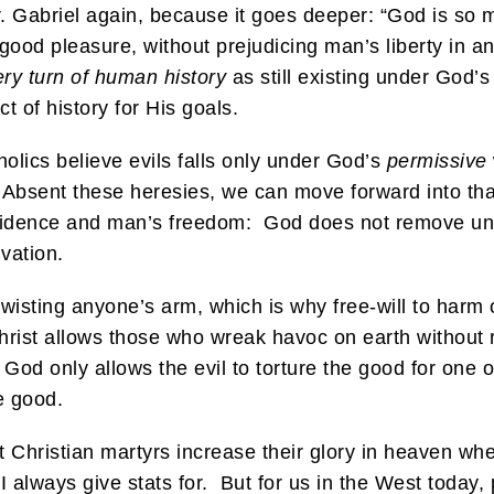
r. Gabriel again, because it goes deeper: “God is so m
 good pleasure, without prejudicing man’s liberty in a
ery turn of human history
as still existing under God’
t of history for His goals.
olics believe evils falls only under God’s
permissive
 Absent these heresies, we can move forward into tha
rovidence and man’s freedom: God does not remove un
lvation.
wisting anyone’s arm, which is why free-will to harm o
Christ allows those who wreak havoc on earth without 
 God only allows the evil to torture the good for one
e good.
t Christian martyrs increase their glory in heaven w
I always give stats for. But for us in the West today,