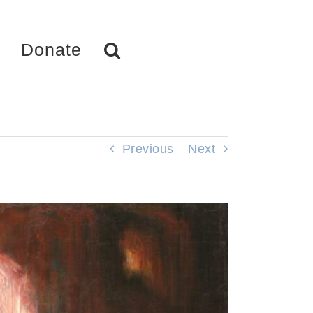
Donate
Previous
Next