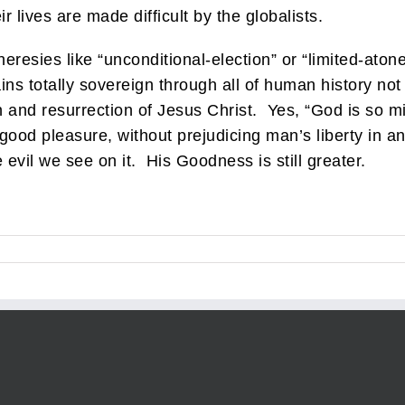
r lives are made difficult by the globalists.
heresies like “unconditional-election” or “limited-aton
ins totally sovereign through all of human history no
on and resurrection of Jesus Christ. Yes, “God is so m
 good pleasure, without prejudicing man’s liberty in 
 evil we see on it. His Goodness is still greater.