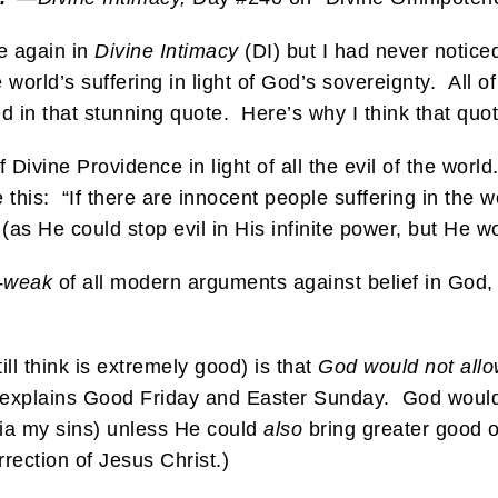
e again in
Divine Intimacy
(DI) but I had never noticed
world’s suffering in light of God’s sovereignty. All 
n that stunning quote. Here’s why I think that quote
f Divine Providence in light of all the evil of the worl
e this: “If there are innocent people suffering in the 
(as He could stop evil in His infinite power, but He wo
t-weak
of all modern arguments against belief in God, 
ill think is extremely good) is that
God would not allo
, explains Good Friday and Easter Sunday. God would 
via my sins) unless He could
also
bring greater good ou
rection of Jesus Christ.)