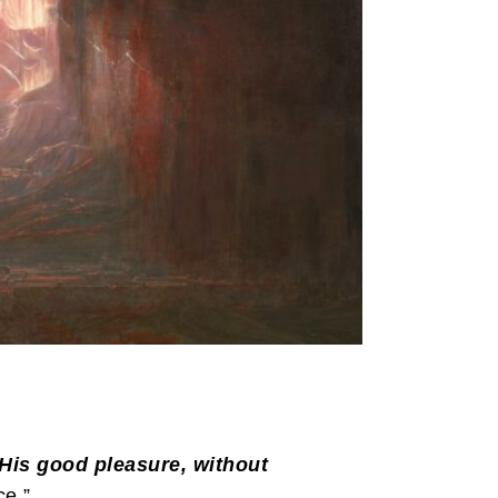
 His good pleasure, without
e.”