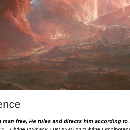
ence
ng man free, He rules and directs him according to
.”
—
Divine Intimacy,
Day #240 on “Divine Omnipotenc