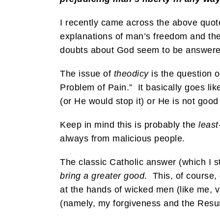
I recently came across the above quot
explanations of man’s freedom and the 
doubts about God seem to be answered i
The issue of
theodicy
is the question o
Problem of Pain.” It basically goes lik
(or He would stop it) or He is not good 
Keep in mind this is probably the
leas
always from malicious people.
The classic Catholic answer (which I st
bring a greater good
. This, of course
at the hands of wicked men (like me, 
(namely, my forgiveness and the Resur