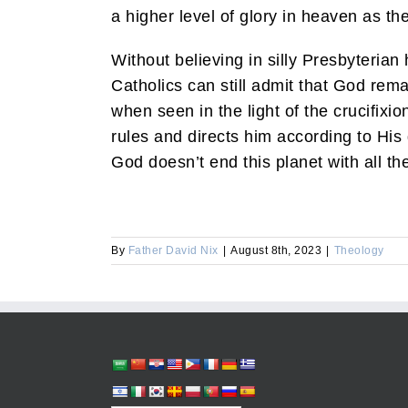
a higher level of glory in heaven as thei
Without believing in silly Presbyterian 
Catholics can still admit that God rema
when seen in the light of the crucifixi
rules and directs him according to His
God doesn’t end this planet with all the
By
Father David Nix
|
August 8th, 2023
|
Theology