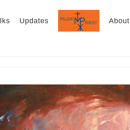
lks
Updates
About