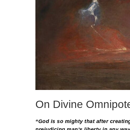
On Divine Omnipot
“God is so mighty that after creati
prejudicing man’s liberty in any way