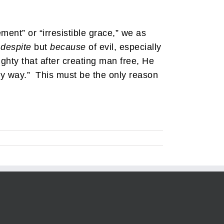
ement” or “irresistible grace,” we as
t
despite
but
because
of evil, especially
ighty that after creating man free, He
any way.” This must be the only reason