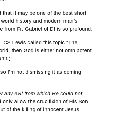
 that it may be one of the best short
of world history and modern man’s
 from Fr. Gabriel of DI is so profound:
d. CS Lewis called this topic “The
world, then God is either not omnipotent
n’t.)”
so I’m not dismissing it as coming
w any evil from which He could not
only allow the crucifixion of His Son
t of the killing of innocent Jesus