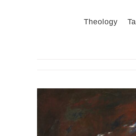
Skip
to
Theology
Ta
content