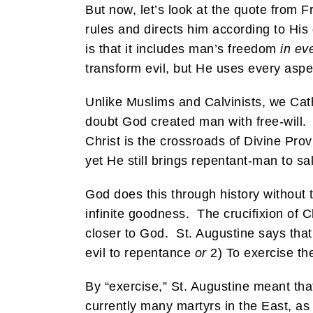
But now, let’s look at the quote from F
rules and directs him according to His
is that it includes man’s freedom
in ev
transform evil, but He uses every aspec
Unlike Muslims and Calvinists, we Cath
doubt God created man with free-will.
Christ is the crossroads of Divine P
yet He still brings repentant-man to sa
God does this through history without t
infinite goodness. The crucifixion of 
closer to God. St. Augustine says that
evil to repentance
or
2) To exercise th
By “exercise,” St. Augustine meant tha
currently many martyrs in the East, as 