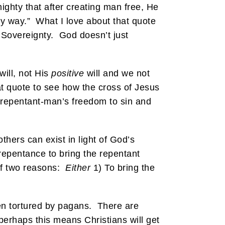
ighty that after creating man free, He
ny way.” What I love about that quote
s Sovereignty. God doesn’t just
will, not His
positive
will and we not
t quote to see how the cross of Jesus
repentant-man’s freedom to sin and
thers can exist in light of God’s
repentance to bring the repentant
 of two reasons:
Either
1) To bring the
hen tortured by pagans. There are
 perhaps this means Christians will get