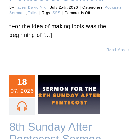
By
Father David Nix
|
July 25th, 2026
|
Categories:
Podcasts
,
on
Sermons
,
Talks
|
Tags:
SSS
|
Comments Off
Ninth
Sunday
“For the idea of making idols was the
After
beginning of [...]
Pentecost
Sermon.
Read More
18
07, 2026
8th Sunday After
Pentecost Sermon.
8th Sunday After