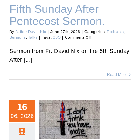
Fifth Sunday After
Pentecost Sermon.
By
Father David Nix
|
June 27th, 2026
|
Categories:
Podcasts
,
on
Sermons
,
Talks
|
Tags:
SSS
|
Comments Off
Fifth
Sunday
Sermon from Fr. David Nix on the 5th Sunday
After
After [...]
Pentecost
Sermon.
Read More
16
06, 2026
Europe’s Open Borders
with Fr. Calvin Robinson
and Fr. David Nix.