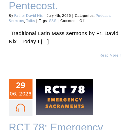
Pentecost.
By
Father David Nix
|
July 4th, 2026
|
Categories:
Podcasts
,
on
Sermons
,
Talks
|
Tags:
SSS
|
Comments Off
Sixth
Sunday
-Traditional Latin Mass sermons by Fr. David
After
Nix. Today I [...]
Pentecost.
Read More
29
06, 2026
RCT 78: Emergency
Sacraments.
RCT 78: Emergency