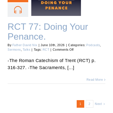
RCT 77: Doing Your
Penance.
RCT 77: Doing Your
Penance.
By
Father David Nix
|
June 10th, 2026
|
Categories:
Podcasts
,
on
Sermons
,
Talks
|
Tags:
RCT
|
Comments Off
RCT
77:
-The Roman Catechism of Trent (RCT) p.
Doing
316-327. -The Sacraments, [...]
Your
Penance.
Read More
1
2
Next