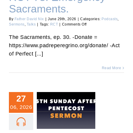
Sacraments.
By
Father David Nix
|
June 29th, 2026
|
Categories:
Podcasts
,
on
Sermons
,
Talks
|
Tags:
RCT
|
Comments Off
RCT
78:
The Sacraments, ep. 30. -Donate =
Emergency
https://www.padreperegrino.org/donate/ -Act
Sacraments.
of Perfect [...]
Read More
27
06, 2026
Fifth Sunday After
Pentecost Sermon.