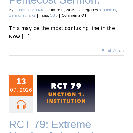
Pentecost Sermon.
By
Father David Nix
|
July 18th, 2026
|
Categories:
Podcasts
,
on
Sermons
,
Talks
|
Tags:
SSS
|
Comments Off
8th
Sunday
This may be the most confusing line in the
After
New [...]
Pentecost
Sermon.
Read More
13
07, 2026
RCT 79: Extreme Unction
1: Institution.
RCT 79: Extreme