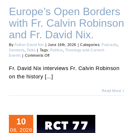
Europe’s Open Borders
with Fr. Calvin Robinson
and Fr. David Nix.
By
Father David Nix
|
June 16th, 2026
|
Categories:
Podcasts
,
Sermons
,
Talks
|
Tags:
Politics
,
Theology-and-Current-
on
Events
|
Comments Off
Europe’s
Open
Fr. David Nix interviews Fr. Calvin Robinson
Borders
on the history [...]
with
Fr.
Calvin
Read More
Robinson
and
Fr.
David
Nix.
10
06, 2026