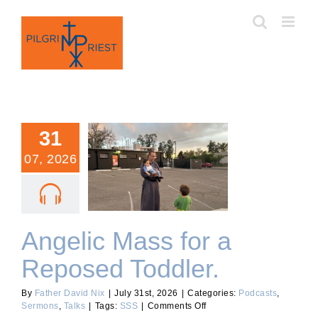
Skip
to
content
31
07, 2026
Angelic Mass for a
Reposed Toddler.
Angelic Mass for a
Reposed Toddler.
By
Father David Nix
|
July 31st, 2026
|
Categories:
Podcasts
,
on
Sermons
,
Talks
|
Tags:
SSS
|
Comments Off