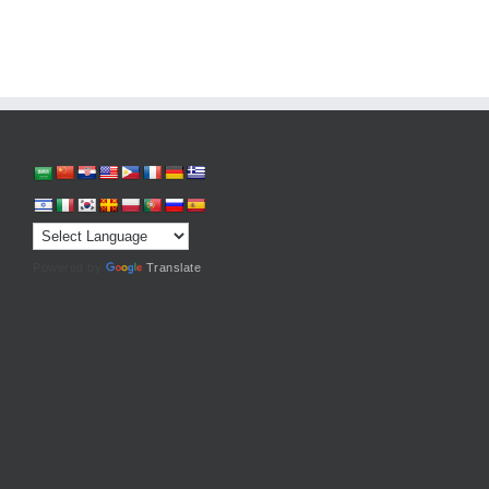
Powered by
Translate