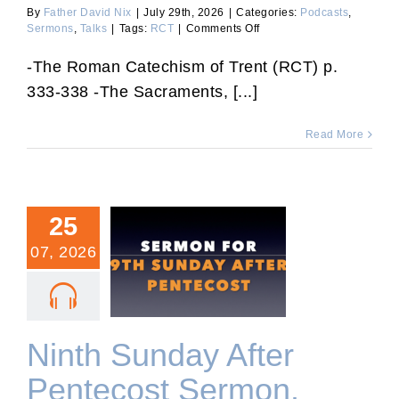
By
Father David Nix
|
July 29th, 2026
|
Categories:
Podcasts
,
on
Sermons
,
Talks
|
Tags:
RCT
|
Comments Off
RCT
80:
-The Roman Catechism of Trent (RCT) p.
Extreme
333-338 -The Sacraments, [...]
Unction
2:
Administration.
Read More
25
07, 2026
Ninth Sunday After
Pentecost Sermon.
Ninth Sunday After
Pentecost Sermon.