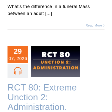
Angelic
Mass
What's the difference in a funeral Mass
for
between an adult [...]
a
Reposed
Toddler.
Read More
29
07, 2026
RCT 80: Extreme Unction
2: Administration.
RCT 80: Extreme
Unction 2:
Administration.