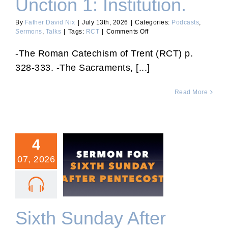
Unction 1: Institution.
By
Father David Nix
|
July 13th, 2026
|
Categories:
Podcasts
,
on
Sermons
,
Talks
|
Tags:
RCT
|
Comments Off
RCT
79:
-The Roman Catechism of Trent (RCT) p.
Extreme
328-333. -The Sacraments, [...]
Unction
1:
Institution.
Read More
4
07, 2026
Sixth Sunday After
Pentecost.
Sixth Sunday After