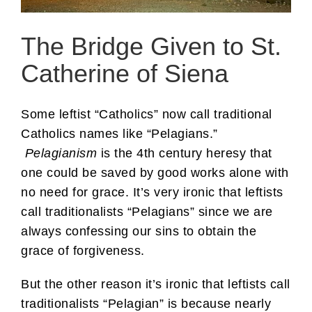
The Bridge Given to St.
Catherine of Siena
Some leftist “Catholics” now call traditional
Catholics names like “Pelagians.”
Pelagianism
is the 4th century heresy that
one could be saved by good works alone with
no need for grace. It’s very ironic that leftists
call traditionalists “Pelagians” since we are
always confessing our sins to obtain the
grace of forgiveness.
But the other reason it’s ironic that leftists call
traditionalists “Pelagian” is because nearly