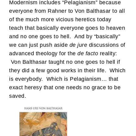
Modernism includes “Pelagianism” because
everyone from Rahner to Von Balthasar to all
of the much more vicious heretics today
teach that basically everyone goes to heaven
and no one goes to hell. And by “basically”
we can just push aside
de jure
discussions of
advanced theology for the
de facto
reality:
Von Balthasar taught no one goes to hell if
they did a few good works in their life. Which
is everybody. Which is Pelagianism… that
exact heresy that one needs no grace to be
saved.