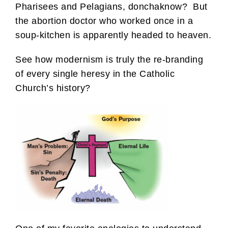
Pharisees and Pelagians, donchaknow? But
the abortion doctor who worked once in a
soup-kitchen is apparently headed to heaven.
See how modernism is truly the re-branding
of every single heresy in the Catholic
Church’s history?