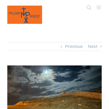
Skip
to
content
Previous
Next