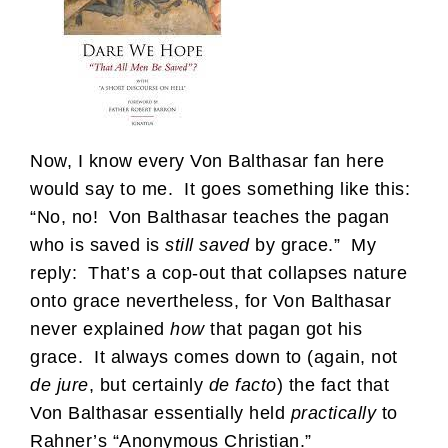
Now, I know every Von Balthasar fan here
would say to me. It goes something like this:
“No, no! Von Balthasar teaches the pagan
who is saved is
still saved
by grace.” My
reply: That’s a cop-out that collapses nature
onto grace nevertheless, for Von Balthasar
never explained
how
that pagan got his
grace. It always comes down to (again, not
de jure
, but certainly
de facto
) the fact that
Von Balthasar essentially held
practically
to
Rahner’s “Anonymous Christian.”