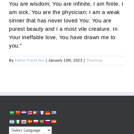
You are wisdom; You are infinite, I am finite. I
am sick, You are the physician; I am a weak
sinner that has never loved You: You are
purest beauty and I a most vile creature. In
Your ineffable love, You have drawn me to
you.”
By
Father David Nix
|
January 10th, 2023
|
Theology