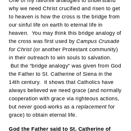
One of my favorite analogies to understand
why we need Christ crucified and risen to get
to heaven is how the cross is the bridge from
our sinful life on earth to eternal life in
heaven. You may think this bridge analogy of
the cross was first used by
Campus Crusade
for Christ
(or another Protestant community)
in their outreach to win souls to salvation.
But the “bridge analogy” was given from God
the Father to St. Catherine of Siena in the
14th century. It shows that Catholics have
always believed we need grace (and normally
cooperation with grace via righteous actions,
but
never
good-works as a
replacement
for
grace) to obtain eternal life.
God the Father said to St. Catherine of