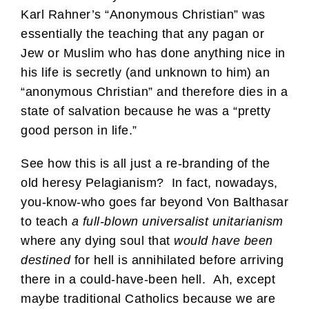
Karl Rahner’s “Anonymous Christian” was
essentially the teaching that any pagan or
Jew or Muslim who has done anything nice in
his life is secretly (and unknown to him) an
“anonymous Christian” and therefore dies in a
state of salvation because he was a “pretty
good person in life.”
See how this is all just a re-branding of the
old heresy Pelagianism? In fact, nowadays,
you-know-who goes far beyond Von Balthasar
to teach
a full-blown universalist unitarianism
where any dying soul that
would have been
destined
for hell is annihilated before arriving
there in a could-have-been hell. Ah, except
maybe traditional Catholics because we are