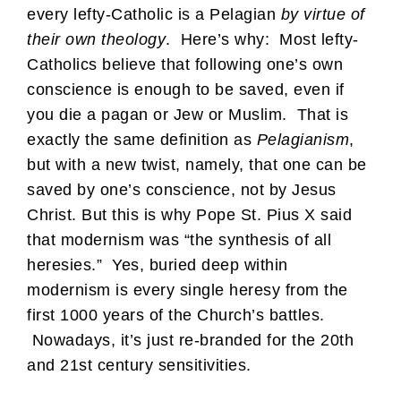
every lefty-Catholic is a Pelagian
by virtue of
their own theology
. Here’s why: Most lefty-
Catholics believe that following one’s own
conscience is enough to be saved, even if
you die a pagan or Jew or Muslim. That is
exactly the same definition as
Pelagianism
,
but with a new twist, namely, that one can be
saved by one’s conscience, not by Jesus
Christ. But this is why Pope St. Pius X said
that modernism was “the synthesis of all
heresies.” Yes, buried deep within
modernism is every single heresy from the
first 1000 years of the Church’s battles.
Nowadays, it’s just re-branded for the 20th
and 21st century sensitivities.