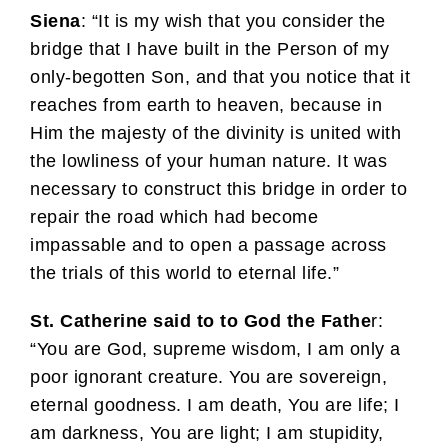
Siena
: “It is my wish that you consider the
bridge that I have built in the Person of my
only-begotten Son, and that you notice that it
reaches from earth to heaven, because in
Him the majesty of the divinity is united with
the lowliness of your human nature. It was
necessary to construct this bridge in order to
repair the road which had become
impassable and to open a passage across
the trials of this world to eternal life.”
St. Catherine said to to God the Fathe
r:
“You are God, supreme wisdom, I am only a
poor ignorant creature. You are sovereign,
eternal goodness. I am death, You are life; I
am darkness, You are light; I am stupidity,