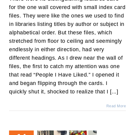
for the one wall covered with small index card
files. They were like the ones we used to find
in libraries listing titles by author or subject in
alphabetical order. But these files, which
stretched from floor to ceiling and seemingly
endlessly in either direction, had very
different headings. As I drew near the wall of
files, the first to catch my attention was one
that read “People I Have Liked.” I opened it
and began flipping through the cards. I
quickly shut it, shocked to realize that I [...]
Read More