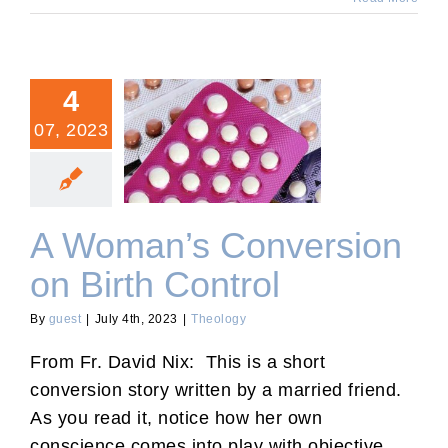
4
07, 2023
A Woman’s Conversion on
Birth Control
A Woman’s Conversion
on Birth Control
By
guest
|
July 4th, 2023
|
Theology
From Fr. David Nix: This is a short
conversion story written by a married friend.
As you read it, notice how her own
conscience comes into play with objective