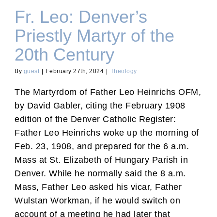
Fr. Leo: Denver’s
Priestly Martyr of the
20th Century
By
guest
|
February 27th, 2024
|
Theology
The Martyrdom of Father Leo Heinrichs OFM,
by David Gabler, citing the February 1908
edition of the Denver Catholic Register:
Father Leo Heinrichs woke up the morning of
Feb. 23, 1908, and prepared for the 6 a.m.
Mass at St. Elizabeth of Hungary Parish in
Denver. While he normally said the 8 a.m.
Mass, Father Leo asked his vicar, Father
Wulstan Workman, if he would switch on
account of a meeting he had later that