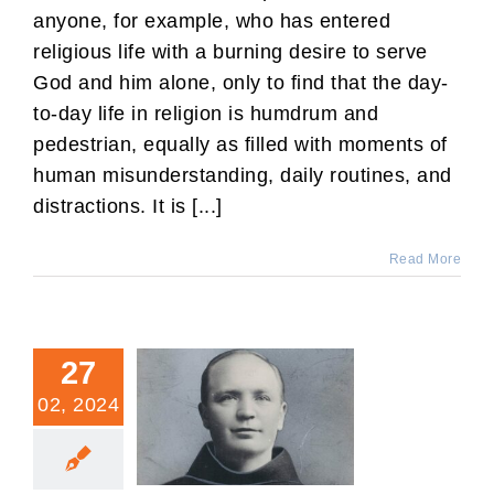
anyone, for example, who has entered
religious life with a burning desire to serve
God and him alone, only to find that the day-
to-day life in religion is humdrum and
pedestrian, equally as filled with moments of
human misunderstanding, daily routines, and
distractions. It is [...]
Read More
27
02, 2024
Fr. Leo: Denver’s Priestly
Martyr of the 20th Century