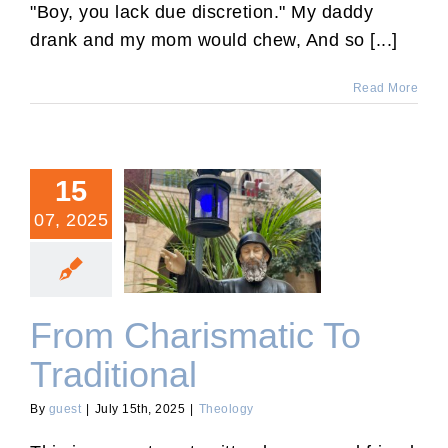
"Boy, you lack due discretion." My daddy
drank and my mom would chew, And so [...]
Read More
15
07, 2025
From Charismatic To
Traditional
From Charismatic To
Traditional
By
guest
|
July 15th, 2025
|
Theology