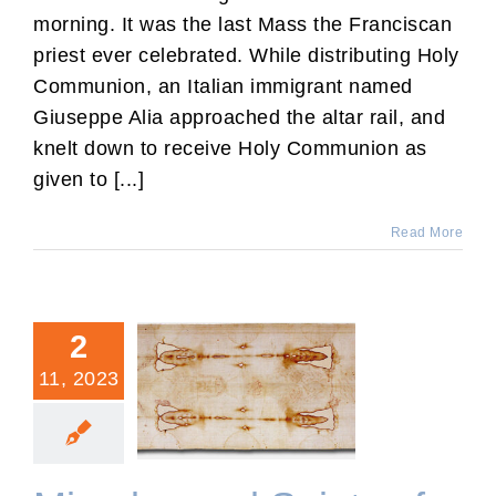
morning. It was the last Mass the Franciscan
priest ever celebrated. While distributing Holy
Communion, an Italian immigrant named
Giuseppe Alia approached the altar rail, and
knelt down to receive Holy Communion as
given to [...]
Read More
2
11, 2023
Miracles and Saints of the
Catholic Church