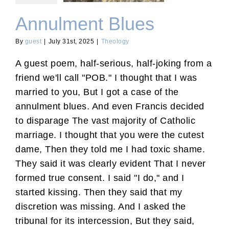
Annulment Blues
By
guest
|
July 31st, 2025
|
Theology
A guest poem, half-serious, half-joking from a
friend we'll call "POB." I thought that I was
married to you, But I got a case of the
annulment blues. And even Francis decided
to disparage The vast majority of Catholic
marriage. I thought that you were the cutest
dame, Then they told me I had toxic shame.
They said it was clearly evident That I never
formed true consent. I said "I do," and I
started kissing. Then they said that my
discretion was missing. And I asked the
tribunal for its intercession, But they said,