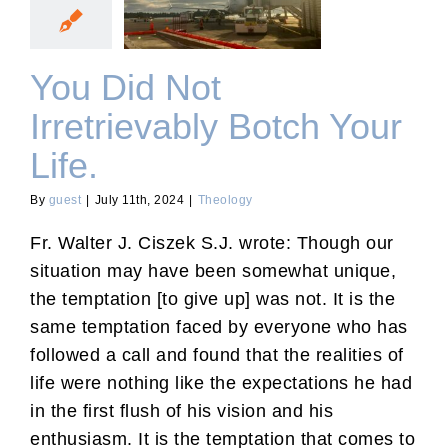
Botch Your Life.
You Did Not
Irretrievably Botch Your
Life.
By
guest
|
July 11th, 2024
|
Theology
Fr. Walter J. Ciszek S.J. wrote: Though our
situation may have been somewhat unique,
the temptation [to give up] was not. It is the
same temptation faced by everyone who has
followed a call and found that the realities of
life were nothing like the expectations he had
in the first flush of his vision and his
enthusiasm. It is the temptation that comes to