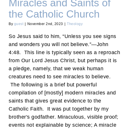
Miracles and Saints of
the Catholic Church
By
guest
|
November 2nd, 2023
|
Theology
So Jesus said to him, “Unless you see signs
and wonders you will not believe.”—John
4:48. This line is typically seen as a reproach
from Our Lord Jesus Christ, but perhaps it is
a pledge, namely, that we weak human
creatures need to see miracles to believe.
The following is a brief but powerful
compilation of [mostly] modern miracles and
saints that gives great evidence to the
Catholic Faith. It was put together by my
brother's godfather. Miraculous, visible proof;
events not explainable by science; A miracle