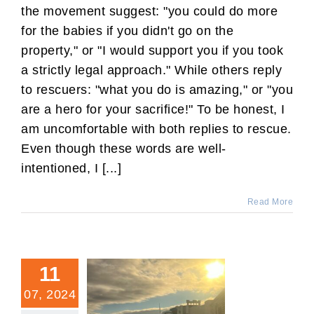
the movement suggest: "you could do more
for the babies if you didn't go on the
property," or "I would support you if you took
a strictly legal approach." While others reply
to rescuers: "what you do is amazing," or "you
are a hero for your sacrifice!" To be honest, I
am uncomfortable with both replies to rescue.
Even though these words are well-
intentioned, I [...]
Read More
11
07, 2024
You Did Not Irretrievably