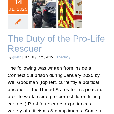
14
01, 2025
The Duty of the Pro-Life
Rescuer
The Duty of the Pro-Life
Rescuer
By
guest
|
January 14th, 2025
|
Theology
The following was written from inside a
Connecticut prison during January 2025 by
Will Goodman (top left, currently a political
prisoner in the United States for his peaceful
pro-life work inside pre-born children killing-
centers.) Pro-life rescuers experience a
variety of criticisms & compliments. Some in