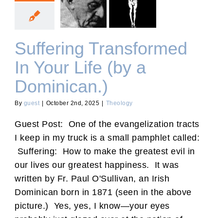
Suffering Transformed In
Your Life (by a Dominican.)
Suffering Transformed
In Your Life (by a
Dominican.)
By
guest
|
October 2nd, 2025
|
Theology
Guest Post: One of the evangelization tracts
I keep in my truck is a small pamphlet called:
Suffering: How to make the greatest evil in
our lives our greatest happiness. It was
written by Fr. Paul O'Sullivan, an Irish
Dominican born in 1871 (seen in the above
picture.) Yes, yes, I know—your eyes