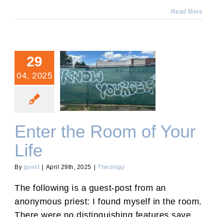
Read More
29
04, 2025
Enter the Room of Your
Life
Enter the Room of Your
Life
By
guest
|
April 29th, 2025
|
Theology
The following is a guest-post from an
anonymous priest: I found myself in the room.
There were no distinguishing features save