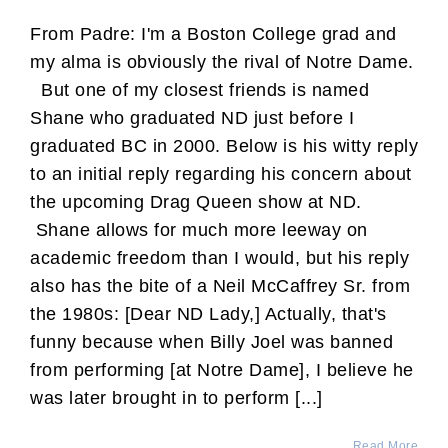
From Padre: I'm a Boston College grad and
my alma is obviously the rival of Notre Dame.
But one of my closest friends is named
Shane who graduated ND just before I
graduated BC in 2000. Below is his witty reply
to an initial reply regarding his concern about
the upcoming Drag Queen show at ND.
Shane allows for much more leeway on
academic freedom than I would, but his reply
also has the bite of a Neil McCaffrey Sr. from
the 1980s: [Dear ND Lady,] Actually, that's
funny because when Billy Joel was banned
from performing [at Notre Dame], I believe he
was later brought in to perform [...]
Read More