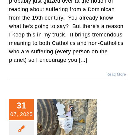
probably just glazed over at the notion of
reading about suffering from a Dominican
from the 19th century. You already know
what he's going to say? But there's a reason
I keep this in my truck. It brings tremendous
meaning to both Catholics and non-Catholics
who are suffering (every person on the
planet) so I encourage you [...]
Read More
31
07, 2025
Annulment Blues