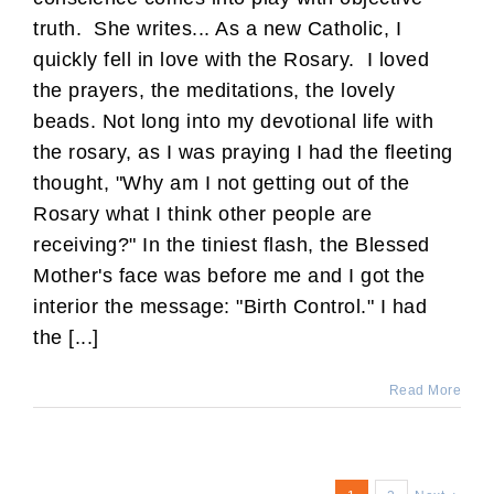
truth. She writes... As a new Catholic, I
quickly fell in love with the Rosary. I loved
the prayers, the meditations, the lovely
beads. Not long into my devotional life with
the rosary, as I was praying I had the fleeting
thought, "Why am I not getting out of the
Rosary what I think other people are
receiving?" In the tiniest flash, the Blessed
Mother's face was before me and I got the
interior the message: "Birth Control." I had
the [...]
Read More