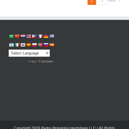
1
2
Next
Powered by
Translate
Copyright 2026 Padre Peregrino Hermitage LLC | All Rights