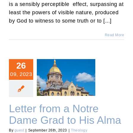
is a sensibly perceptible effect, surpassing at
least the powers of visible nature, produced
by God to witness to some truth or to [...]
Read More
26
09, 2023
Letter from a Notre Dame
Grad to His Alma
Letter from a Notre
Dame Grad to His Alma
By
guest
|
September 26th, 2023
|
Theology