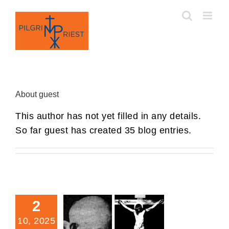
Skip
to
content
About
guest
This author has not yet filled in any details.
So far guest has created 35 blog entries.
2
10, 2025