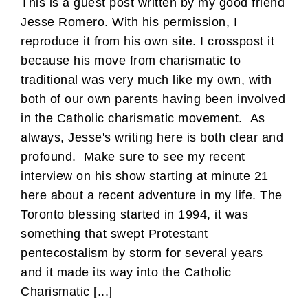
This is a guest post written by my good friend
Jesse Romero. With his permission, I
reproduce it from his own site. I crosspost it
because his move from charismatic to
traditional was very much like my own, with
both of our own parents having been involved
in the Catholic charismatic movement. As
always, Jesse's writing here is both clear and
profound. Make sure to see my recent
interview on his show starting at minute 21
here about a recent adventure in my life. The
Toronto blessing started in 1994, it was
something that swept Protestant
pentecostalism by storm for several years
and it made its way into the Catholic
Charismatic [...]