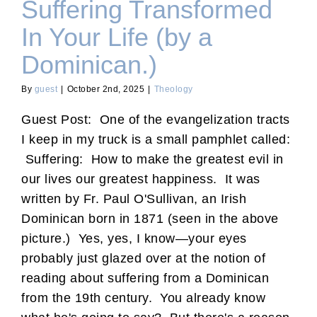
Suffering Transformed
In Your Life (by a
Dominican.)
By
guest
|
October 2nd, 2025
|
Theology
Guest Post: One of the evangelization tracts
I keep in my truck is a small pamphlet called:
Suffering: How to make the greatest evil in
our lives our greatest happiness. It was
written by Fr. Paul O'Sullivan, an Irish
Dominican born in 1871 (seen in the above
picture.) Yes, yes, I know—your eyes
probably just glazed over at the notion of
reading about suffering from a Dominican
from the 19th century. You already know