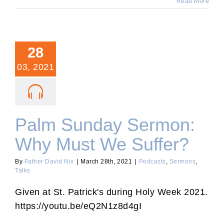
Read More
28
03, 2021
Palm Sunday Sermon:
Why Must We Suffer?
By
Father David Nix
|
March 28th, 2021
|
Podcasts
,
Sermons
,
Talks
Given at St. Patrick's during Holy Week 2021.
https://youtu.be/eQ2N1z8d4gI