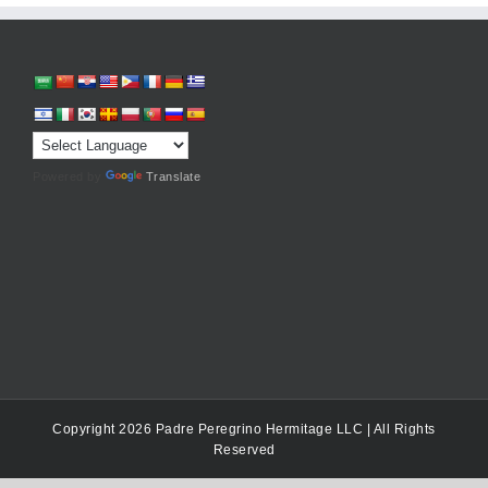
Powered by
Translate
Copyright 2026 Padre Peregrino Hermitage LLC | All Rights
Reserved