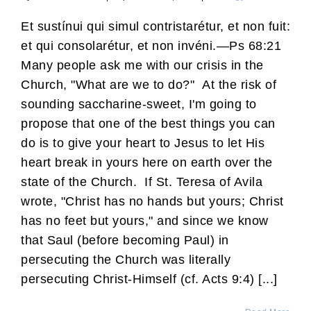
Et sustínui qui simul contristarétur, et non fuit:
et qui consolarétur, et non invéni.—Ps 68:21
Many people ask me with our crisis in the
Church, "What are we to do?" At the risk of
sounding saccharine-sweet, I'm going to
propose that one of the best things you can
do is to give your heart to Jesus to let His
heart break in yours here on earth over the
state of the Church. If St. Teresa of Avila
wrote, "Christ has no hands but yours; Christ
has no feet but yours," and since we know
that Saul (before becoming Paul) in
persecuting the Church was literally
persecuting Christ-Himself (cf. Acts 9:4) [...]