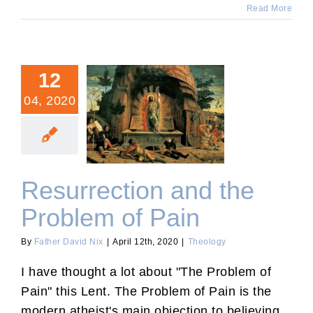
Read More
12
04, 2020
Resurrection and the
Problem of Pain
Resurrection and the
Problem of Pain
By
Father David Nix
|
April 12th, 2020
|
Theology
I have thought a lot about "The Problem of
Pain" this Lent. The Problem of Pain is the
modern atheist's main objection to believing