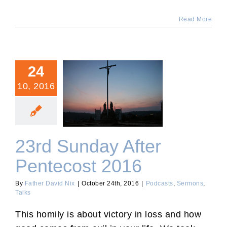
Read More
24
10, 2016
23rd Sunday After
Pentecost 2016
23rd Sunday After
Pentecost 2016
By
Father David Nix
|
October 24th, 2016
|
Podcasts
,
Sermons
,
Talks
This homily is about victory in loss and how