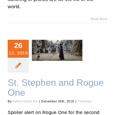
world.
Read More
26
12, 2016
St. Stephen and Rogue
One
St. Stephen and Rogue
One
By
Father David Nix
|
December 26th, 2016
|
Theology
Spoiler alert on Rogue One for the second