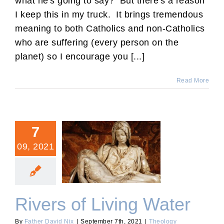
what he's going to say? But there's a reason
I keep this in my truck. It brings tremendous
meaning to both Catholics and non-Catholics
who are suffering (every person on the
planet) so I encourage you [...]
Read More
7
09, 2021
Rivers of Living Water
Rivers of Living Water
By
Father David Nix
|
September 7th, 2021
|
Theology