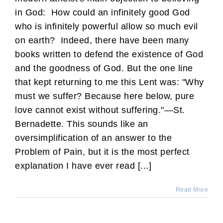
in God: How could an infinitely good God
who is infinitely powerful allow so much evil
on earth? Indeed, there have been many
books written to defend the existence of God
and the goodness of God. But the one line
that kept returning to me this Lent was: "Why
must we suffer? Because here below, pure
love cannot exist without suffering."—St.
Bernadette. This sounds like an
oversimplification of an answer to the
Problem of Pain, but it is the most perfect
explanation I have ever read [...]
Read More