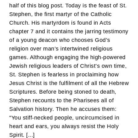
half of this blog post. Today is the feast of St.
Stephen, the first martyr of the Catholic
Church. His martyrdom is found in Acts
chapter 7 and it contains the jarring testimony
of a young deacon who chooses God’s
religion over man’s intertwined religious
games. Although engaging the high-powered
Jewish religious leaders of Christ’s own time,
St. Stephen is fearless in proclaiming how
Jesus Christ is the fulfilment of all the Hebrew
Scriptures. Before being stoned to death,
Stephen recounts to the Pharisees all of
Salvation history. Then he accuses them:
"You stiff-necked people, uncircumcised in
heart and ears, you always resist the Holy
Spirit. [...]