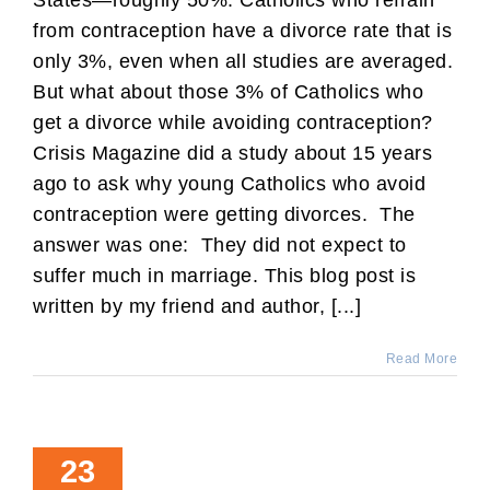
from contraception have a divorce rate that is
only 3%, even when all studies are averaged.
But what about those 3% of Catholics who
get a divorce while avoiding contraception?
Crisis Magazine did a study about 15 years
ago to ask why young Catholics who avoid
contraception were getting divorces. The
answer was one: They did not expect to
suffer much in marriage. This blog post is
written by my friend and author, [...]
Read More
23