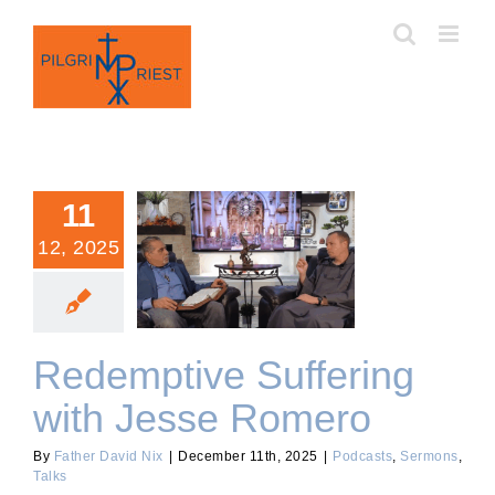
Skip
to
content
11
12, 2025
Redemptive Suffering with
Jesse Romero
Redemptive Suffering
with Jesse Romero
By
Father David Nix
|
December 11th, 2025
|
Podcasts
,
Sermons
,
Talks