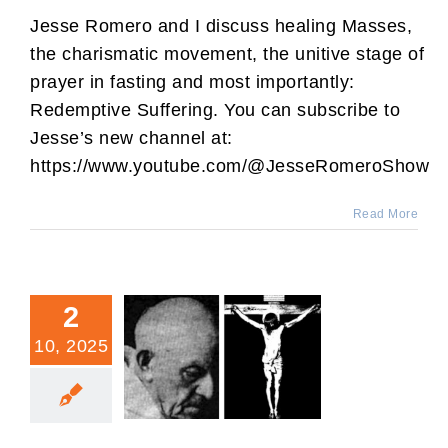
Jesse Romero and I discuss healing Masses,
the charismatic movement, the unitive stage of
prayer in fasting and most importantly:
Redemptive Suffering. You can subscribe to
Jesse’s new channel at:
https://www.youtube.com/@JesseRomeroShow
Read More
2
10, 2025
Suffering Transformed In
Your Life (by a Dominican.)