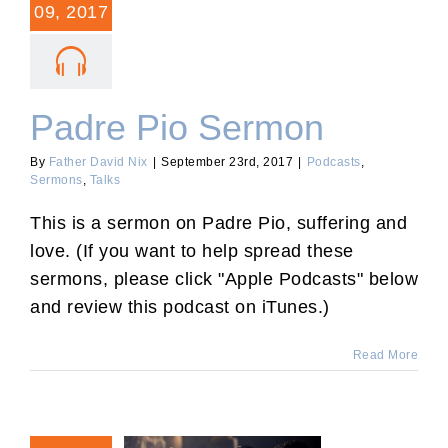
09, 2017
Padre Pio Sermon
By
Father David Nix
|
September 23rd, 2017
|
Podcasts
,
Sermons
,
Talks
This is a sermon on Padre Pio, suffering and
love. (If you want to help spread these
sermons, please click "Apple Podcasts" below
and review this podcast on iTunes.)
Read More