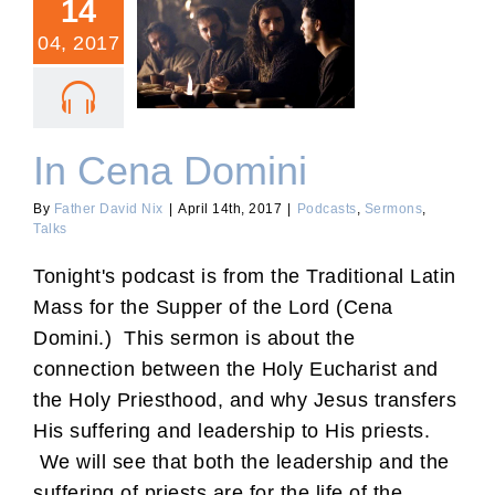
14
04, 2017
In Cena Domini
In Cena Domini
By
Father David Nix
|
April 14th, 2017
|
Podcasts
,
Sermons
,
Talks
Tonight's podcast is from the Traditional Latin
Mass for the Supper of the Lord (Cena
Domini.) This sermon is about the
connection between the Holy Eucharist and
the Holy Priesthood, and why Jesus transfers
His suffering and leadership to His priests.
We will see that both the leadership and the
suffering of priests are for the life of the