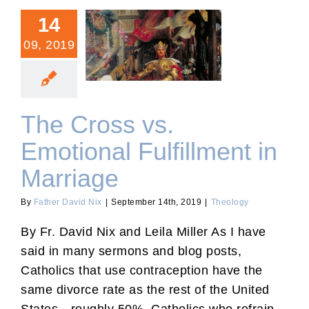
14
09, 2019
The Cross vs. Emotional
Fulfillment in Marriage
The Cross vs.
Emotional Fulfillment in
Marriage
By
Father David Nix
|
September 14th, 2019
|
Theology
By Fr. David Nix and Leila Miller As I have
said in many sermons and blog posts,
Catholics that use contraception have the
same divorce rate as the rest of the United
States—roughly 50%. Catholics who refrain