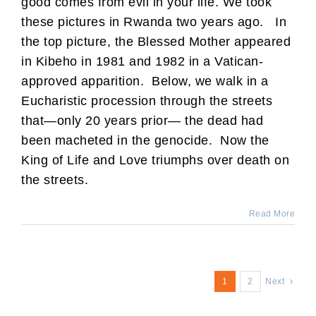
good comes from evil in your life. We took
these pictures in Rwanda two years ago. In
the top picture, the Blessed Mother appeared
in Kibeho in 1981 and 1982 in a Vatican-
approved apparition. Below, we walk in a
Eucharistic procession through the streets
that—only 20 years prior— the dead had
been macheted in the genocide. Now the
King of Life and Love triumphs over death on
the streets.
Read More
1
2
Next