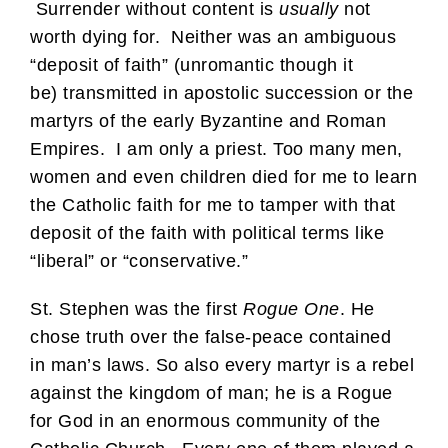
Surrender without content is
usually
not
worth dying for. Neither was an ambiguous
“deposit of faith” (unromantic though it
be) transmitted in apostolic succession or the
martyrs of the early Byzantine and Roman
Empires. I am only a priest. Too many men,
women and even children died for me to learn
the Catholic faith for me to tamper with that
deposit of the faith with political terms like
“liberal” or “conservative.”
St. Stephen was the first
Rogue One
. He
chose truth over the false-peace contained
in man’s laws. So also every martyr is a rebel
against the kingdom of man; he is a Rogue
for God in an enormous community of the