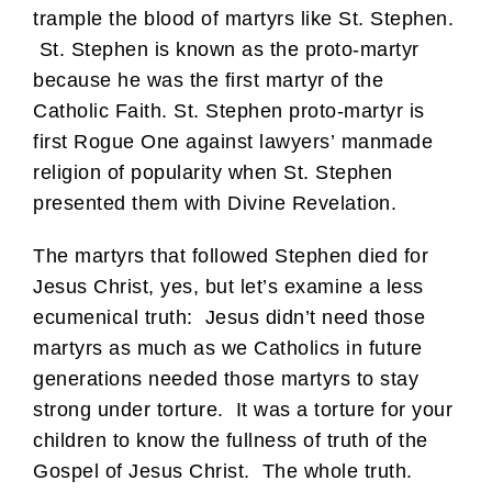
trample the blood of martyrs like St. Stephen.
St. Stephen is known as the proto-martyr
because he was the first martyr of the
Catholic Faith. St. Stephen proto-martyr is
first Rogue One against lawyers’ manmade
religion of popularity when St. Stephen
presented them with Divine Revelation.
The martyrs that followed Stephen died for
Jesus Christ, yes, but let’s examine a less
ecumenical truth: Jesus didn’t need those
martyrs as much as we Catholics in future
generations needed those martyrs to stay
strong under torture. It was a torture for your
children to know the fullness of truth of the
Gospel of Jesus Christ. The whole truth.