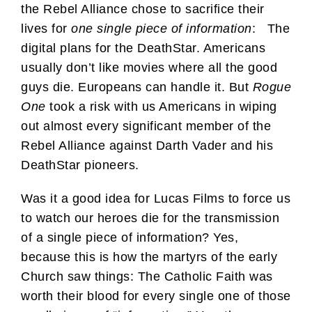
the Rebel Alliance chose to sacrifice their
lives for
one single piece of information
: The
digital plans for the DeathStar. Americans
usually don’t like movies where all the good
guys die. Europeans can handle it. But
Rogue
One
took a risk with us Americans in wiping
out almost every significant member of the
Rebel Alliance against Darth Vader and his
DeathStar pioneers.
Was it a good idea for Lucas Films to force us
to watch our heroes die for the transmission
of a single piece of information? Yes,
because this is how the martyrs of the early
Church saw things: The Catholic Faith was
worth their blood for every single one of those