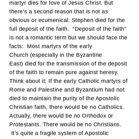
martyr dies for love of Jesus Christ. But
there’s a second reason that is not as
obvious or ecumenical: Stephen died for the
full deposit of the faith. “Deposit of the faith”
is not a romantic term but we should face the
facts: Most martyrs of the early
Church (especially in the Byzantine
East) died for the transmission of the deposit
of the faith to remain pure against heresy.
Think about it: If the early Catholic martyrs of
Rome and Palestine and Byzantium had not
died to maintain the purity of the Apostolic
Christian faith, there would be no Catholics.
Actually, there would be no Orthodox or
Protestants. There would be no Christians.
It’s quite a fragile system of Apostolic