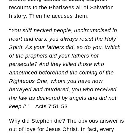
recounts to the Pharisees all of Salvation
history. Then he accuses them:
“
You stiff-necked people, uncircumcised in
heart and ears, you always resist the Holy
Spirit. As your fathers did, so do you. Which
of the prophets did your fathers not
persecute? And they killed those who
announced beforehand the coming of the
Righteous One, whom you have now
betrayed and murdered, you who received
the law as delivered by angels and did not
keep it
.”—Acts 7:51-53
Why did Stephen die? The obvious answer is
out of love for Jesus Christ. In fact, every