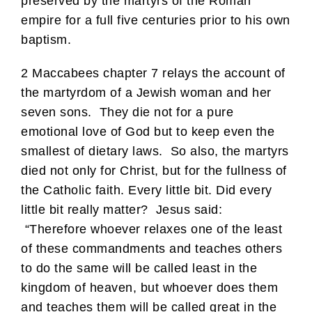
preserved by the martyrs of the Roman
empire for a full five centuries prior to his own
baptism.
2 Maccabees chapter 7 relays the account of
the martyrdom of a Jewish woman and her
seven sons. They die not for a pure
emotional love of God but to keep even the
smallest of dietary laws. So also, the martyrs
died not only for Christ, but for the fullness of
the Catholic faith. Every little bit. Did every
little bit really matter? Jesus said:
“Therefore whoever relaxes one of the least
of these commandments and teaches others
to do the same will be called least in the
kingdom of heaven, but whoever does them
and teaches them will be called great in the