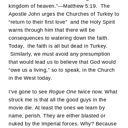
kingdom of heaven.”—Matthew 5:19. The
Apostle John urges the Churches of Turkey to
“return to their first love” and the Holy Spirit
warns through him that there will be
consequences to watering down the faith.
Today, the faith is all but dead in Turkey.
Similarly, we must avoid any presumption
that would lead us to believe that God would
“owe us a living,” so to speak, in the Church
in the West today.
I’ve gone to see
Rogue One
twice now. What
struck me is that all the good guys in the
movie die. At least the ones we learn by
name, perish. They are either blasted or
nuked by the Imperial forces. Why? Because