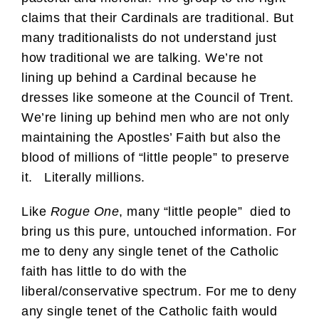
claims that their Cardinals are traditional. But
many traditionalists do not understand just
how traditional we are talking. We’re not
lining up behind a Cardinal because he
dresses like someone at the Council of Trent.
We’re lining up behind men who are not only
maintaining the Apostles’ Faith but also the
blood of millions of “little people” to preserve
it. Literally millions.
Like
Rogue One
, many “little people” died to
bring us this pure, untouched information. For
me to deny any single tenet of the Catholic
faith has little to do with the
liberal/conservative spectrum. For me to deny
any single tenet of the Catholic faith would