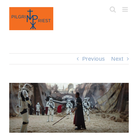
Skip
to
content
Previous
Next