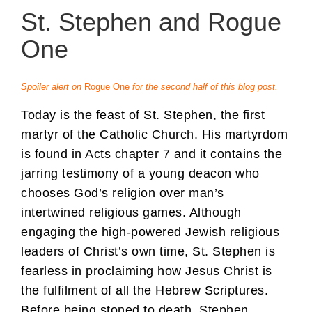
St. Stephen and Rogue
One
Spoiler alert on
Rogue One
for the second half of this blog post.
Today is the feast of St. Stephen, the first
martyr of the Catholic Church. His martyrdom
is found in Acts chapter 7 and it contains the
jarring testimony of a young deacon who
chooses God’s religion over man’s
intertwined religious games. Although
engaging the high-powered Jewish religious
leaders of Christ’s own time, St. Stephen is
fearless in proclaiming how Jesus Christ is
the fulfilment of all the Hebrew Scriptures.
Before being stoned to death, Stephen