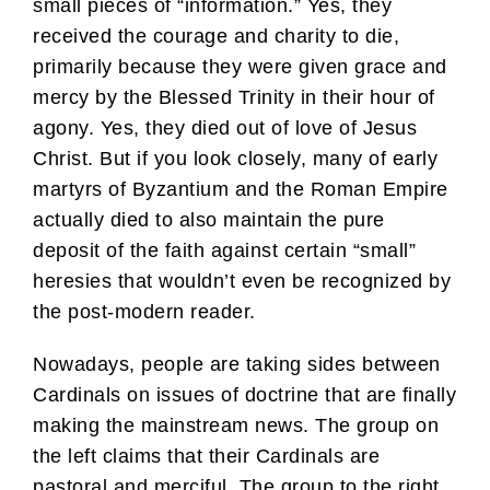
small pieces of “information.” Yes, they
received the courage and charity to die,
primarily because they were given grace and
mercy by the Blessed Trinity in their hour of
agony. Yes, they died out of love of Jesus
Christ. But if you look closely, many of early
martyrs of Byzantium and the Roman Empire
actually died to also maintain the pure
deposit of the faith against certain “small”
heresies that wouldn’t even be recognized by
the post-modern reader.
Nowadays, people are taking sides between
Cardinals on issues of doctrine that are finally
making the mainstream news. The group on
the left claims that their Cardinals are
pastoral and merciful. The group to the right