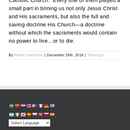
Catholic Church. Every one of them played a
small part in brining us not only Jesus Christ
and His sacraments, but also the full and
saving doctrine His Church—a doctrine
without which the sacraments would contain
no power to live…or to die.
By
Father David Nix
|
December 26th, 2016
|
Theology