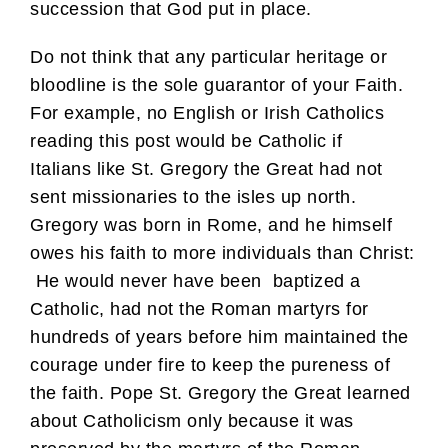
succession that God put in place.
Do not think that any particular heritage or
bloodline is the sole guarantor of your Faith.
For example, no English or Irish Catholics
reading this post would be Catholic if
Italians like St. Gregory the Great had not
sent missionaries to the isles up north.
Gregory was born in Rome, and he himself
owes his faith to more individuals than Christ:
He would never have been baptized a
Catholic, had not the Roman martyrs for
hundreds of years before him maintained the
courage under fire to keep the pureness of
the faith. Pope St. Gregory the Great learned
about Catholicism only because it was