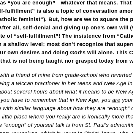
 as “you are enough”—whatever that means. That 
Self-fulfillment” is also a topic of conversation
holic feminist”). But, how are we to square the pur
fter all, self-denial and giving up one’s own will 
ite of “self-fulfillment”! The insistence from “Cat
 a shallow level; most don’t recognize that super
ur own desires and doing God’s will alone. This Ch
that is not being taught nor grasped today from w
with a friend of mine from grade-school who reverted 
ng a wiccan practioner in her teens and New Age in 
out several hours about what it means to be New Ag
t you have to remember that in New Age, you
are
your 
with similar language about how they are “enough” 
he little place where you really are is ironically more
 “enough” of yourself talk is from St. Paul’s admonit