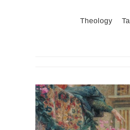
Skip
to
Theology
Ta
content