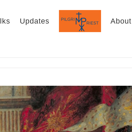
lks
Updates
About