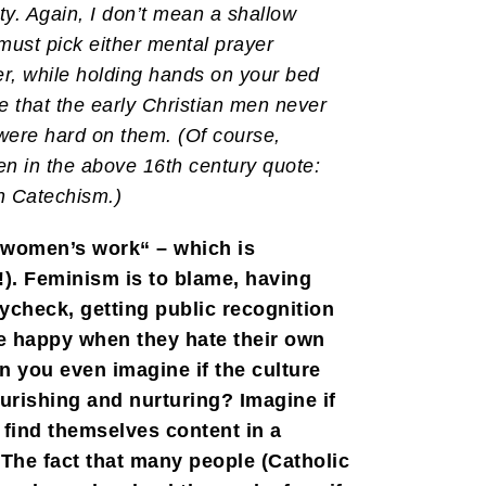
ty. Again, I don’t mean a shallow
must pick either mental prayer
er, while holding hands on your bed
e that the early Christian men never
 were hard on them. (Of course,
en in the above 16th century quote:
n Catechism.)
 “women’s work“ – which is
!). Feminism is to blame, having
aycheck, getting public recognition
be happy when they hate their own
n you even imagine if the culture
urishing and nurturing? Imagine if
find themselves content in a
 The fact that many people (Catholic