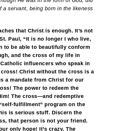
 though He was in the form of God, did
f a servant, being born in the likeness
ches that Christ is enough. It’s not
. Paul, “It is no longer I who live,
 to be able to beautifully conform
gh, and the cross of my life in
 Catholic influencers who speak in
 cross! Christ without the cross is a
is a mandate from Christ for our
ross! The power to redeem the
h Him! The cross—and redemptive
self-fulfillment” program on the
is is serious stuff. Discern the
s, that person is not your friend.
ur only hope! It’s crazy. The