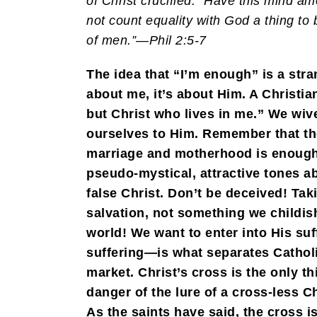
of Christ crucified: “Have this mind a
not count equality with God a thing to 
of men.”—Phil 2:5-7
The idea that “I’m enough” is a stra
about me, it’s about Him. A Christian
but Christ who lives in me.” We wi
ourselves to Him. Remember that the 
marriage and motherhood is enough! 
pseudo-mystical, attractive tones ab
false Christ. Don’t be deceived! Ta
salvation, not something we childis
world! We want to enter into His su
suffering—is what separates Catholi
market. Christ’s cross is the only th
danger of the lure of a cross-less C
As the saints have said, the cross i