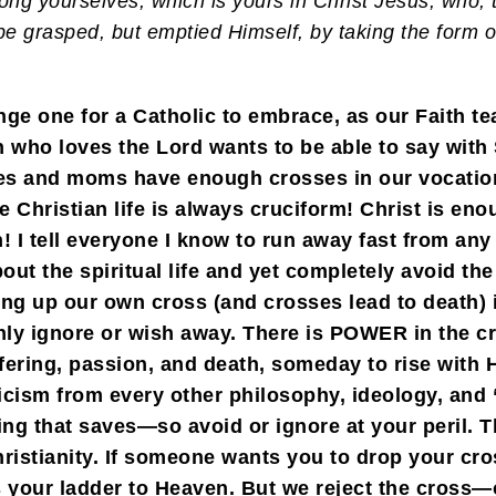
mong yourselves, which is yours in Christ Jesus, who,
be grasped, but emptied Himself, by taking the form o
nge one for a Catholic to embrace, as our Faith tea
 who loves the Lord wants to be able to say with St
ves and moms have enough crosses in our vocation
Christian life is always cruciform! Christ is enou
I tell everyone I know to run away fast from any
out the spiritual life and yet completely avoid the
king up our own cross (and crosses lead to death) 
hly ignore or wish away. There is POWER in the c
ffering, passion, and death, someday to rise wit
cism from every other philosophy, ideology, and “
ing that saves—so avoid or ignore at your peril. Th
hristianity. If someone wants you to drop your cros
s your ladder to Heaven. But we reject the cross—o