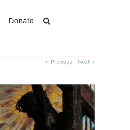
Donate
Previous
Next