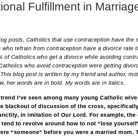
onal Fulfillment in Marriag
g posts, Catholics that use contraception have the s
cs who
refrain
from contraception have a divorce rate t
 of Catholics who get a divorce while avoiding cont
Catholics who avoid contraception were getting div
This blog post is written by my friend and author, m
w, her words are in bold. My words are in italics.
g trend I’ve seen among many young Catholic wi
 blackout of discussion of the cross, specificall
anctity, in imitation of Our Lord. For example, t
 tend to revolve around how to not “lose yourself
ere “someone” before you were a married mom. Th