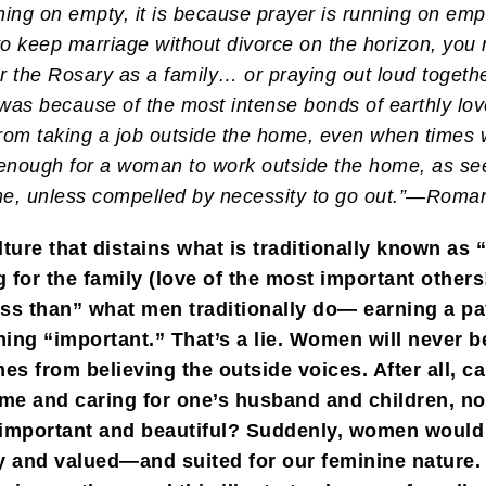
nning on empty, it is because prayer is running on emp
o keep marriage without divorce on the horizon, you 
r the Rosary as a family… or praying out loud togeth
t was because of the most intense bonds of earthly lov
 from taking a job outside the home, even when times
 enough for a woman to work outside the home, as se
ome, unless compelled by necessity to go out.”—Roma
ture that distains what is traditionally known as
 for the family (love of the most important others
less than” what men traditionally do— earning a p
ing “important.” That’s a lie. Women will never 
s from believing the outside voices. After all, ca
me and caring for one’s husband and children, no
 important and beautiful? Suddenly, women would 
hy and valued—and suited for our feminine nature.