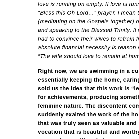
love is running on empty. If love is ru
“Bless this Oh Lord…” prayer. I mean t
(meditating on the Gospels together) o
and speaking to the Blessed Trinity. I
had to
convince
their wives to refrain
absolute
financial necessity is reason
“The wife should love to remain at h
Right now, we are swimming in a cul
essentially keeping the home, caring
sold us the idea that this work is “
for achievements, producing someth
feminine nature. The discontent come
suddenly exalted the work of the ho
that was truly seen as valuable and
vocation that is beautiful and wort