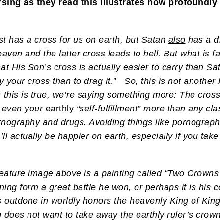
rsing as they read this illustrates how profoundl
st has a cross for us on earth, but Satan
also
has a di
aven and the latter cross leads to hell. But what is 
at His Son’s cross is actually easier to carry than S
ry your cross than to drag it.” So, this is not another
 this is true, we’re saying something more: The cross 
 even your
earthly
“self-fulfillment” more than any cla
rnography and drugs. Avoiding things like pornograph
l actually be happier on earth, especially if you take 
eature image above is a painting called “Two Crowns”
urning form a great battle he won, or perhaps it is his
has outdone in worldly honors the heavenly King of Ki
g does not want to take away the earthly ruler’s crow