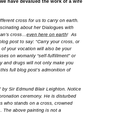
y we have devalued the work of a wife
fferent cross for us to carry on earth.
fascinating about her
Dialogues
with
atan’s cross…
even here on earth
! As
 blog post to say: “Carry your cross, or
of your vocation will also be your
sses on womanly “self-fulfillment” or
y and drugs will not only make you
this full blog post’s admonition of
 by Sir Edmund Blair Leighton. Notice
 coronation ceremony. He is disturbed
ngs who stands on a cross, crowned
n. The above painting is not a