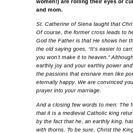
women!) are rolling their eyes or cu
and mom.
St. Catherine of Siena taught that Chri
Of course, the former cross leads to he
God the Father is that He shows her th
the old saying goes, “It’s easier to car
you won’t make it to heaven.” Although
earthly
joy and your
earthly
power and
the passions that ensnare men like po
eternally happy. We are convinced you’l
prayer into your marriage.
And a closing few words to men: The f
that it is a medieval Catholic king ret
by the fact that he, an earthly king, 
with thorns. To be sure, Christ the Kin