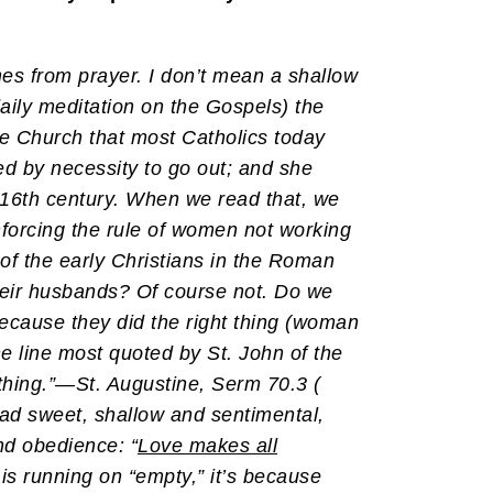
omes from prayer. I don’t mean a shallow
ily meditation on the Gospels) the
e Church that most Catholics today
ed by necessity to go out; and she
6th century. When we read that, we
forcing the rule of women not working
of the early Christians in the Roman
their husbands? Of course not. Do we
ecause they did the right thing (woman
e line most quoted by St. John of the
thing.”—St. Augustine, Serm 70.3 (
read sweet, shallow and sentimental,
and obedience: “
Love makes all
e is running on “empty,” it’s because