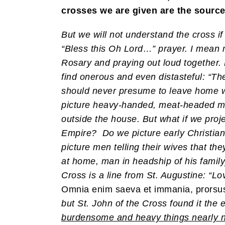
crosses we are given are the source 
But we will not understand the cross if
“Bless this Oh Lord…” prayer. I mean 
Rosary and praying out loud together
find onerous and even distasteful: “Th
should never presume to leave home 
picture heavy-handed, meat-headed me
outside the house. But what if we proj
Empire? Do we picture early Christian 
picture men telling their wives that 
at home, man in headship of his family
Cross is a line from St. Augustine: “
Omnia enim saeva et immania, prorsus f
but St. John of the Cross found it the 
burdensome and heavy things nearly n