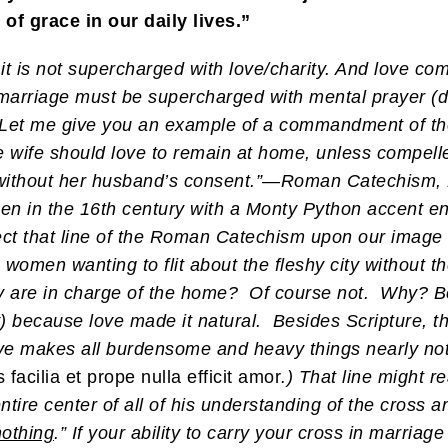
of grace in our daily lives.”
 it is not supercharged with love/charity. And love c
marriage must be supercharged with mental prayer (da
. Let me give you an example of a commandment of th
e wife should love to remain at home, unless compell
without her husband’s consent.”—Roman Catechism, 1
n in the 16th century with a Monty Python accent en
ect that line of the Roman Catechism upon our image 
women wanting to flit about the fleshy city without 
they are in charge of the home? Of course not. Why? B
) because love made it natural. Besides Scripture, th
Love makes all burdensome and heavy things nearly no
acilia et prope nulla efficit amor
.) That line might 
entire center of all of his understanding of the cross 
othing
.” If your ability to carry your cross in marriag