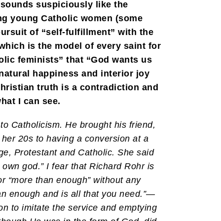
sounds suspiciously like the
 among young Catholic women (some
suit of “self-fulfillment” with the
(which is the model of every saint for
holic feminists” that “God wants us
natural happiness and interior joy
ristian truth is a contradiction and
hat I can see.
to Catholicism. He brought his friend,
her 20s to having a conversion at a
e, Protestant and Catholic. She said
own god.” I fear that Richard Rohr is
or “more than enough” without any
 than enough and is all that you need.”—
ion to imitate the service and emptying