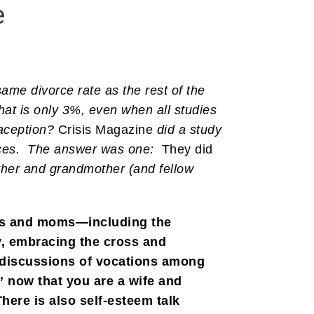
e
ame divorce rate as the rest of the
hat is only 3%, even when all studies
raception?
Crisis Magazine
did a study
orces. The answer was one:
They did
other and grandmother (and fellow
ves and moms—including the
y, embracing the cross and
he discussions of vocations among
” now that you are a wife and
ere is also self-esteem talk