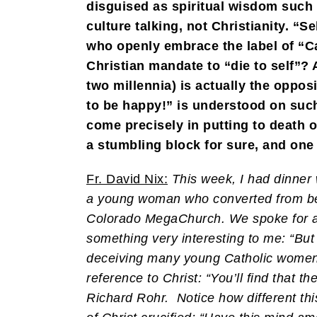
disguised as spiritual wisdom such
culture talking, not Christianity. “
who openly embrace the label of “Cat
Christian mandate to “die to self”? A
two millennia) is actually the oppos
to be happy!” is understood on such
come precisely in putting to death o
a stumbling block for sure, and one 
Fr. David Nix:
This week, I had dinner 
a young woman who converted from bei
Colorado MegaChurch. We spoke for ab
something very interesting to me: “Bu
deceiving many young Catholic women 
reference to Christ: “You’ll find that t
Richard Rohr. Notice how different this