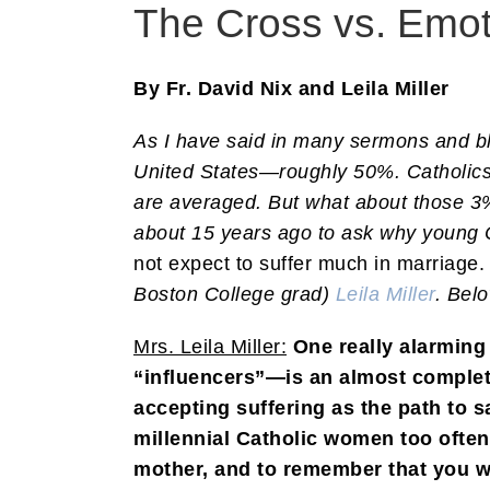
The Cross vs. Emoti
By Fr. David Nix and Leila Miller
As I have said in many sermons and blo
United States—roughly 50%. Catholi
are averaged. But what about those 3%
about 15 years ago to ask why young 
not expect to suffer much in marriage.
Boston College grad)
Leila Miller
. Belo
Mrs. Leila Miller:
One really alarmin
“influencers”—is an almost complete
accepting suffering as the path to s
millennial Catholic women too often
mother, and to remember that you w