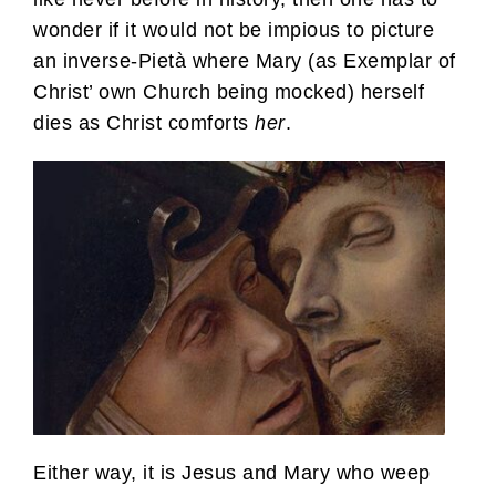
wonder if it would not be impious to picture
an inverse-Pietà where Mary (as Exemplar of
Christ’ own Church being mocked) herself
dies as Christ comforts
her
.
Either way, it is Jesus and Mary who weep