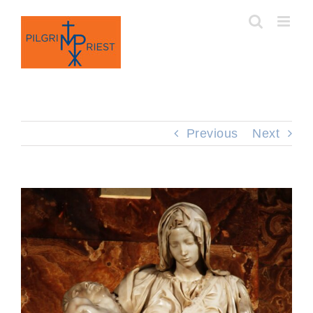
Skip
to
content
Previous
Next