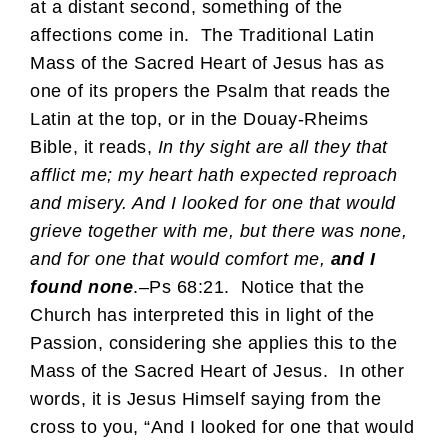
at a distant second, something of the
affections come in. The Traditional Latin
Mass of the Sacred Heart of Jesus has as
one of its propers the Psalm that reads the
Latin at the top, or in the Douay-Rheims
Bible, it reads,
In thy sight are all they that
afflict me; my heart hath expected reproach
and misery. And I looked for one that would
grieve together with me, but there was none,
and for one that would comfort me,
and I
found none
.–Ps 68:21. Notice that the
Church has interpreted this in light of the
Passion, considering she applies this to the
Mass of the Sacred Heart of Jesus. In other
words, it is Jesus Himself saying from the
cross to you, “And I looked for one that would