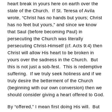
heart break in yours here on earth over the
state of the Church. If St. Teresa of Avila
wrote, “Christ has no hands but yours; Christ
has no feet but yours,” and since we know
that Saul (before becoming Paul) in
persecuting the Church was literally
persecuting Christ-Himself (cf. Acts 9:4) then
Christ will allow His heart to be broken in
yours over the sadness in the Church. But
this is not just a sob-fest. This is redemptive
suffering. If we truly seek holiness and if we
truly desire the betterment of the Church
(beginning with our own conversion) then we
should consider giving a heart offered to God.
By “offered,” I mean first doing His will. But