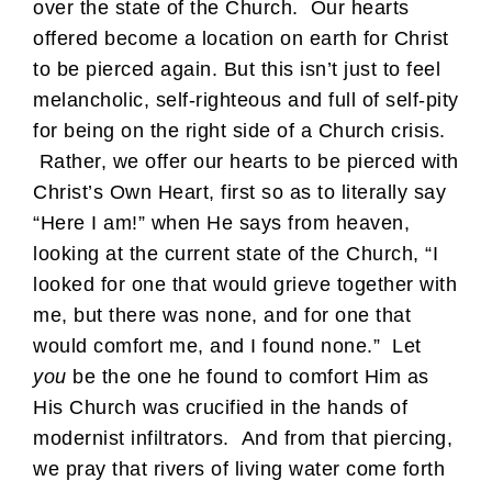
over the state of the Church. Our hearts
offered become a location on earth for Christ
to be pierced again. But this isn’t just to feel
melancholic, self-righteous and full of self-pity
for being on the right side of a Church crisis.
Rather, we offer our hearts to be pierced with
Christ’s Own Heart, first so as to literally say
“Here I am!” when He says from heaven,
looking at the current state of the Church, “I
looked for one that would grieve together with
me, but there was none, and for one that
would comfort me, and I found none.” Let
you
be the one he found to comfort Him as
His Church was crucified in the hands of
modernist infiltrators. And from that piercing,
we pray that rivers of living water come forth