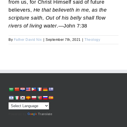
from us, for Christ Himself said of future
believers,
He that believeth in me, as the
scripture saith, Out of his belly shall flow
rivers of living water
.—John 7:38
By
Father David Nix
|
September 7th, 2021
|
Theology
Powered by
Translate