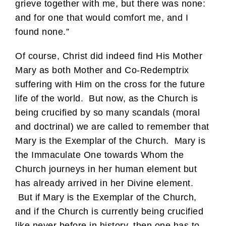
grieve together with me, but there was none:
and for one that would comfort me, and I
found none.”
Of course, Christ did indeed find His Mother
Mary as both Mother and Co-Redemptrix
suffering with Him on the cross for the future
life of the world. But now, as the Church is
being crucified by so many scandals (moral
and doctrinal) we are called to remember that
Mary is the Exemplar of the Church. Mary is
the Immaculate One towards Whom the
Church journeys in her human element but
has already arrived in her Divine element.
But if Mary is the Exemplar of the Church,
and if the Church is currently being crucified
like never before in history, then one has to