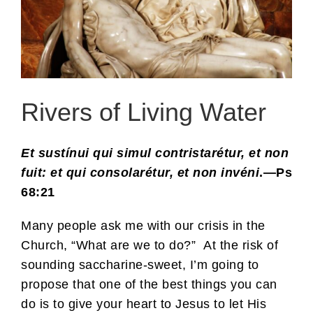
Rivers of Living Water
Et sustínui qui simul contristarétur, et non
fuit: et qui consolarétur, et non invéni
.—Ps
68:21
Many people ask me with our crisis in the
Church, “What are we to do?” At the risk of
sounding saccharine-sweet, I’m going to
propose that one of the best things you can
do is to give your heart to Jesus to let His