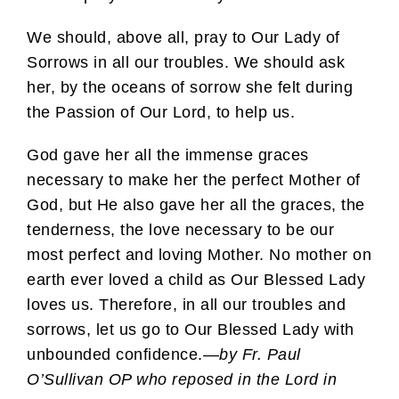
We should, above all, pray to Our Lady of
Sorrows in all our troubles. We should ask
her, by the oceans of sorrow she felt during
the Passion of Our Lord, to help us.
God gave her all the immense graces
necessary to make her the perfect Mother of
God, but He also gave her all the graces, the
tenderness, the love necessary to be our
most perfect and loving Mother. No mother on
earth ever loved a child as Our Blessed Lady
loves us. Therefore, in all our troubles and
sorrows, let us go to Our Blessed Lady with
unbounded confidence.—
by Fr. Paul
O’Sullivan OP who reposed in the Lord in