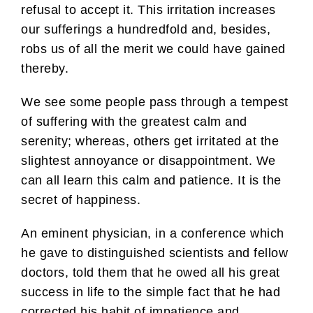
refusal to accept it. This irritation increases
our sufferings a hundredfold and, besides,
robs us of all the merit we could have gained
thereby.
We see some people pass through a tempest
of suffering with the greatest calm and
serenity; whereas, others get irritated at the
slightest annoyance or disappointment. We
can all learn this calm and patience. It is the
secret of happiness.
An eminent physician, in a conference which
he gave to distinguished scientists and fellow
doctors, told them that he owed all his great
success in life to the simple fact that he had
corrected his habit of impatience and