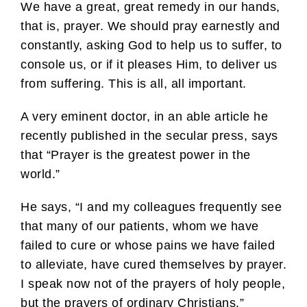
We have a great, great remedy in our hands,
that is, prayer. We should pray earnestly and
constantly, asking God to help us to suffer, to
console us, or if it pleases Him, to deliver us
from suffering. This is all, all important.
A very eminent doctor, in an able article he
recently published in the secular press, says
that “Prayer is the greatest power in the
world.”
He says, “I and my colleagues frequently see
that many of our patients, whom we have
failed to cure or whose pains we have failed
to alleviate, have cured themselves by prayer.
I speak now not of the prayers of holy people,
but the prayers of ordinary Christians.”