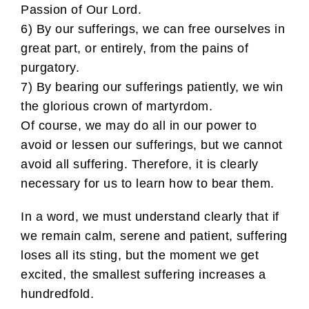
Passion of Our Lord.
6) By our sufferings, we can free ourselves in
great part, or entirely, from the pains of
purgatory.
7) By bearing our sufferings patiently, we win
the glorious crown of martyrdom.
Of course, we may do all in our power to
avoid or lessen our sufferings, but we cannot
avoid all suffering. Therefore, it is clearly
necessary for us to learn how to bear them.
In a word, we must understand clearly that if
we remain calm, serene and patient, suffering
loses all its sting, but the moment we get
excited, the smallest suffering increases a
hundredfold.