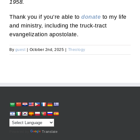
1958.
Thank you if you’re able to
donate
to my life
and ministry, including the truck-tract
evangelization apostolate.
By
guest
|
October 2nd, 2025
|
Theology
Powered by
Translate