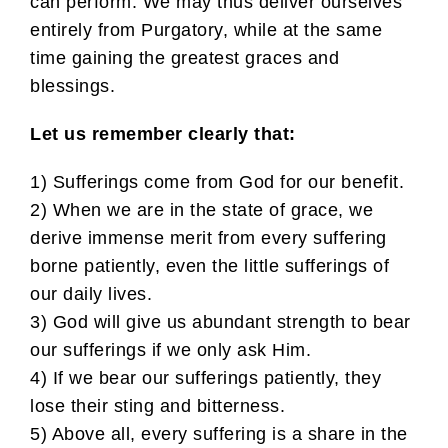
can perform. We may thus deliver ourselves
entirely from Purgatory, while at the same
time gaining the greatest graces and
blessings.
Let us remember clearly that:
1) Sufferings come from God for our benefit.
2) When we are in the state of grace, we
derive immense merit from every suffering
borne patiently, even the little sufferings of
our daily lives.
3) God will give us abundant strength to bear
our sufferings if we only ask Him.
4) If we bear our sufferings patiently, they
lose their sting and bitterness.
5) Above all, every suffering is a share in the