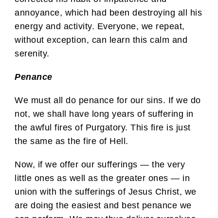
annoyance, which had been destroying all his
energy and activity. Everyone, we repeat,
without exception, can learn this calm and
serenity.
Penance
We must all do penance for our sins. If we do
not, we shall have long years of suffering in
the awful fires of Purgatory. This fire is just
the same as the fire of Hell.
Now, if we offer our sufferings — the very
little ones as well as the greater ones — in
union with the sufferings of Jesus Christ, we
are doing the easiest and best penance we