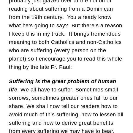
probably just glazed over at the notion of
reading about suffering from a Dominican
from the 19th century. You already know
what he’s going to say? But there’s a reason
I keep this in my truck. It brings tremendous
meaning to both Catholics and non-Catholics
who are suffering (every person on the
planet) so I encourage you to read this whole
thing by the late Fr. Paul:
Suffering is the great problem of human
life
. We all have to suffer. Sometimes small
sorrows, sometimes greater ones fall to our
share. We shall now tell our readers how to
avoid much of this suffering, how to lessen all
suffering and how to derive great benefits
from every suffering we may have to bear.