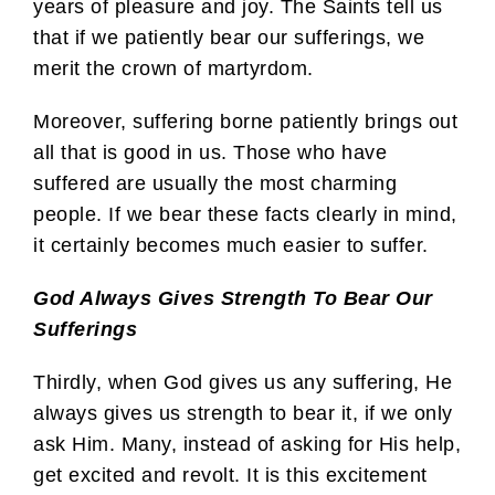
years of pleasure and joy. The Saints tell us
that if we patiently bear our sufferings, we
merit the crown of martyrdom.
Moreover, suffering borne patiently brings out
all that is good in us. Those who have
suffered are usually the most charming
people. If we bear these facts clearly in mind,
it certainly becomes much easier to suffer.
God Always Gives Strength To Bear Our
Sufferings
Thirdly, when God gives us any suffering, He
always gives us strength to bear it, if we only
ask Him. Many, instead of asking for His help,
get excited and revolt. It is this excitement