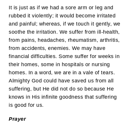
It is just as if we had a sore arm or leg and
rubbed it violently; it would become irritated
and painful; whereas, if we touch it gently, we
soothe the irritation. We suffer from ill-health,
from pains, headaches, rheumatism, arthritis,
from accidents, enemies. We may have
financial difficulties. Some suffer for weeks in
their homes, some in hospitals or nursing
homes. In a word, we are in a vale of tears.
Almighty God could have saved us from all
suffering, but He did not do so because He
knows in His infinite goodness that suffering
is good for us.
Prayer