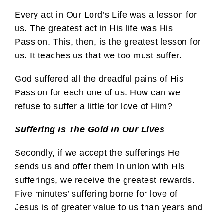
Every act in Our Lord’s Life was a lesson for
us. The greatest act in His life was His
Passion. This, then, is the greatest lesson for
us. It teaches us that we too must suffer.
God suffered all the dreadful pains of His
Passion for each one of us. How can we
refuse to suffer a little for love of Him?
Suffering Is The Gold In Our Lives
Secondly, if we accept the sufferings He
sends us and offer them in union with His
sufferings, we receive the greatest rewards.
Five minutes’ suffering borne for love of
Jesus is of greater value to us than years and