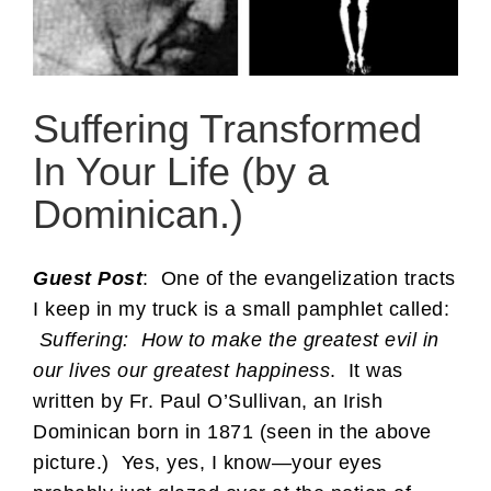
Suffering Transformed
In Your Life (by a
Dominican.)
Guest Post
: One of the evangelization tracts
I keep in my truck is a small pamphlet called:
Suffering: How to make the greatest evil in
our lives our greatest happiness
. It was
written by Fr. Paul O’Sullivan, an Irish
Dominican born in 1871 (seen in the above
picture.) Yes, yes, I know—your eyes