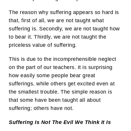
The reason why suffering appears so hard is
that, first of all, we are not taught what
suffering is. Secondly, we are not taught how
to bear it. Thirdly, we are not taught the
priceless value of suffering.
This is due to the incomprehensible neglect
on the part of our teachers. It is surprising
how easily some people bear great
sufferings, while others get excited even at
the smallest trouble. The simple reason is
that some have been taught all about
suffering; others have not.
Suffering Is Not The Evil We Think It Is