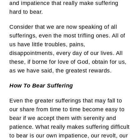
and impatience that really make suffering
hard to bear.
Consider that we are now speaking of all
sufferings, even the most trifling ones. All of
us have little troubles, pains,
disappointments, every day of our lives. All
these, if borne for love of God, obtain for us,
as we have said, the greatest rewards.
How To Bear Suffering
Even the greater sufferings that may fall to
our share from time to time become easy to
bear if we accept them with serenity and
patience. What really makes suffering difficult
to bear is our own impatience, our revolt, our