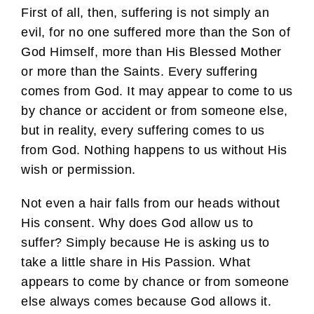
First of all, then, suffering is not simply an
evil, for no one suffered more than the Son of
God Himself, more than His Blessed Mother
or more than the Saints. Every suffering
comes from God. It may appear to come to us
by chance or accident or from someone else,
but in reality, every suffering comes to us
from God. Nothing happens to us without His
wish or permission.
Not even a hair falls from our heads without
His consent. Why does God allow us to
suffer? Simply because He is asking us to
take a little share in His Passion. What
appears to come by chance or from someone
else always comes because God allows it.