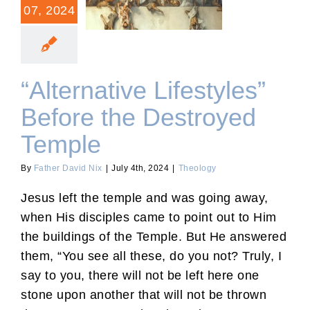
“Alternative Lifestyles”
07, 2024
Before the Destroyed
Temple
“Alternative Lifestyles”
Before the Destroyed
Temple
By
Father David Nix
|
July 4th, 2024
|
Theology
Jesus left the temple and was going away,
when His disciples came to point out to Him
the buildings of the Temple. But He answered
them, “You see all these, do you not? Truly, I
say to you, there will not be left here one
stone upon another that will not be thrown