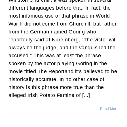
Winston Churchill, it was spoken in several
different languages before that. In fact, the
most infamous use of that phrase in World
War II did not come from Churchill, but rather
from the German named Göring who
reportedly said at Nuremberg, “The victor will
always be the judge, and the vanquished the
accused.” This was at least the phrase
spoken by the actor playing Göring in the
movie titled The Reportand it’s believed to be
historically accurate. In no other case of
history is this phrase more true than the
alleged Irish Potato Famine of [...]
Read More