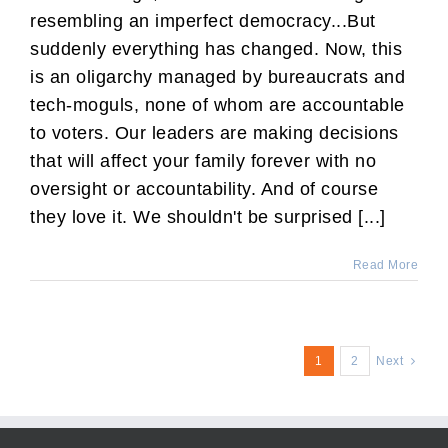
resembling an imperfect democracy...But
suddenly everything has changed. Now, this
is an oligarchy managed by bureaucrats and
tech-moguls, none of whom are accountable
to voters. Our leaders are making decisions
that will affect your family forever with no
oversight or accountability. And of course
they love it. We shouldn't be surprised [...]
Read More
1
2
Next