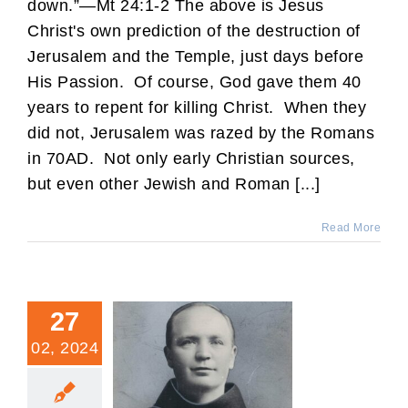
down.”—Mt 24:1-2 The above is Jesus
Christ's own prediction of the destruction of
Jerusalem and the Temple, just days before
His Passion. Of course, God gave them 40
years to repent for killing Christ. When they
did not, Jerusalem was razed by the Romans
in 70AD. Not only early Christian sources,
but even other Jewish and Roman [...]
Read More
27
02, 2024
Fr. Leo: Denver’s Priestly
Martyr of the 20th Century