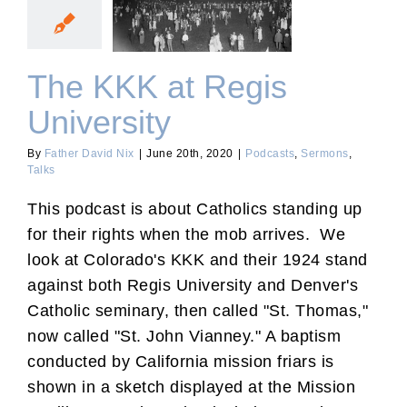
The KKK at Regis
University
The KKK at Regis
University
By
Father David Nix
|
June 20th, 2020
|
Podcasts
,
Sermons
,
Talks
This podcast is about Catholics standing up
for their rights when the mob arrives. We
look at Colorado's KKK and their 1924 stand
against both Regis University and Denver's
Catholic seminary, then called "St. Thomas,"
now called "St. John Vianney." A baptism
conducted by California mission friars is
shown in a sketch displayed at the Mission