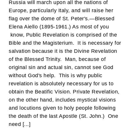
Russia will march upon all the nations of
Europe, particularly Italy, and will raise her
flag over the dome of St. Peter's.—Blessed
Elena Aiello (1895-1961.) As most of you
know, Public Revelation is comprised of the
Bible and the Magisterium. It is necessary for
salvation because it is the Divine Revelation
of the Blessed Trinity. Man, because of
original sin and actual sin, cannot see God
without God's help. This is why public
revelation is absolutely necessary for us to
obtain the Beatific Vision. Private Revelation,
on the other hand, includes mystical visions
and locutions given to holy people following
the death of the last Apostle (St. John.) One
need [...]