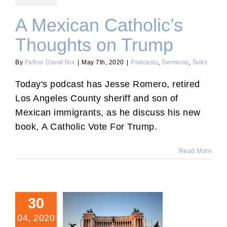
A Mexican Catholic’s
Thoughts on Trump
By
Father David Nix
|
May 7th, 2020
|
Podcasts
,
Sermons
,
Talks
Today's podcast has Jesse Romero, retired
Los Angeles County sheriff and son of
Mexican immigrants, as he discuss his new
book, A Catholic Vote For Trump.
Read More
30
04, 2020