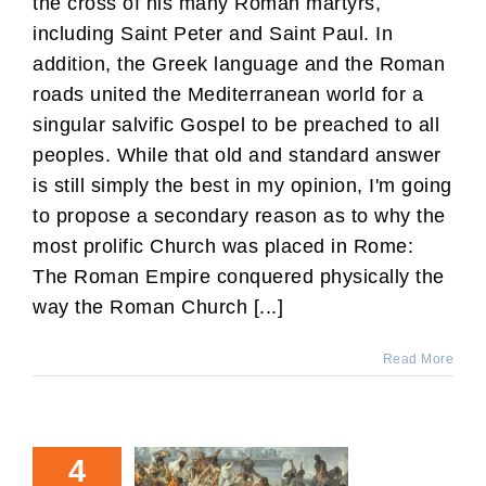
the cross of his many Roman martyrs,
including Saint Peter and Saint Paul. In
addition, the Greek language and the Roman
roads united the Mediterranean world for a
singular salvific Gospel to be preached to all
peoples. While that old and standard answer
is still simply the best in my opinion, I'm going
to propose a secondary reason as to why the
most prolific Church was placed in Rome:
The Roman Empire conquered physically the
way the Roman Church [...]
Read More
4