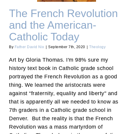
The French Revolution
and the American-
Catholic Today
By
Father David Nix
|
September 7th, 2020
|
Theology
Art by Gloria Thomas. I'm 98% sure my
history text book in Catholic grade school
portrayed the French Revolution as a good
thing. We learned the aristocrats were
against “fraternity, equality and liberty" and
that is apparently all we needed to know as
7th graders in a Catholic grade school in
Denver. But the reality is that the French
Revolution was a mass martyrdom of