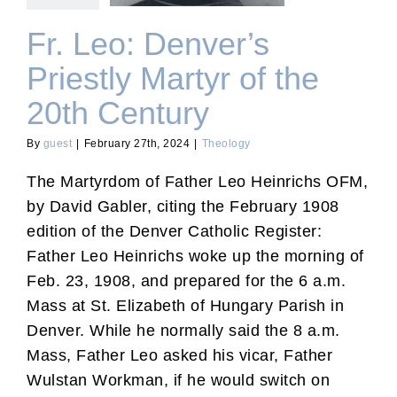
Fr. Leo: Denver’s
Priestly Martyr of the
20th Century
By
guest
|
February 27th, 2024
|
Theology
The Martyrdom of Father Leo Heinrichs OFM,
by David Gabler, citing the February 1908
edition of the Denver Catholic Register:
Father Leo Heinrichs woke up the morning of
Feb. 23, 1908, and prepared for the 6 a.m.
Mass at St. Elizabeth of Hungary Parish in
Denver. While he normally said the 8 a.m.
Mass, Father Leo asked his vicar, Father
Wulstan Workman, if he would switch on