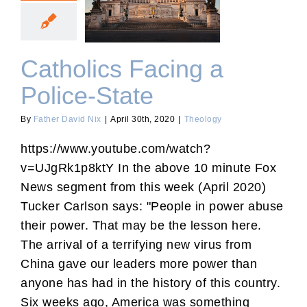
Catholics Facing a Police-
State
Catholics Facing a
Police-State
By
Father David Nix
|
April 30th, 2020
|
Theology
https://www.youtube.com/watch?
v=UJgRk1p8ktY In the above 10 minute Fox
News segment from this week (April 2020)
Tucker Carlson says: "People in power abuse
their power. That may be the lesson here.
The arrival of a terrifying new virus from
China gave our leaders more power than
anyone has had in the history of this country.
Six weeks ago, America was something