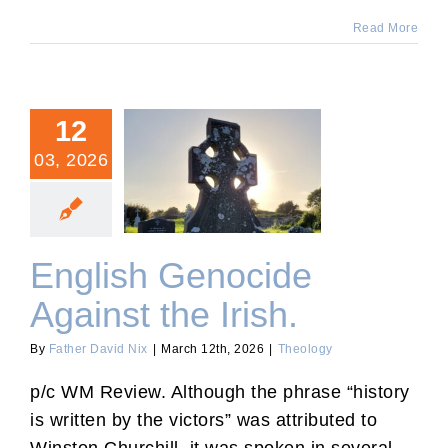
Read More
12
03, 2026
English Genocide Against
the Irish.
English Genocide
Against the Irish.
By
Father David Nix
|
March 12th, 2026
|
Theology
p/c WM Review. Although the phrase “history
is written by the victors” was attributed to