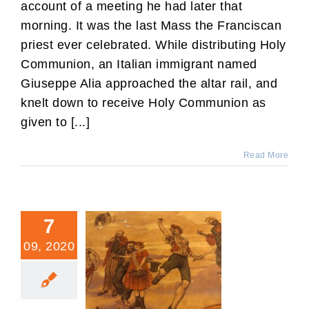
account of a meeting he had later that
morning. It was the last Mass the Franciscan
priest ever celebrated. While distributing Holy
Communion, an Italian immigrant named
Giuseppe Alia approached the altar rail, and
knelt down to receive Holy Communion as
given to [...]
Read More
7
09, 2020
The French Revolution and
the American-Catholic
Today