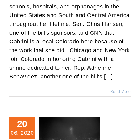
schools, hospitals, and orphanages in the
United States and South and Central America
throughout her lifetime. Sen. Chris Hansen,
one of the bill's sponsors, told CNN that
Cabrini is a local Colorado hero because of
the work that she did. Chicago and New York
join Colorado in honoring Cabrini with a
shrine dedicated to her, Rep. Adrienne
Benavidez, another one of the bill's [...]
Read More
20
06, 2020