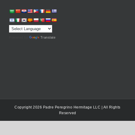
Powered by
Translate
Copyright 2026 Padre Peregrino Hermitage LLC | All Rights
Reserved