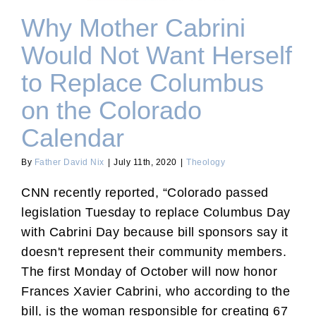
Why Mother Cabrini
Would Not Want Herself
to Replace Columbus
on the Colorado
Calendar
By
Father David Nix
|
July 11th, 2020
|
Theology
CNN recently reported, “Colorado passed
legislation Tuesday to replace Columbus Day
with Cabrini Day because bill sponsors say it
doesn't represent their community members.
The first Monday of October will now honor
Frances Xavier Cabrini, who according to the
bill, is the woman responsible for creating 67