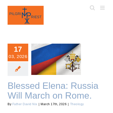
Skip
to
content
17
03, 2026
Blessed Elena: Russia Will
March on Rome.
Blessed Elena: Russia
Will March on Rome.
By
Father David Nix
|
March 17th, 2026
|
Theology