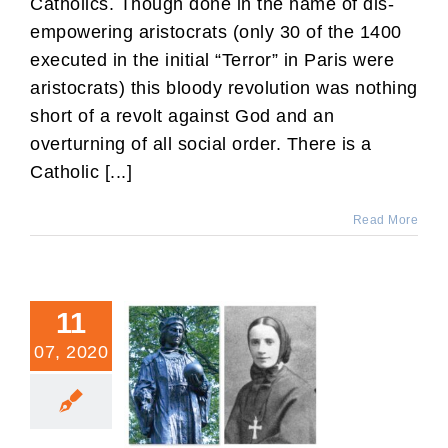
Catholics. Though done in the name of dis-
empowering aristocrats (only 30 of the 1400
executed in the initial “Terror” in Paris were
aristocrats) this bloody revolution was nothing
short of a revolt against God and an
overturning of all social order. There is a
Catholic [...]
Read More
11
07, 2020
Why Mother Cabrini Would
Not Want Herself to
Replace Columbus on the
Colorado Calendar