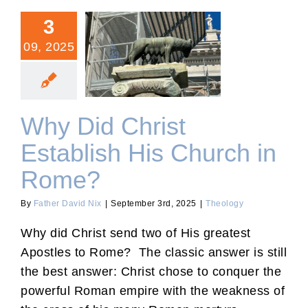
3
09, 2025
Why Did Christ Establish
His Church in Rome?
Why Did Christ
Establish His Church in
Rome?
By
Father David Nix
|
September 3rd, 2025
|
Theology
Why did Christ send two of His greatest
Apostles to Rome? The classic answer is still
the best answer: Christ chose to conquer the
powerful Roman empire with the weakness of