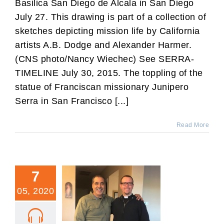
Basilica San Diego de Alcala in San Diego
July 27. This drawing is part of a collection of
sketches depicting mission life by California
artists A.B. Dodge and Alexander Harmer.
(CNS photo/Nancy Wiechec) See SERRA-
TIMELINE July 30, 2015. The toppling of the
statue of Franciscan missionary Junipero
Serra in San Francisco [...]
Read More
7
05, 2020
A Mexican Catholic’s
Thoughts on Trump