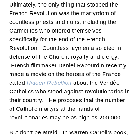
Ultimately, the only thing that stopped the
French Revolution was the martyrdom of
countless priests and nuns, including the
Carmelites who offered themselves
specifically for the end of the French
Revolution. Countless laymen also died in
defense of the Church, royalty and clergy.
French filmmaker Daniel Rabourdin recently
made a movie on the heroes of the France
called
Hidden Rebellion
about the Vendée
Catholics who stood against revolutionaries in
their country. He proposes that the number
of Catholic martyrs at the hands of
revolutionaries may be as high as 200,000.
But don’t be afraid. In Warren Carroll’s book,