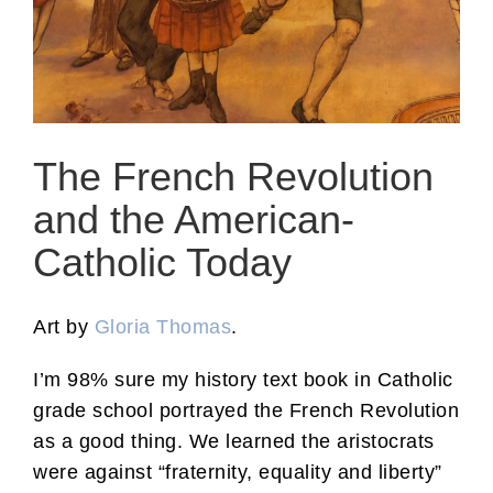
The French Revolution
and the American-
Catholic Today
Art by
Gloria Thomas
.
I’m 98% sure my history text book in Catholic
grade school portrayed the French Revolution
as a good thing. We learned the aristocrats
were against “fraternity, equality and liberty”