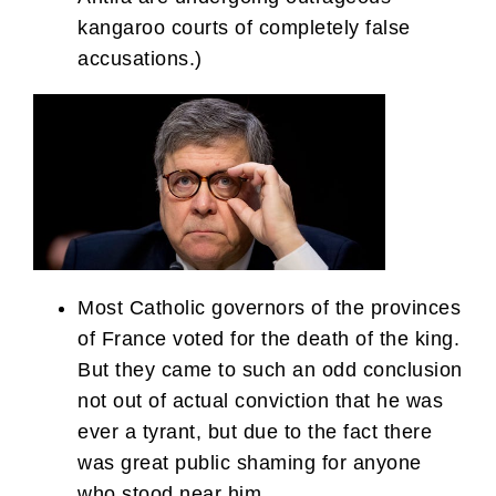
kangaroo courts of completely false
accusations.)
Most Catholic governors of the provinces
of France voted for the death of the king.
But they came to such an odd conclusion
not out of actual conviction that he was
ever a tyrant, but due to the fact there
was great public shaming for anyone
who stood near him.