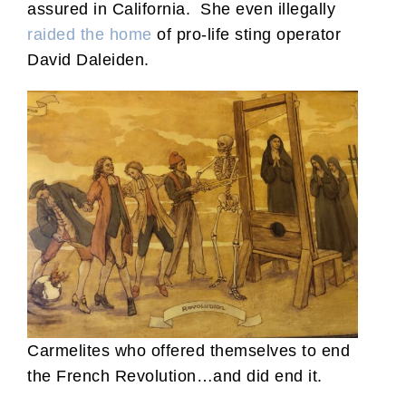
assured in California. She even illegally
raided the home
of pro-life sting operator
David Daleiden.
Carmelites who offered themselves to end
the French Revolution…and did end it.