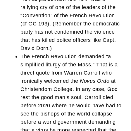
rallying cry of one of the leaders of the
“Convention” of the French Revolution
(cf GC 193). (Remember the democratic
party has not condemned the violence
that has killed police officers like Capt.
David Dorn.)
The French Revolution demanded “a
simplified liturgy of the Mass.” That is a
direct quote from Warren Carroll who
ironically welcomed the
Novus Ordo
at
Christendom College. In any case, God
rest the good man’s soul. Carroll died
before 2020 where he would have had to
see the bishops of the world collapse
before a world government demanding
that a virus be more respected that the