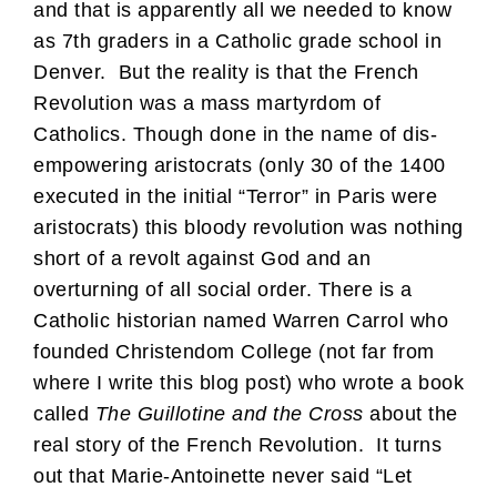
and that is apparently all we needed to know
as 7th graders in a Catholic grade school in
Denver. But the reality is that the French
Revolution was a mass martyrdom of
Catholics. Though done in the name of dis-
empowering aristocrats (only 30 of the 1400
executed in the initial “Terror” in Paris were
aristocrats) this bloody revolution was nothing
short of a revolt against God and an
overturning of all social order. There is a
Catholic historian named Warren Carrol who
founded Christendom College (not far from
where I write this blog post) who wrote a book
called
The Guillotine and the Cross
about the
real story of the French Revolution. It turns
out that Marie-Antoinette never said “Let