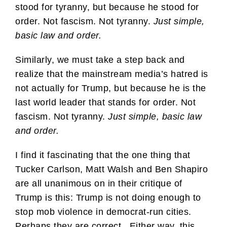
stood for tyranny, but because he stood for
order. Not fascism. Not tyranny.
Just simple,
basic law and order.
Similarly, we must take a step back and
realize that the mainstream media’s hatred is
not actually for Trump, but because he is the
last world leader that stands for order. Not
fascism. Not tyranny.
Just simple, basic law
and order.
I find it fascinating that the one thing that
Tucker Carlson, Matt Walsh and Ben Shapiro
are all unanimous on in their critique of
Trump is this: Trump is not doing enough to
stop mob violence in democrat-run cities.
Perhaps they are correct. Either way, this