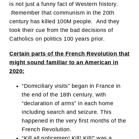
is not just a funny fact of Western history.
Remember that communism in the 20th
century has killed 100M people. And they
took their cue from the bad decisions of
Catholics on politics 100 years prior.
Certain parts of the French Revolution that
might sound familiar to an American in
2020:
“Domiciliary visits” began in France in
the end of the 18th century, with
“declaration of arms” in each home
including search and seizure. This
happened in the very first months of the
French Revolution.
“Kill all policemen! Kill! Kill!” was a