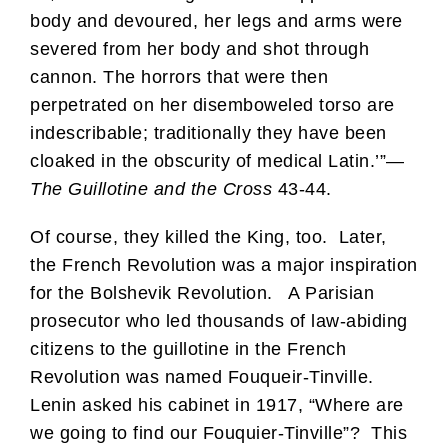
body and devoured, her legs and arms were
severed from her body and shot through
cannon. The horrors that were then
perpetrated on her disemboweled torso are
indescribable; traditionally they have been
cloaked in the obscurity of medical Latin.’”—
The Guillotine and the Cross
43-44.
Of course, they killed the King, too. Later,
the French Revolution was a major inspiration
for the Bolshevik Revolution. A Parisian
prosecutor who led thousands of law-abiding
citizens to the guillotine in the French
Revolution was named Fouqueir-Tinville.
Lenin asked his cabinet in 1917, “Where are
we going to find our Fouquier-Tinville”? This