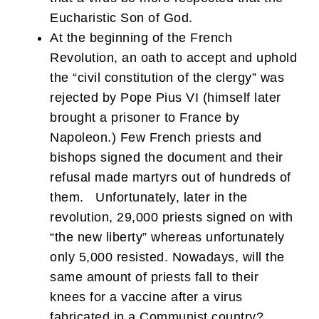
Eucharistic Son of God.
At the beginning of the French
Revolution, an oath to accept and uphold
the “civil constitution of the clergy” was
rejected by Pope Pius VI (himself later
brought a prisoner to France by
Napoleon.) Few French priests and
bishops signed the document and their
refusal made martyrs out of hundreds of
them. Unfortunately, later in the
revolution, 29,000 priests signed on with
“the new liberty” whereas unfortunately
only 5,000 resisted. Nowadays, will the
same amount of priests fall to their
knees for a vaccine after a virus
fabricated in a Communist country?