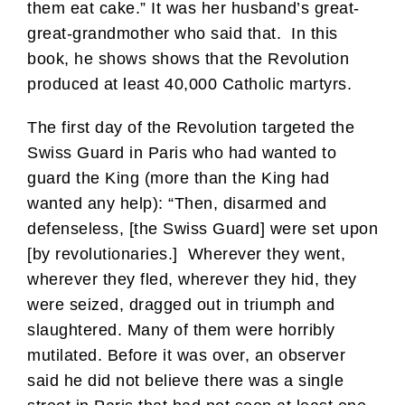
them eat cake.” It was her husband’s great-
great-grandmother who said that. In this
book, he shows shows that the Revolution
produced at least 40,000 Catholic martyrs.
The first day of the Revolution targeted the
Swiss Guard in Paris who had wanted to
guard the King (more than the King had
wanted any help): “Then, disarmed and
defenseless, [the Swiss Guard] were set upon
[by revolutionaries.] Wherever they went,
wherever they fled, wherever they hid, they
were seized, dragged out in triumph and
slaughtered. Many of them were horribly
mutilated. Before it was over, an observer
said he did not believe there was a single