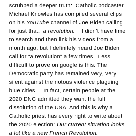
scrubbed a deeper truth: Catholic podcaster
Michael Knowles has compiled several clips
on his
YouTube
channel of Joe Biden calling
for just that:
a revolution.
I didn’t have time
to search and then link his videos from a
month ago, but I definitely heard Joe Biden
call for “a revolution” a few times. Less
difficult to prove on google is this: The
Democratic party has remained
very
, very
silent against the riotous violence plaguing
blue cities.
In fact, certain people at the
2020 DNC admitted they want the full
dissolution of the USA. And this is why a
Catholic priest has every right to write about
the 2020 election:
Our current situation looks
a lot like a new French Revolution.