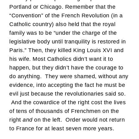
Portland or Chicago. Remember that the
“Convention” of the French Revolution (in a
Catholic country) also held that the royal
family was to be “under the charge of the
legislative body until tranquility is restored in
Paris.” Then, they killed King Louis XVI and
his wife. Most Catholics didn’t want it to
happen, but they didn’t have the courage to
do anything. They were shamed, without any
evidence, into accepting the fact he must be
evil just because the revolutionaries said so.
And the cowardice of the right cost the lives
of tens of thousands of Frenchmen on the
right
and
on the left. Order would not return
to France for at least seven more years.