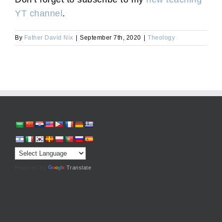
YT channel
.
By
Father David Nix
|
September 7th, 2020
|
Theology
Powered by
Translate