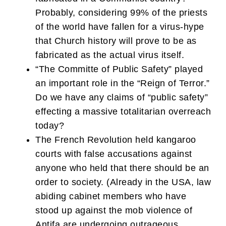
Probably, considering 99% of the priests
of the world have fallen for a virus-hype
that Church history will prove to be as
fabricated as the actual virus itself.
“The Committe of Public Safety” played
an important role in the “Reign of Terror.”
Do we have any claims of “public safety”
effecting a massive totalitarian overreach
today?
The French Revolution held kangaroo
courts with false accusations against
anyone who held that there should be an
order to society. (Already in the USA, law
abiding cabinet members who have
stood up against the mob violence of
Antifa are undergoing outrageous