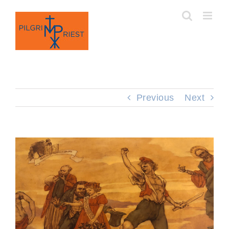
Skip
to
content
Previous
Next