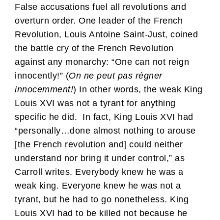
False accusations fuel all revolutions and
overturn order. One leader of the French
Revolution, Louis Antoine Saint-Just, coined
the battle cry of the French Revolution
against any monarchy: “One can not reign
innocently!” (
On ne peut pas régner
innocemment!
) In other words, the weak King
Louis XVI was not a tyrant for anything
specific he did. In fact, King Louis XVI had
“personally…done almost nothing to arouse
[the French revolution and] could neither
understand nor bring it under control,” as
Carroll writes. Everybody knew he was a
weak king. Everyone knew he was not a
tyrant, but he had to go nonetheless. King
Louis XVI had to be killed not because he