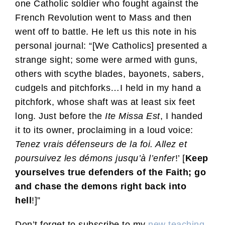
one Catholic soldier who fought against the
French Revolution went to Mass and then
went off to battle. He left us this note in his
personal journal: “[We Catholics] presented a
strange sight; some were armed with guns,
others with scythe blades, bayonets, sabers,
cudgels and pitchforks…I held in my hand a
pitchfork, whose shaft was at least six feet
long. Just before the
Ite Missa Est
, I handed
it to its owner, proclaiming in a loud voice:
Tenez vrais défenseurs de la foi. Allez et
poursuivez les démons jusqu’à l’enfer
!’ [
Keep
yourselves true defenders of the Faith; go
and chase the demons right back into
hell
!]”
Don’t forget to subscribe to my
new teaching