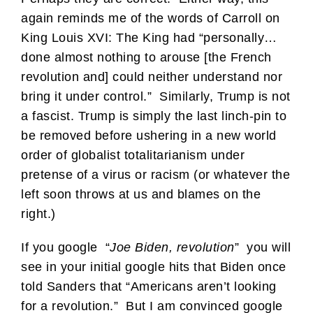
again reminds me of the words of Carroll on
King Louis XVI: The King had “personally…
done almost nothing to arouse [the French
revolution and] could neither understand nor
bring it under control.” Similarly, Trump is not
a fascist. Trump is simply the last linch-pin to
be removed before ushering in a new world
order of globalist totalitarianism under
pretense of a virus or racism (or whatever the
left soon throws at us and blames on the
right.)
If you google “
Joe Biden, revolution
” you will
see in your initial google hits that Biden once
told Sanders that “Americans aren’t looking
for a revolution.” But I am convinced google