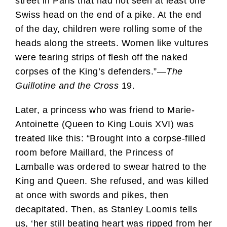
street in Paris that had not seen at least one
Swiss head on the end of a pike. At the end
of the day, children were rolling some of the
heads along the streets. Women like vultures
were tearing strips of flesh off the naked
corpses of the King’s defenders.”—
The
Guillotine and the Cross
19.
Later, a princess who was friend to Marie-
Antoinette (Queen to King Louis XVI) was
treated like this: “Brought into a corpse-filled
room before Maillard, the Princess of
Lamballe was ordered to swear hatred to the
King and Queen. She refused, and was killed
at once with swords and pikes, then
decapitated. Then, as Stanley Loomis tells
us, ‘her still beating heart was ripped from her