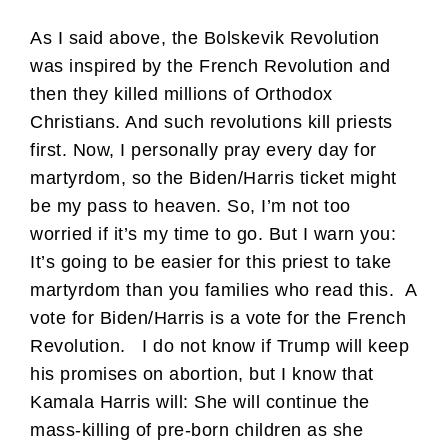
As I said above, the Bolskevik Revolution
was inspired by the French Revolution and
then they killed millions of Orthodox
Christians. And such revolutions kill priests
first. Now, I personally pray every day for
martyrdom, so the Biden/Harris ticket might
be my pass to heaven. So, I’m not too
worried if it’s my time to go. But I warn you:
It’s going to be easier for this priest to take
martyrdom than you families who read this. A
vote for Biden/Harris is a vote for the French
Revolution. I do not know if Trump will keep
his promises on abortion, but I know that
Kamala Harris will: She will continue the
mass-killing of pre-born children as she