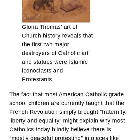
Gloria Thomas’ art of
Church history reveals that
the first two major
destroyers of Catholic art
and statues were Islamic
iconoclasts and
Protestants.
The fact that most American Catholic grade-
school children are currently taught that the
French Revolution simply brought “fraternity,
liberty and equality” might explain why most
Catholics today blindly believe there is
“mostly peaceful protesting” in places like