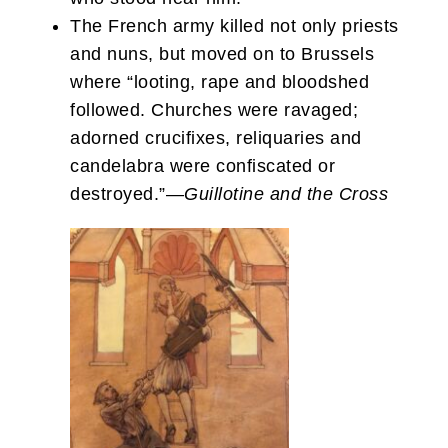
The French army killed not only priests
and nuns, but moved on to Brussels
where “looting, rape and bloodshed
followed. Churches were ravaged;
adorned crucifixes, reliquaries and
candelabra were confiscated or
destroyed.”—
Guillotine and the Cross