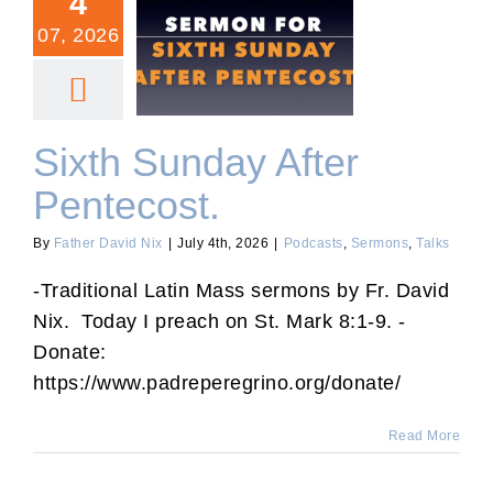
4
07, 2026
Sixth Sunday After
Pentecost.
Sixth Sunday After
Pentecost.
By
Father David Nix
|
July 4th, 2026
|
Podcasts
,
Sermons
,
Talks
-Traditional Latin Mass sermons by Fr. David
Nix. Today I preach on St. Mark 8:1-9. -
Donate:
https://www.padreperegrino.org/donate/
Read More