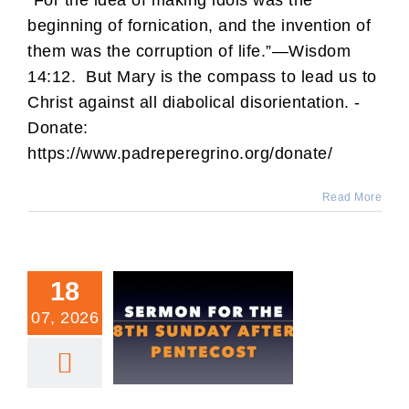
“For the idea of making idols was the
beginning of fornication, and the invention of
them was the corruption of life.”—Wisdom
14:12. But Mary is the compass to lead us to
Christ against all diabolical disorientation. -
Donate:
https://www.padreperegrino.org/donate/
Read More
18
07, 2026
8th Sunday After
Pentecost Sermon.