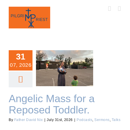
Skip
to
content
31
07, 2026
Angelic Mass for a
Reposed Toddler.
Angelic Mass for a
Reposed Toddler.
By
Father David Nix
|
July 31st, 2026
|
Podcasts
,
Sermons
,
Talks