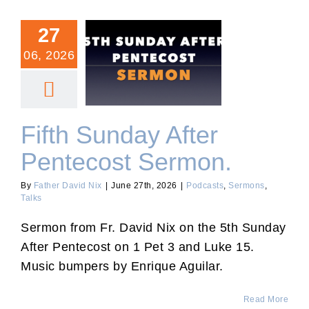
27
06, 2026
Fifth Sunday After
Pentecost Sermon.
Fifth Sunday After
Pentecost Sermon.
By
Father David Nix
|
June 27th, 2026
|
Podcasts
,
Sermons
,
Talks
Sermon from Fr. David Nix on the 5th Sunday
After Pentecost on 1 Pet 3 and Luke 15.
Music bumpers by Enrique Aguilar.
Read More