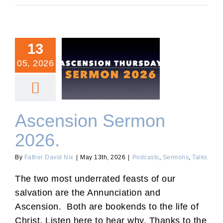
13
05, 2026
Ascension Sermon 2026.
Ascension Sermon
2026.
By
Father David Nix
|
May 13th, 2026
|
Podcasts
,
Sermons
,
Talks
The two most underrated feasts of our
salvation are the Annunciation and
Ascension. Both are bookends to the life of
Christ. Listen here to hear why. Thanks to the