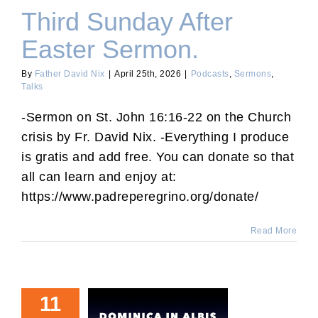
Third Sunday After
Easter Sermon.
By
Father David Nix
|
April 25th, 2026
|
Podcasts
,
Sermons
,
Talks
-Sermon on St. John 16:16-22 on the Church
crisis by Fr. David Nix. -Everything I produce
is gratis and add free. You can donate so that
all can learn and enjoy at:
https://www.padreperegrino.org/donate/
Read More
11