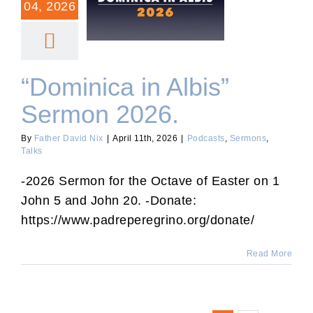
04, 2026
“Dominica in Albis” Sermon
2026.
“Dominica in Albis”
Sermon 2026.
By
Father David Nix
|
April 11th, 2026
|
Podcasts
,
Sermons
,
Talks
-2026 Sermon for the Octave of Easter on 1
John 5 and John 20. -Donate:
https://www.padreperegrino.org/donate/
Read More