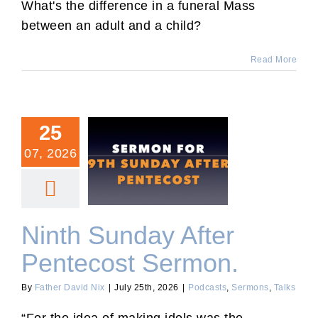
What's the difference in a funeral Mass
between an adult and a child?
Read More
25
07, 2026
Ninth Sunday After
Pentecost Sermon.
Ninth Sunday After
Pentecost Sermon.
By
Father David Nix
|
July 25th, 2026
|
Podcasts
,
Sermons
,
Talks