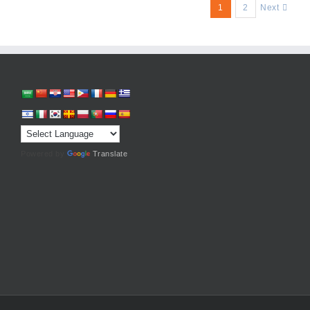
1
2
Next
Powered by
Translate