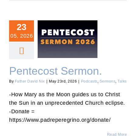
23
05, 2026
Pentecost Sermon.
Pentecost Sermon.
By
Father David Nix
|
May 23rd, 2026
|
Podcasts
,
Sermons
,
Talks
-How Mary as the Moon guides us to Christ
the Sun in an unprecedented Church eclipse.
-Donate =
https://www.padreperegrino.org/donate/
Read More