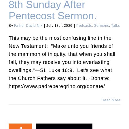
8th Sunday After
Pentecost Sermon.
By
Father David Nix
|
July 18th, 2026
|
Podcasts
,
Sermons
,
Talks
This may be the most confusing line in the
New Testament: "Make unto you friends of
the mammon of iniquity, that when you shall
fail, they may receive you into everlasting
dwellings."—St. Luke 16:9. Let's see what
the Church Fathers say about it. -Donate:
https://www.padreperegrino.org/donate/
Read More