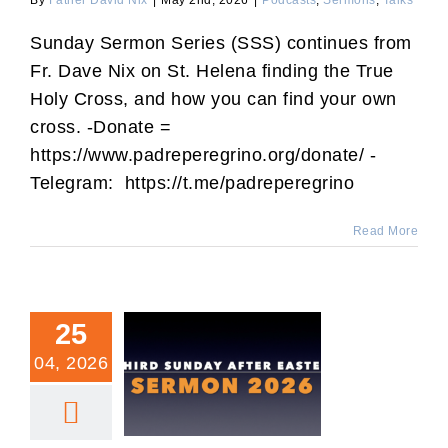
By
Father David Nix
|
May 2nd, 2026
|
Podcasts
,
Sermons
,
Talks
Sunday Sermon Series (SSS) continues from
Fr. Dave Nix on St. Helena finding the True
Holy Cross, and how you can find your own
cross. -Donate =
https://www.padreperegrino.org/donate/ -
Telegram: https://t.me/padreperegrino
Read More
25
04, 2026
Third Sunday After Easter
Sermon.