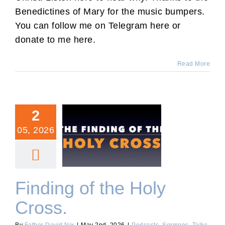
Benedictines of Mary for the music bumpers.
You can follow me on Telegram here or
donate to me here.
Read More
2
05, 2026
Finding of the Holy Cross.
Finding of the Holy
Cross.