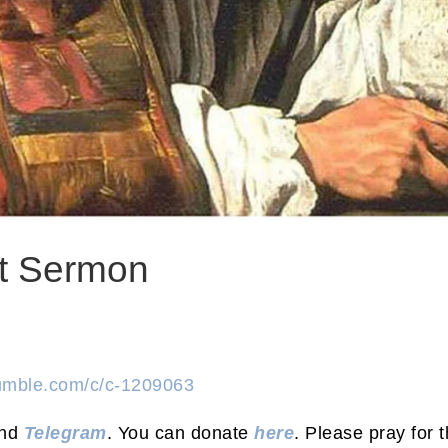
nt Sermon
rumble.com/c/c-1209063
nd
Telegram
. You can donate
here
. Please pray for t