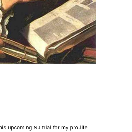
his upcoming NJ trial for my pro-life