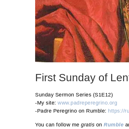
First Sunday of Le
Sunday Sermon Series (S1E12)
-My site:
www.padreperegrino.org
-Padre Peregrino on Rumble:
https://
You can follow me
gratis
on
Rumble
a