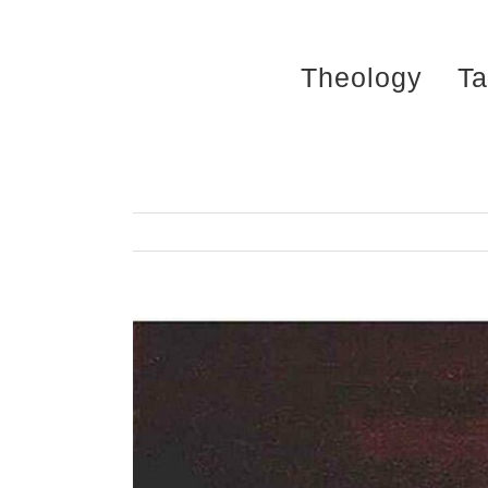
Skip
to
Theology
Ta
content