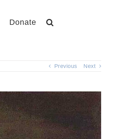
Donate
Previous
Next