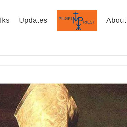
lks
Updates
About