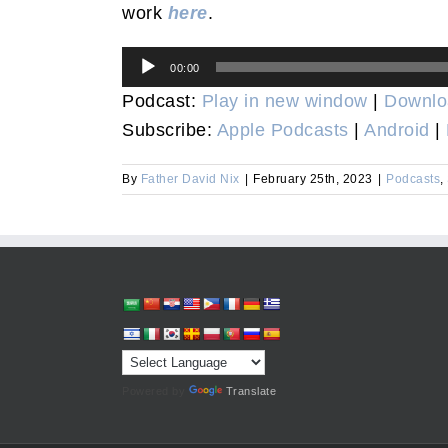
work
here
.
Audio
00:00
Player
Podcast:
Play in new window
|
Downlo
Subscribe:
Apple Podcasts
|
Android
|
By
Father David Nix
|
February 25th, 2023
|
Podcasts
,
Powered by
Translate