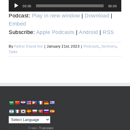
Audio
00:00
00:00
Player
Podcast:
Play in new window
|
Download
|
Embed
Subscribe:
Apple Podcasts
|
Android
|
RSS
By
Father David Nix
|
January 21st, 2023
|
Podcasts
,
Sermons
,
Talks
Powered by
Translate