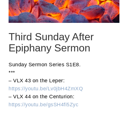
Third Sunday After
Epiphany Sermon
Sunday Sermon Series S1E8.
***
– VLX 43 on the Leper:
https://youtu.be/Lv0jbH4ZmXQ
– VLX 44 on the Centurion:
https://youtu.be/gsSH4fi5Zyc