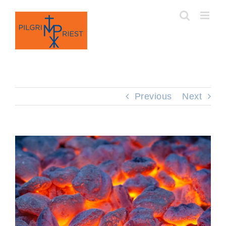
Skip
to
content
Previous
Next