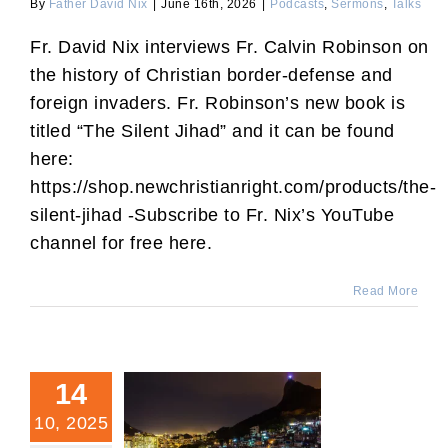
By
Father David Nix
|
June 16th, 2026
|
Podcasts
,
Sermons
,
Talks
Fr. David Nix interviews Fr. Calvin Robinson on
the history of Christian border-defense and
foreign invaders. Fr. Robinson’s new book is
titled “The Silent Jihad” and it can be found
here:
https://shop.newchristianright.com/products/the-
silent-jihad -Subscribe to Fr. Nix’s YouTube
channel for free here.
Read More
14
10, 2025
“Dilexi Te:” Treating the