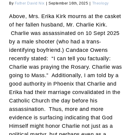
By
Father David Nix
|
September 16th, 2025
|
Theology
Above, Mrs. Erika Kirk mourns at the casket
of her fallen husband, Mr. Charlie Kirk.
Charlie was assassinated on 10 Sept 2025
by a male shooter (who had a trans-
identifying boyfriend.) Candace Owens
recently stated: “I can tell you factually:
Charlie was praying the Rosary. Charlie was
going to Mass.” Additionally, I am told by a
good authority in Phoenix that Charlie and
Erika had their marriage convalidated in the
Catholic Church the day before his
assassination. Thus, more and more
evidence is surfacing indicating that God
Himself might honor Charlie not just as a
political martyr, but perhaps even as a