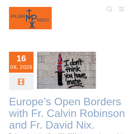
Skip
to
content
16
06, 2026
Europe’s Open Borders
with Fr. Calvin Robinson
and Fr. David Nix.
Europe’s Open Borders
with Fr. Calvin Robinson
and Fr. David Nix.