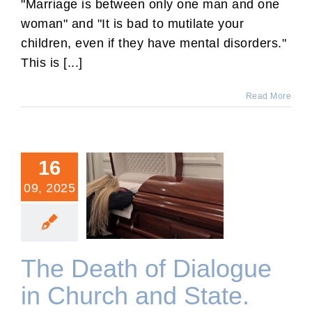
"Marriage is between only one man and one
woman" and "It is bad to mutilate your
children, even if they have mental disorders."
This is [...]
Read More
16
09, 2025
The Death of Dialogue in
Church and State.
The Death of Dialogue
in Church and State.