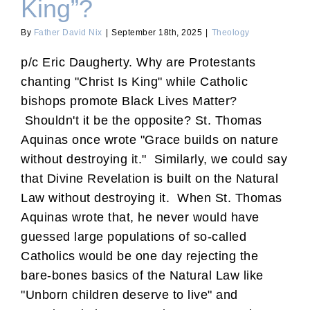
King”?
By
Father David Nix
|
September 18th, 2025
|
Theology
p/c Eric Daugherty. Why are Protestants
chanting "Christ Is King" while Catholic
bishops promote Black Lives Matter?
Shouldn't it be the opposite? St. Thomas
Aquinas once wrote "Grace builds on nature
without destroying it." Similarly, we could say
that Divine Revelation is built on the Natural
Law without destroying it. When St. Thomas
Aquinas wrote that, he never would have
guessed large populations of so-called
Catholics would be one day rejecting the
bare-bones basics of the Natural Law like
"Unborn children deserve to live" and