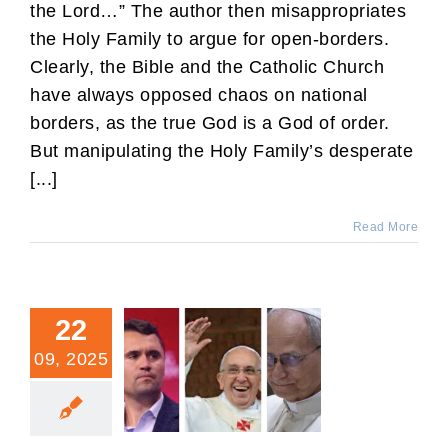
the Lord…” The author then misappropriates
the Holy Family to argue for open-borders.
Clearly, the Bible and the Catholic Church
have always opposed chaos on national
borders, as the true God is a God of order.
But manipulating the Holy Family’s desperate
[...]
Read More
22
09, 2025
What Charlie Thought of
Francis and Leo.