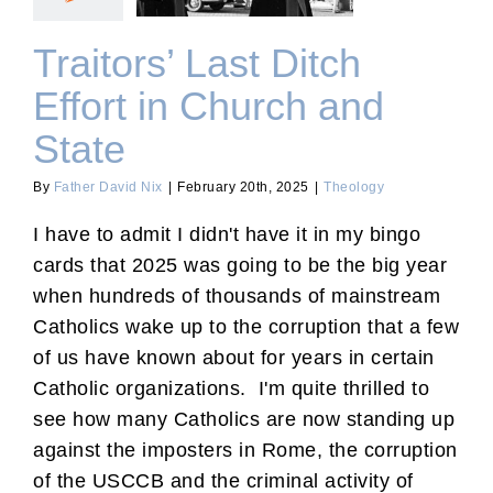
Traitors’ Last Ditch
Effort in Church and
State
By
Father David Nix
|
February 20th, 2025
|
Theology
I have to admit I didn't have it in my bingo
cards that 2025 was going to be the big year
when hundreds of thousands of mainstream
Catholics wake up to the corruption that a few
of us have known about for years in certain
Catholic organizations. I'm quite thrilled to
see how many Catholics are now standing up
against the imposters in Rome, the corruption
of the USCCB and the criminal activity of