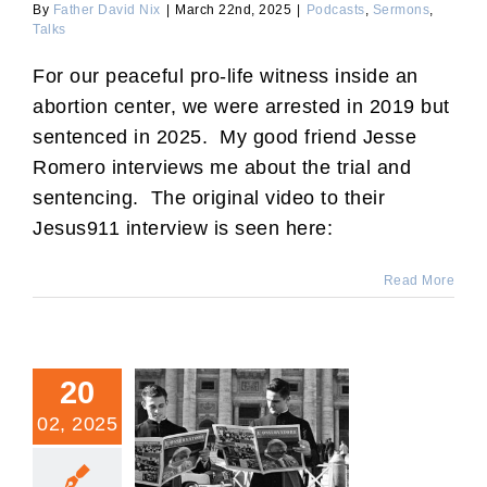
By
Father David Nix
|
March 22nd, 2025
|
Podcasts
,
Sermons
,
Talks
For our peaceful pro-life witness inside an
abortion center, we were arrested in 2019 but
sentenced in 2025. My good friend Jesse
Romero interviews me about the trial and
sentencing. The original video to their
Jesus911 interview is seen here:
Read More
20
02, 2025
Traitors’ Last Ditch Effort
in Church and State