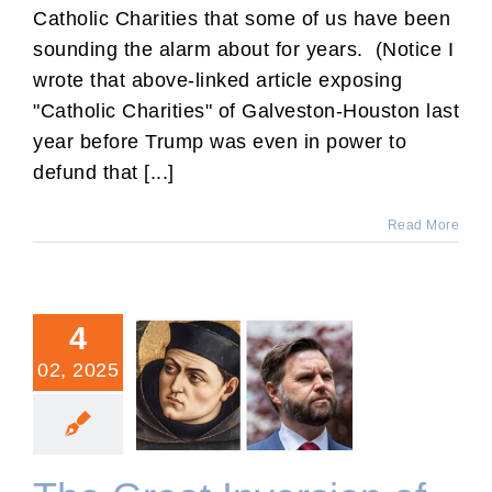
Catholic Charities that some of us have been
sounding the alarm about for years. (Notice I
wrote that above-linked article exposing
"Catholic Charities" of Galveston-Houston last
year before Trump was even in power to
defund that [...]
Read More
4
02, 2025
The Great Inversion of
Love