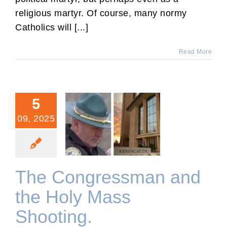
religious martyr. Of course, many normy
Catholics will [...]
Read More
5
09, 2025
The Congressman and the
Holy Mass Shooting.
The Congressman and
the Holy Mass
Shooting.