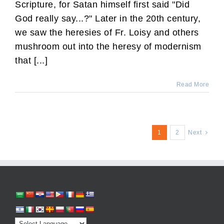
Scripture, for Satan himself first said "Did
God really say...?" Later in the 20th century,
we saw the heresies of Fr. Loisy and others
mushroom out into the heresy of modernism
that [...]
Read More
1
2
Next