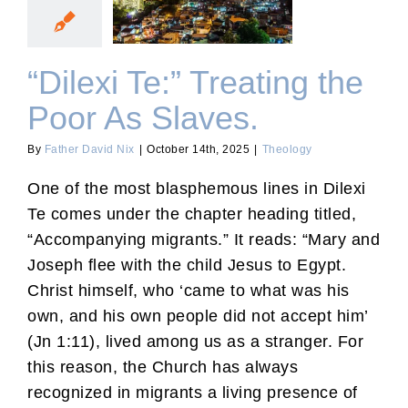
Poor As Slaves.
“Dilexi Te:” Treating the
Poor As Slaves.
By
Father David Nix
|
October 14th, 2025
|
Theology
One of the most blasphemous lines in Dilexi
Te comes under the chapter heading titled,
“Accompanying migrants.” It reads: “Mary and
Joseph flee with the child Jesus to Egypt.
Christ himself, who ‘came to what was his
own, and his own people did not accept him’
(Jn 1:11), lived among us as a stranger. For
this reason, the Church has always
recognized in migrants a living presence of