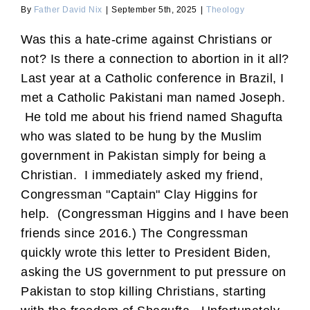
By
Father David Nix
|
September 5th, 2025
|
Theology
Was this a hate-crime against Christians or
not? Is there a connection to abortion in it all?
Last year at a Catholic conference in Brazil, I
met a Catholic Pakistani man named Joseph.
He told me about his friend named Shagufta
who was slated to be hung by the Muslim
government in Pakistan simply for being a
Christian. I immediately asked my friend,
Congressman "Captain" Clay Higgins for
help. (Congressman Higgins and I have been
friends since 2016.) The Congressman
quickly wrote this letter to President Biden,
asking the US government to put pressure on
Pakistan to stop killing Christians, starting