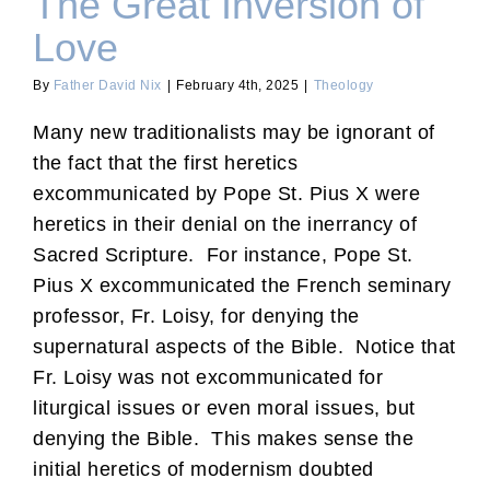
The Great Inversion of
Love
By
Father David Nix
|
February 4th, 2025
|
Theology
Many new traditionalists may be ignorant of
the fact that the first heretics
excommunicated by Pope St. Pius X were
heretics in their denial on the inerrancy of
Sacred Scripture. For instance, Pope St.
Pius X excommunicated the French seminary
professor, Fr. Loisy, for denying the
supernatural aspects of the Bible. Notice that
Fr. Loisy was not excommunicated for
liturgical issues or even moral issues, but
denying the Bible. This makes sense the
initial heretics of modernism doubted