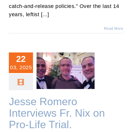
catch-and-release policies.” Over the last 14
years, leftist [...]
Read More
22
03, 2025
Jesse Romero Interviews
Fr. Nix on Pro-Life Trial.
Jesse Romero
Interviews Fr. Nix on
Pro-Life Trial.