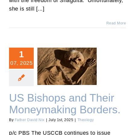
with the freedom of Shagufta. Unfortunately,
she is still [...]
Read More
1
07, 2025
US Bishops and Their
Moneymaking Borders.
US Bishops and Their
Moneymaking Borders.
By
Father David Nix
|
July 1st, 2025
|
Theology
p/c PBS The USCCB continues to issue