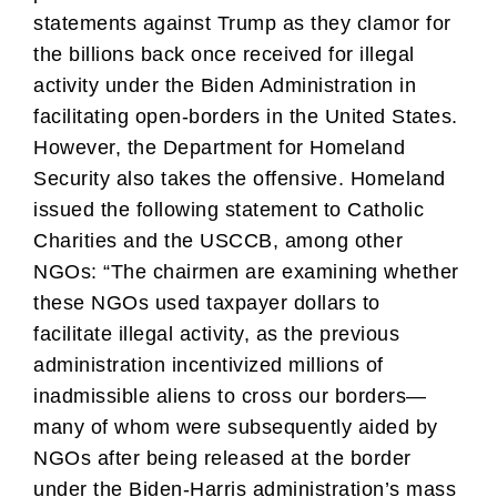
statements against Trump as they clamor for
the billions back once received for illegal
activity under the Biden Administration in
facilitating open-borders in the United States.
However, the Department for Homeland
Security also takes the offensive. Homeland
issued the following statement to Catholic
Charities and the USCCB, among other
NGOs: “The chairmen are examining whether
these NGOs used taxpayer dollars to
facilitate illegal activity, as the previous
administration incentivized millions of
inadmissible aliens to cross our borders—
many of whom were subsequently aided by
NGOs after being released at the border
under the Biden-Harris administration’s mass