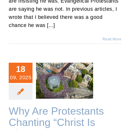
are insisting he was. Evangelical Protestants
are saying he was not. In previous articles, I
wrote that I believed there was a good
chance he was [...]
Read More
18
09, 2025
Why Are Protestants
Chanting “Christ Is King”?
Why Are Protestants
Chanting “Christ Is