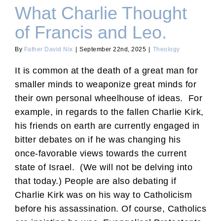
What Charlie Thought
of Francis and Leo.
By
Father David Nix
|
September 22nd, 2025
|
Theology
It is common at the death of a great man for
smaller minds to weaponize great minds for
their own personal wheelhouse of ideas. For
example, in regards to the fallen Charlie Kirk,
his friends on earth are currently engaged in
bitter debates on if he was changing his
once-favorable views towards the current
state of Israel. (We will not be delving into
that today.) People are also debating if
Charlie Kirk was on his way to Catholicism
before his assassination. Of course, Catholics