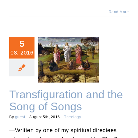
Read More
5
08, 2016
Transfiguration and the
Song of Songs
Transfiguration and the
Song of Songs
By
guest
|
August 5th, 2016
|
Theology
—Written by one of my spiritual directees