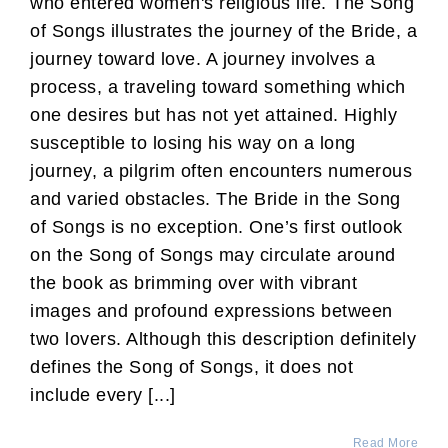
who entered women's religious life. The Song
of Songs illustrates the journey of the Bride, a
journey toward love. A journey involves a
process, a traveling toward something which
one desires but has not yet attained. Highly
susceptible to losing his way on a long
journey, a pilgrim often encounters numerous
and varied obstacles. The Bride in the Song
of Songs is no exception. One’s first outlook
on the Song of Songs may circulate around
the book as brimming over with vibrant
images and profound expressions between
two lovers. Although this description definitely
defines the Song of Songs, it does not
include every [...]
Read More