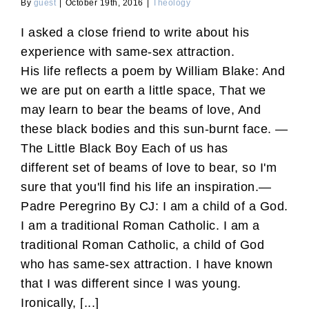
By
guest
|
October 19th, 2016
|
Theology
I asked a close friend to write about his
experience with same-sex attraction.
His life reflects a poem by William Blake: And
we are put on earth a little space, That we
may learn to bear the beams of love, And
these black bodies and this sun-burnt face. —
The Little Black Boy Each of us has
different set of beams of love to bear, so I'm
sure that you'll find his life an inspiration.—
Padre Peregrino By CJ: I am a child of a God.
I am a traditional Roman Catholic. I am a
traditional Roman Catholic, a child of God
who has same-sex attraction. I have known
that I was different since I was young.
Ironically, [...]