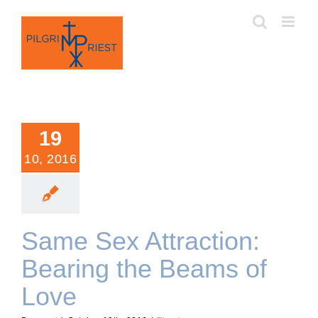
Skip
to
content
19
10, 2016
Same Sex Attraction:
Bearing the Beams of
Love