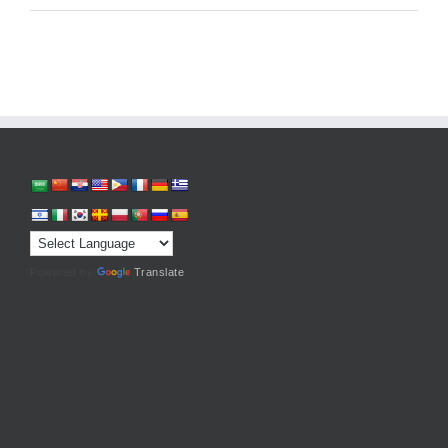
Powered by
Translate