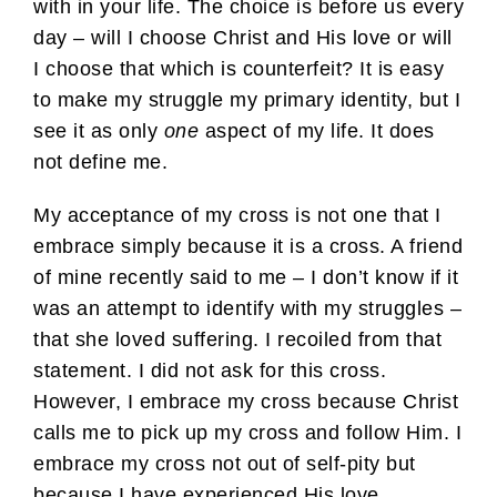
with in your life. The choice is before us every
day – will I choose Christ and His love or will
I choose that which is counterfeit? It is easy
to make my struggle my primary identity, but I
see it as only
one
aspect of my life. It does
not define me.
My acceptance of my cross is not one that I
embrace simply because it is a cross. A friend
of mine recently said to me – I don’t know if it
was an attempt to identify with my struggles –
that she loved suffering. I recoiled from that
statement. I did not ask for this cross.
However, I embrace my cross because Christ
calls me to pick up my cross and follow Him. I
embrace my cross not out of self-pity but
because I have experienced His love.