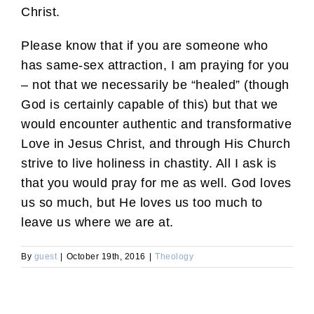
Christ.
Please know that if you are someone who
has same-sex attraction, I am praying for you
– not that we necessarily be “healed” (though
God is certainly capable of this) but that we
would encounter authentic and transformative
Love in Jesus Christ, and through His Church
strive to live holiness in chastity. All I ask is
that you would pray for me as well. God loves
us so much, but He loves us too much to
leave us where we are at.
By
guest
|
October 19th, 2016
|
Theology