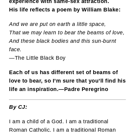
experience with same-sex attraction.
His life
reflects a poem by William Blake:
And we are put on earth a little space,
That we may learn to bear the beams of love,
And these black bodies and this sun-burnt
face.
—The Little Black Boy
Each of us has different set of beams of
love to bear, so I’m sure that you’ll find his
life an inspiration.
—Padre Peregrino
By CJ:
I am a child of a God. I am a traditional
Roman Catholic. I am a traditional Roman