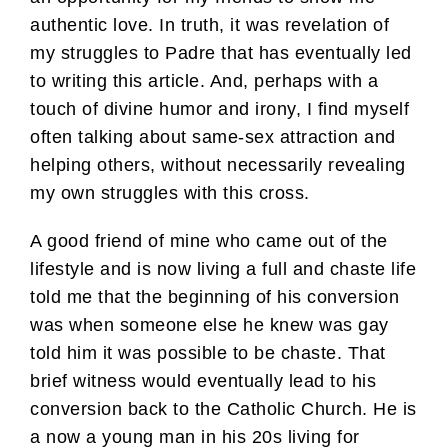
authentic love. In truth, it was revelation of
my struggles to Padre that has eventually led
to writing this article. And, perhaps with a
touch of divine humor and irony, I find myself
often talking about same-sex attraction and
helping others, without necessarily revealing
my own struggles with this cross.
A good friend of mine who came out of the
lifestyle and is now living a full and chaste life
told me that the beginning of his conversion
was when someone else he knew was gay
told him it was possible to be chaste. That
brief witness would eventually lead to his
conversion back to the Catholic Church. He is
a now a young man in his 20s living for