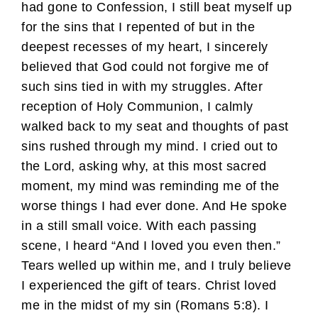
had gone to Confession, I still beat myself up
for the sins that I repented of but in the
deepest recesses of my heart, I sincerely
believed that God could not forgive me of
such sins tied in with my struggles. After
reception of Holy Communion, I calmly
walked back to my seat and thoughts of past
sins rushed through my mind. I cried out to
the Lord, asking why, at this most sacred
moment, my mind was reminding me of the
worse things I had ever done. And He spoke
in a still small voice. With each passing
scene, I heard “And I loved you even then.”
Tears welled up within me, and I truly believe
I experienced the gift of tears. Christ loved
me in the midst of my sin (Romans 5:8). I