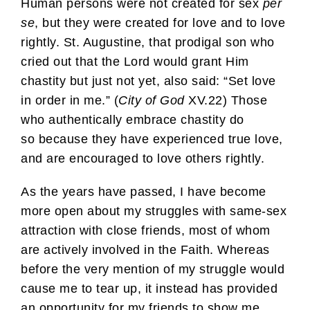
Human persons were not created for sex
per
se
, but they were created for love and to love
rightly. St. Augustine, that prodigal son who
cried out that the Lord would grant Him
chastity but just not yet, also said: “Set love
in order in me.” (
City of God
XV.22) Those
who authentically embrace chastity do
so because they have experienced true love,
and are encouraged to love others rightly.
As the years have passed, I have become
more open about my struggles with same-sex
attraction with close friends, most of whom
are actively involved in the Faith. Whereas
before the very mention of my struggle would
cause me to tear up, it instead has provided
an opportunity for my friends to show me