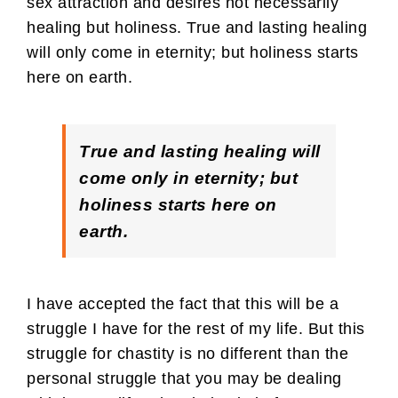
sex attraction and desires not necessarily
healing but holiness. True and lasting healing
will only come in eternity; but holiness starts
here on earth.
True and lasting healing will
come only in eternity; but
holiness starts here on
earth.
I have accepted the fact that this will be a
struggle I have for the rest of my life. But this
struggle for chastity is no different than the
personal struggle that you may be dealing