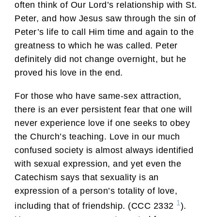
often think of Our Lord’s relationship with St.
Peter, and how Jesus saw through the sin of
Peter’s life to call Him time and again to the
greatness to which he was called. Peter
definitely did not change overnight, but he
proved his love in the end.
For those who have same-sex attraction,
there is an ever persistent fear that one will
never experience love if one seeks to obey
the Church’s teaching. Love in our much
confused society is almost always identified
with sexual expression, and yet even the
Catechism says that sexuality is an
expression of a person’s totality of love,
1
including that of friendship. (CCC 2332
).