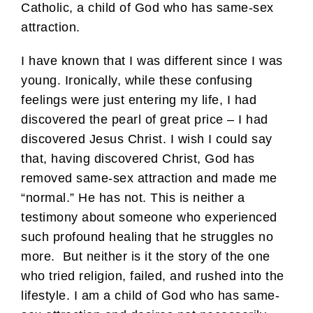
Catholic, a child of God who has same-sex
attraction.
I have known that I was different since I was
young. Ironically, while these confusing
feelings were just entering my life, I had
discovered the pearl of great price – I had
discovered Jesus Christ. I wish I could say
that, having discovered Christ, God has
removed same-sex attraction and made me
“normal.” He has not. This is neither a
testimony about someone who experienced
such profound healing that he struggles no
more. But neither is it the story of the one
who tried religion, failed, and rushed into the
lifestyle. I am a child of God who has same-