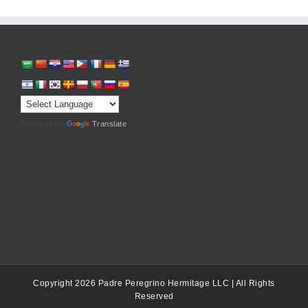
Powered by
Translate
Copyright 2026 Padre Peregrino Hermitage LLC | All Rights
Reserved