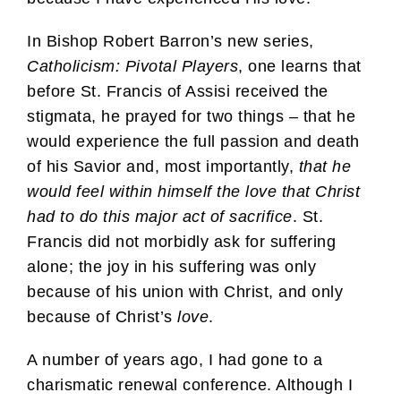
In Bishop Robert Barron’s new series,
Catholicism: Pivotal Players
, one learns that
before St. Francis of Assisi received the
stigmata, he prayed for two things – that he
would experience the full passion and death
of his Savior and, most importantly,
that he
would feel within himself the love that Christ
had to do this major act of sacrifice
. St.
Francis did not morbidly ask for suffering
alone; the joy in his suffering was only
because of his union with Christ, and only
because of Christ’s
love
.
A number of years ago, I had gone to a
charismatic renewal conference. Although I