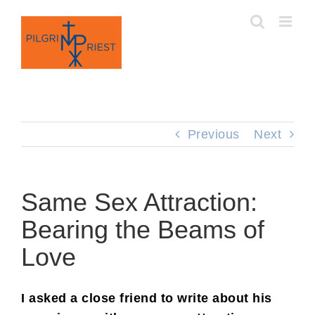
Skip
to
content
Previous
Next
Same Sex Attraction:
Bearing the Beams of
Love
I asked a close friend to write about his