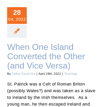
28
04, 2022
When One Island
Converted the Other
(and Vice Versa)
By
Father David Nix
|
April 28th, 2022
|
Theology
St. Patrick was a Celt of Roman Briton
(possibly Wales?) and was taken as a slave
to Ireland by the Irish themselves. As a
young man, he then escaped Ireland and