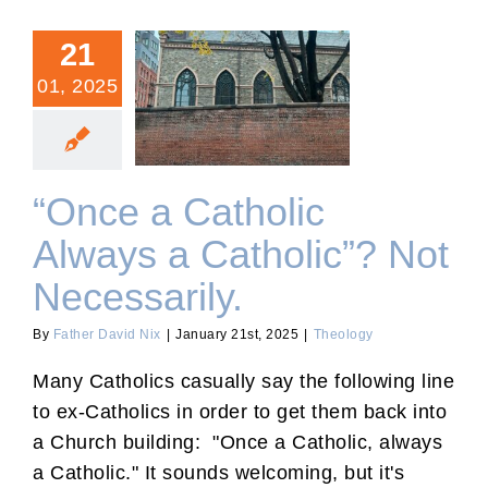
21
01, 2025
“Once a Catholic Always a
Catholic”? Not Necessarily.
“Once a Catholic
Always a Catholic”? Not
Necessarily.
By
Father David Nix
|
January 21st, 2025
|
Theology
Many Catholics casually say the following line
to ex-Catholics in order to get them back into
a Church building: "Once a Catholic, always
a Catholic." It sounds welcoming, but it's