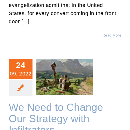
evangelization admit that in the United
States, for every convert coming in the front-
door [...]
Read More
24
09, 2022
We Need to Change Our
Strategy with Infiltrators
We Need to Change
Our Strategy with