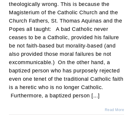
theologically wrong. This is because the
Magisterium of the Catholic Church and the
Church Fathers, St. Thomas Aquinas and the
Popes all taught: A bad Catholic never
ceases to be a Catholic, provided his failure
be not faith-based but morality-based (and
also provided those moral failures be not
excommunicable.) On the other hand, a
baptized person who has purposely rejected
even one tenet of the traditional Catholic faith
is a heretic who is no longer Catholic.
Furthermore, a baptized person [...]
Read More