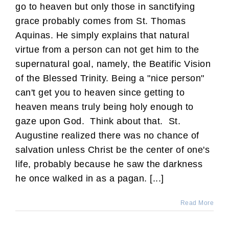
go to heaven but only those in sanctifying
grace probably comes from St. Thomas
Aquinas. He simply explains that natural
virtue from a person can not get him to the
supernatural goal, namely, the Beatific Vision
of the Blessed Trinity. Being a "nice person"
can't get you to heaven since getting to
heaven means truly being holy enough to
gaze upon God. Think about that. St.
Augustine realized there was no chance of
salvation unless Christ be the center of one's
life, probably because he saw the darkness
he once walked in as a pagan. [...]
Read More