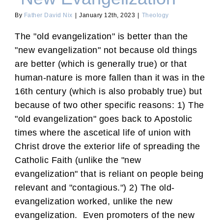
By
Father David Nix
|
January 12th, 2023
|
Theology
The "old evangelization" is better than the
"new evangelization" not because old things
are better (which is generally true) or that
human-nature is more fallen than it was in the
16th century (which is also probably true) but
because of two other specific reasons: 1) The
"old evangelization" goes back to Apostolic
times where the ascetical life of union with
Christ drove the exterior life of spreading the
Catholic Faith (unlike the "new
evangelization" that is reliant on people being
relevant and "contagious.") 2) The old-
evangelization worked, unlike the new
evangelization. Even promoters of the new