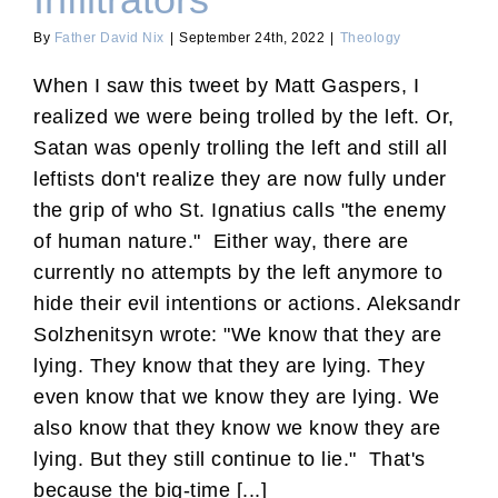
Infiltrators
By
Father David Nix
|
September 24th, 2022
|
Theology
When I saw this tweet by Matt Gaspers, I
realized we were being trolled by the left. Or,
Satan was openly trolling the left and still all
leftists don't realize they are now fully under
the grip of who St. Ignatius calls "the enemy
of human nature." Either way, there are
currently no attempts by the left anymore to
hide their evil intentions or actions. Aleksandr
Solzhenitsyn wrote: "We know that they are
lying. They know that they are lying. They
even know that we know they are lying. We
also know that they know we know they are
lying. But they still continue to lie." That's
because the big-time [...]