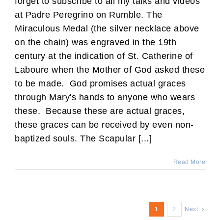
forget to subscribe to all my talks and videos
at Padre Peregrino on Rumble. The
Miraculous Medal (the silver necklace above
on the chain) was engraved in the 19th
century at the indication of St. Catherine of
Laboure when the Mother of God asked these
to be made. God promises actual graces
through Mary's hands to anyone who wears
these. Because these are actual graces,
these graces can be received by even non-
baptized souls. The Scapular [...]
Read More
1
2
Next