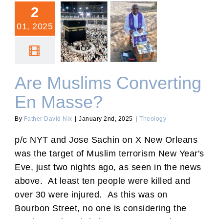
2
01, 2025
Are Muslims Converting
En Masse?
Are Muslims Converting
En Masse?
By
Father David Nix
|
January 2nd, 2025
|
Theology
p/c NYT and Jose Sachin on X New Orleans
was the target of Muslim terrorism New Year's
Eve, just two nights ago, as seen in the news
above. At least ten people were killed and
over 30 were injured. As this was on
Bourbon Street, no one is considering the