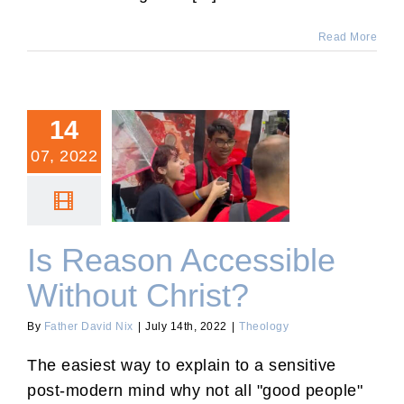
Read More
14
07, 2022
Is Reason Accessible
Without Christ?
Is Reason Accessible
Without Christ?
By
Father David Nix
|
July 14th, 2022
|
Theology
The easiest way to explain to a sensitive
post-modern mind why not all "good people"