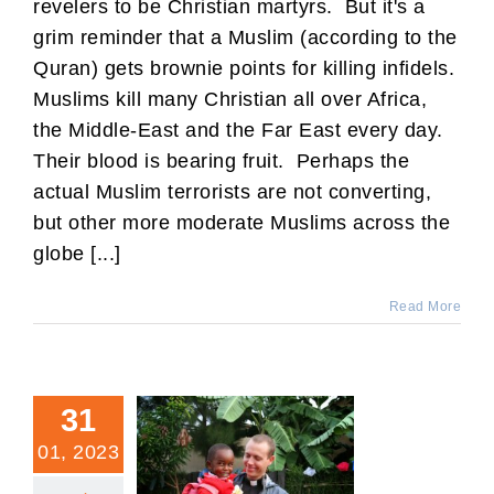
revelers to be Christian martyrs. But it's a
grim reminder that a Muslim (according to the
Quran) gets brownie points for killing infidels.
Muslims kill many Christian all over Africa,
the Middle-East and the Far East every day.
Their blood is bearing fruit. Perhaps the
actual Muslim terrorists are not converting,
but other more moderate Muslims across the
globe [...]
Read More
31
01, 2023
My Experience of the