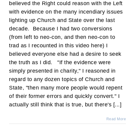
believed the Right could reason with the Left
with evidence on the many incendiary issues
lighting up Church and State over the last
decade. Because I had two conversions
(from left to neo-con, and then neo-con to
trad as I recounted in this video here) I
believed everyone else had a desire to seek
the truth as I did. "If the evidence were
simply presented in charity," I reasoned in
regard to any dozen topics of Church and
State, "then many more people would repent
of their former errors and quickly convert." I
actually still think that is true, but there's [...]
Read More