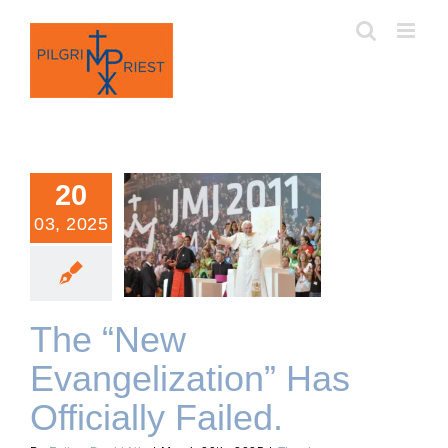
Skip
to
content
20
03, 2025
The “New Evangelization”
Has Officially Failed.
The “New
Evangelization” Has
Officially Failed.