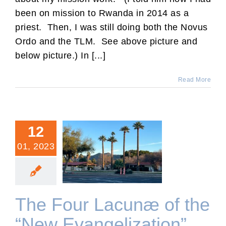
been on mission to Rwanda in 2014 as a
priest. Then, I was still doing both the Novus
Ordo and the TLM. See above picture and
below picture.) In [...]
Read More
12
01, 2023
The Four Lacunæ of the
“New Evangelization”
The Four Lacunæ of the
“New Evangelization”