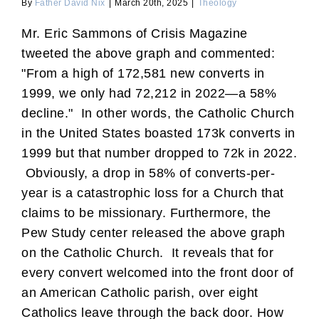
By
Father David Nix
|
March 20th, 2025
|
Theology
Mr. Eric Sammons of Crisis Magazine
tweeted the above graph and commented:
"From a high of 172,581 new converts in
1999, we only had 72,212 in 2022—a 58%
decline." In other words, the Catholic Church
in the United States boasted 173k converts in
1999 but that number dropped to 72k in 2022.
Obviously, a drop in 58% of converts-per-
year is a catastrophic loss for a Church that
claims to be missionary. Furthermore, the
Pew Study center released the above graph
on the Catholic Church. It reveals that for
every convert welcomed into the front door of
an American Catholic parish, over eight
Catholics leave through the back door. How