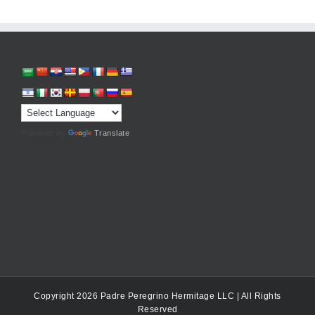
Powered by
Translate
Copyright 2026 Padre Peregrino Hermitage LLC | All Rights
Reserved