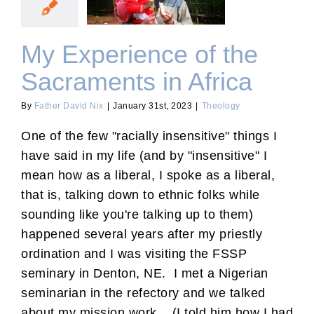
Sacraments in Africa
My Experience of the
Sacraments in Africa
By
Father David Nix
|
January 31st, 2023
|
Theology
One of the few "racially insensitive" things I
have said in my life (and by "insensitive" I
mean how as a liberal, I spoke as a liberal,
that is, talking down to ethnic folks while
sounding like you're talking up to them)
happened several years after my priestly
ordination and I was visiting the FSSP
seminary in Denton, NE. I met a Nigerian
seminarian in the refectory and we talked
about my mission work. (I told him how I had