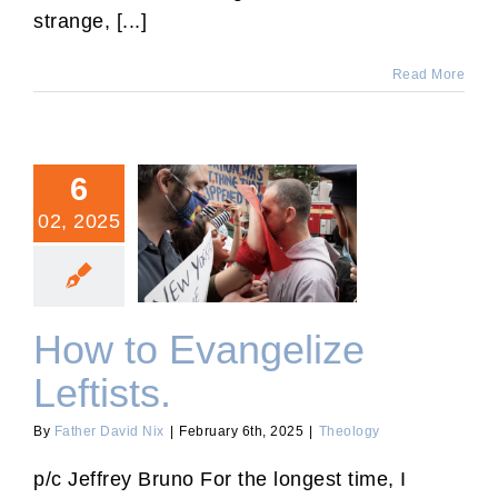
strange, [...]
Read More
6
02, 2025
How to Evangelize
Leftists.
How to Evangelize
Leftists.
By
Father David Nix
|
February 6th, 2025
|
Theology
p/c Jeffrey Bruno For the longest time, I