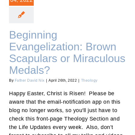
04, 2022
Beginning
Evangelization: Brown
Scapulars or Miraculous
Medals?
By
Father David Nix
|
April 26th, 2022
|
Theology
Happy Easter, Christ is Risen! Please be
aware that the email-notification app on this
blog no longer works, so you'll just have to
check this front-page Theology Section and
the Life Updates every week. Also, don’t