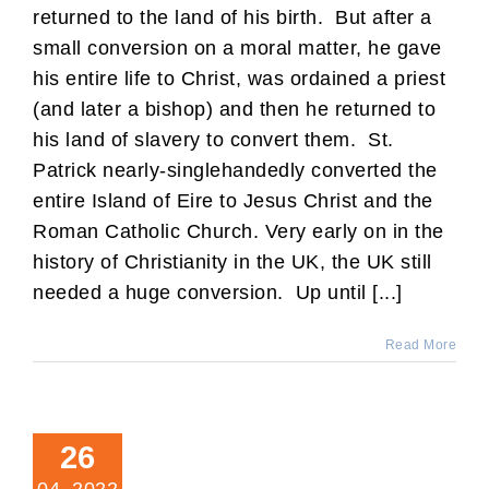
returned to the land of his birth. But after a
small conversion on a moral matter, he gave
his entire life to Christ, was ordained a priest
(and later a bishop) and then he returned to
his land of slavery to convert them. St.
Patrick nearly-singlehandedly converted the
entire Island of Eire to Jesus Christ and the
Roman Catholic Church. Very early on in the
history of Christianity in the UK, the UK still
needed a huge conversion. Up until [...]
Read More
26