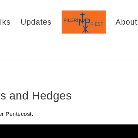
lks
Updates
About
ys and Hedges
r Pentecost.