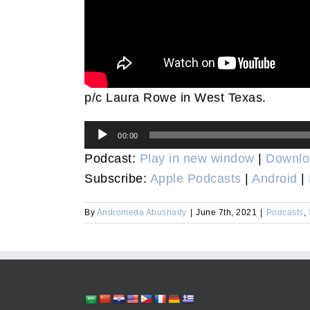
p/c Laura Rowe in West Texas.
Audio
00:00
Player
Podcast:
Play in new window
|
Downlo
Subscribe:
Apple Podcasts
|
Android
|
By
Andromeda Abushady
|
June 7th, 2021
|
Podcasts
,