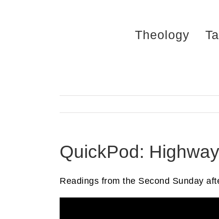
Skip
to
Theology
Ta
content
QuickPod: Highwa
Readings from the Second Sunday afte