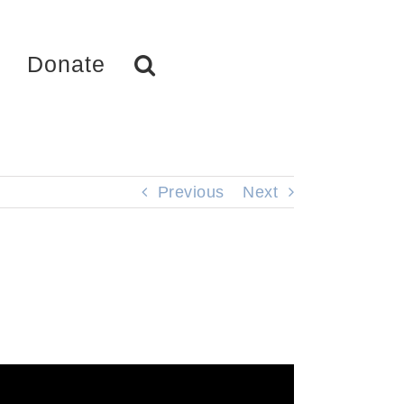
Donate
Previous
Next