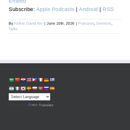
Embed
Subscribe:
Apple Podcasts
|
Android
|
RSS
By
Father David Nix
|
June 10th, 2026
|
Podcasts
,
Sermons
,
Talks
Powered by
Translate