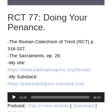
RCT 77: Doing Your
Penance.
-The Roman Catechism of Trent (RCT) p.
316-327.
-The Sacraments, ep. 29.
-My site:
https://www.padreperegrino.org/donate/
-My Substack:
https://padreperegrino.substack.com
Audio
00:00
00:00
Player
Podcast:
Play in new window
|
Download
|