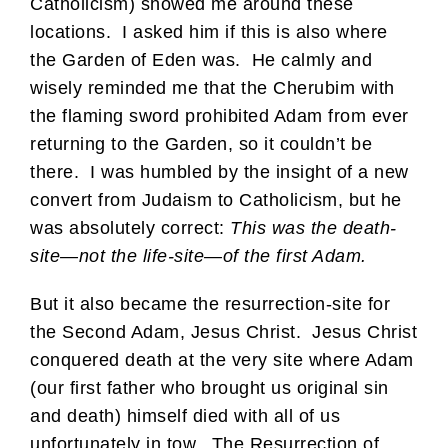
Catholicism) showed me around these
locations. I asked him if this is also where
the Garden of Eden was. He calmly and
wisely reminded me that the Cherubim with
the flaming sword prohibited Adam from ever
returning to the Garden, so it couldn’t be
there. I was humbled by the insight of a new
convert from Judaism to Catholicism, but he
was absolutely correct:
This was the death-
site—not the life-site—of the first Adam.
But it also became the resurrection-site for
the Second Adam, Jesus Christ. Jesus Christ
conquered death at the very site where Adam
(our first father who brought us original sin
and death) himself died with all of us
unfortunately in tow. The Resurrection of