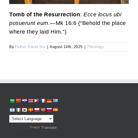
Tomb of the Resurrection
:
Ecce locus ubi
posuerunt eum.
—Mk 16:6 (“Behold the place
where they laid Him.”)
By
Father David Nix
|
August 14th, 2025
|
Theology
Powered by
Translate