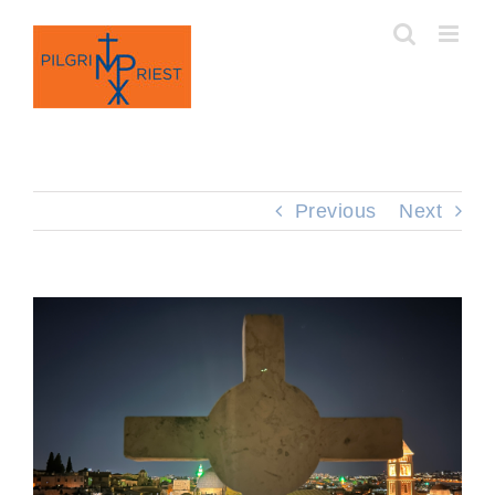
Skip
to
content
Previous
Next