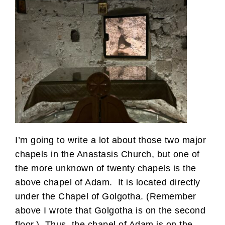
I’m going to write a lot about those two major
chapels in the Anastasis Church, but one of
the more unknown of twenty chapels is the
above chapel of Adam. It is located directly
under the Chapel of Golgotha. (Remember
above I wrote that Golgotha is on the second
floor.) Thus, the chapel of Adam is on the