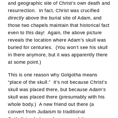
and geographic site of Christ’s own death and
resurrection. In fact, Christ was crucified
directly
above the burial site of Adam, and
those two chapels maintain that historical fact
even to this day! Again, the above picture
reveals the location where Adam’s skull was
buried for centuries. (You won’t see his skull
in there anymore, but it was apparently there
at some point.)
This is one reason why Golgotha means
“place of the skull.” It’s not because Christ’s
skull was placed there, but because
Adam’s
skull was placed there (presumably with his
whole body.) A new friend out there (a
convert from Judaism to traditional