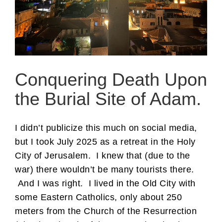
Conquering Death Upon
the Burial Site of Adam.
I didn’t publicize this much on social media,
but I took July 2025 as a retreat in the Holy
City of Jerusalem. I knew that (due to the
war) there wouldn’t be many tourists there.
And I was right. I lived in the Old City with
some Eastern Catholics, only about 250
meters from the Church of the Resurrection