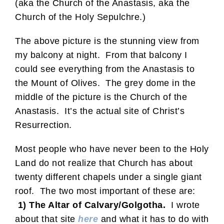
(aka the Church of the Anastasis, aka the
Church of the Holy Sepulchre.)
The above picture is the stunning view from
my balcony at night. From that balcony I
could see everything from the Anastasis to
the Mount of Olives. The grey dome in the
middle of the picture is the Church of the
Anastasis. It’s the actual site of Christ’s
Resurrection.
Most people who have never been to the Holy
Land do not realize that Church has about
twenty different chapels under a single giant
roof. The two most important of these are:
1) The Altar of Calvary/Golgotha.
I wrote
about that site
here
and what it has to do with