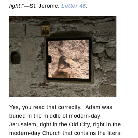
light
.”—St. Jerome,
Letter 46
.
Yes, you read that correctly. Adam was
buried in the middle of modern-day
Jerusalem, right in the Old City, right in the
modern-day Church that contains the literal