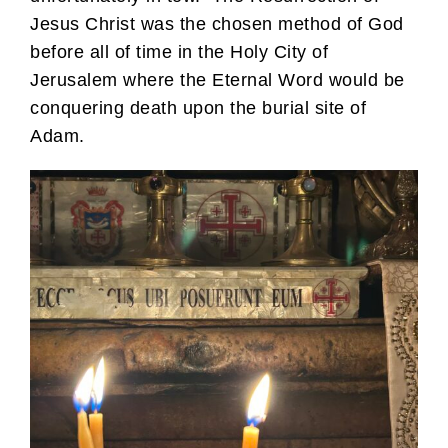
Jesus Christ was the chosen method of God
before all of time in the Holy City of
Jerusalem where the Eternal Word would be
conquering death upon the burial site of
Adam.