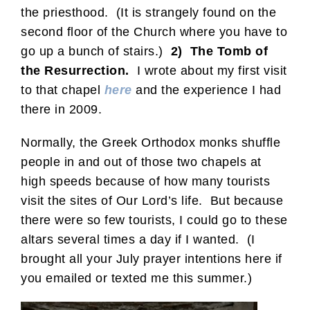
the priesthood. (It is strangely found on the
second floor of the Church where you have to
go up a bunch of stairs.)
2) The Tomb of
the Resurrection.
I wrote about my first visit
to that chapel
here
and the experience I had
there in 2009.
Normally, the Greek Orthodox monks shuffle
people in and out of those two chapels at
high speeds because of how many tourists
visit the sites of Our Lord’s life. But because
there were so few tourists, I could go to these
altars several times a day if I wanted. (I
brought all your July prayer intentions here if
you emailed or texted me this summer.)