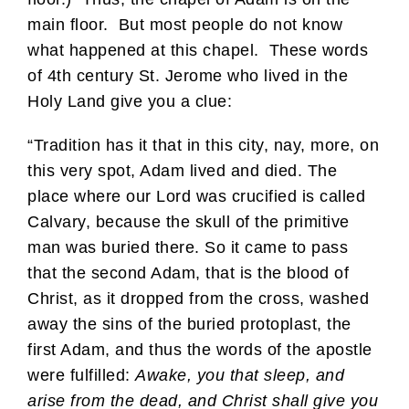
main floor. But most people do not know
what happened at this chapel. These words
of 4th century St. Jerome who lived in the
Holy Land give you a clue:
“Tradition has it that in this city, nay, more, on
this very spot, Adam lived and died. The
place where our Lord was crucified is called
Calvary, because the skull of the primitive
man was buried there. So it came to pass
that the second Adam, that is the blood of
Christ, as it dropped from the cross, washed
away the sins of the buried protoplast, the
first Adam, and thus the words of the apostle
were fulfilled:
Awake, you that sleep, and
arise from the dead, and Christ shall give you