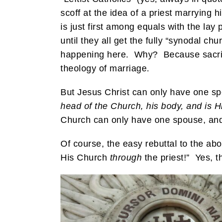
scoff at the idea of a priest marrying 
is just first among equals with the la
until they all get the fully “synodal c
happening here. Why? Because sacrific
theology of marriage.
But Jesus Christ can only have one s
head of the Church, his body, and is Hi
Church can only have one spouse, and t
Of course, the easy rebuttal to the ab
His Church
through
the priest!” Yes, th