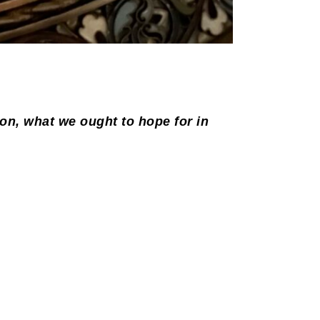
ion, what we ought to hope for in