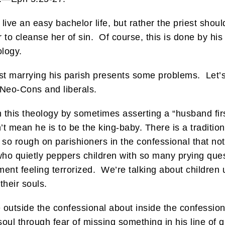
 live an easy bachelor life, but rather the priest shoul
 to cleanse her of sin. Of course, this is done by his 
ology.
est marrying his parish presents some problems. Let’
 Neo-Cons and liberals.
n this theology by sometimes asserting a “husband firs
’t mean he is to be the king-baby. There is a tradition
so rough on parishioners in the confessional that not
who quietly peppers children with so many prying ques
ent feeling terrorized. We’re talking about children u
their souls.
outside the confessional about inside the confessional
oul through fear of missing something in his line of q