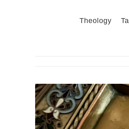
Skip
to
Theology
Ta
content