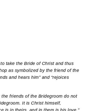
 to take the Bride of Christ and thus
hop as symbolized by the friend of the
ands and hears him” and “rejoices
r the friends of the Bridegroom do not
idegroom. It is Christ himself,
e is in theirs, and in them is his love.”