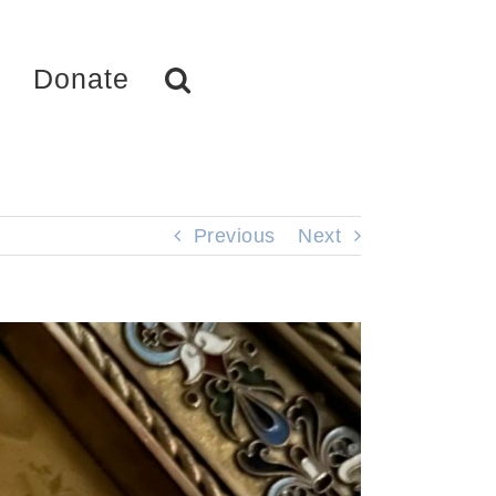
Donate
Previous
Next