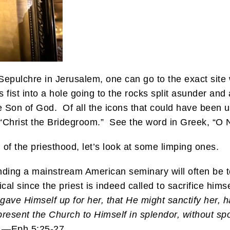
Sepulchre in Jerusalem, one can go to the exact site
fist into a hole going to the rocks split asunder and 
e Son of God. Of all the icons that could have been u
e “Christ the Bridegroom.” See the word in Greek, “
n of the priesthood, let’s look at some limping ones.
ding a mainstream American seminary will often be to
ical since the priest is indeed called to sacrifice hims
gave Himself up for her, that He might sanctify her, 
resent the Church to Himself in splendor, without spot
.—Eph 5:25-27.