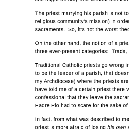
The priest marrying his parish is not to
religious community’s mission) in order
sacraments. So, it’s not the worst the
On the other hand, the notion of a pri
three ever-present categories: Trads,
Traditional Catholic priests go wrong i
to be the leader of a parish, that doesn
my Archdiocese) where the priests are 
have told me of a certain priest there 
confessional that they leave the sacram
Padre Pio had to scare for the sake of 
In fact, from what was described to me 
priest is more afraid of losing
his own
s