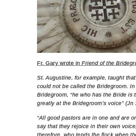
Fr. Gary wrote in
Friend of the Brideg
St. Augustine, for example, taught that 
could not be called the Bridegroom. In
Bridegroom, “he who has the Bride is 
greatly at the Bridegroom’s voice” (Jn 
“All good pastors are in one and are on
say that they rejoice in their own voice
therefore, who tends the flock when they