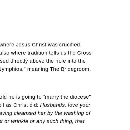
 where Jesus Christ was crucified.
also where tradition tells us the Cross
sed directly above the hole into the
O Nymphios,” meaning The Bridegroom.
ld he is going to “marry the diocese”
elf as Christ did:
Husbands, love your
having cleansed her by the washing of
 or wrinkle or any such thing, that