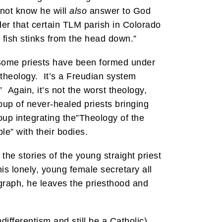
 not know he will
also
answer to God
nder that certain TLM parish in Colorado
e fish stinks from the head down.”
 Some priests have been formed under
theology. It’s a Freudian system
 Again, it’s not the worst theology,
up of never-healed priests bringing
oup integrating the”Theology of the
e” with their bodies.
he stories of the young straight priest
his lonely, young female secretary all
graph, he leaves the priesthood and
differentism and still be a Catholic)