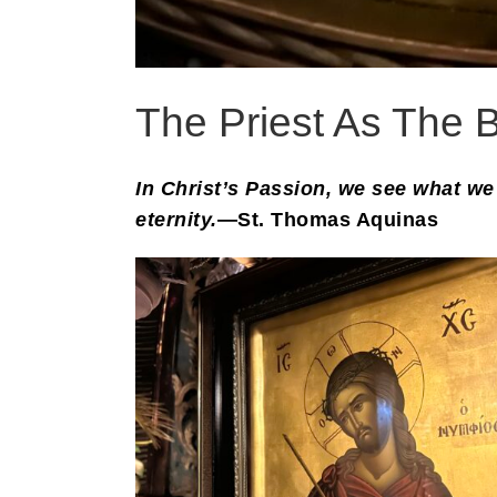
The Priest As The B
In Christ’s Passion, we see what we 
eternity.
—St. Thomas Aquinas