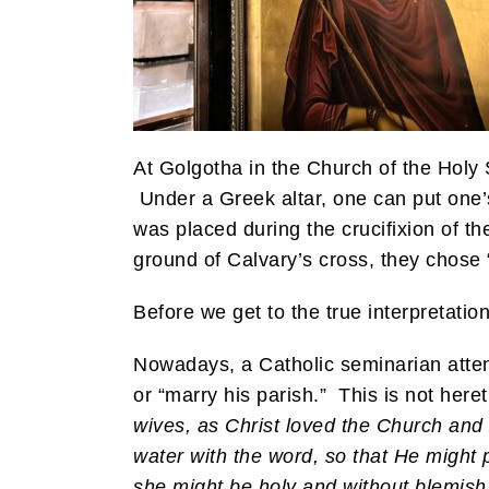
At Golgotha in the Church of the Holy 
Under a Greek altar, one can put one’s 
was placed during the crucifixion of th
ground of Calvary’s cross, they chos
Before we get to the true interpretatio
Nowadays, a Catholic seminarian atten
or “marry his parish.” This is not heret
wives, as Christ loved the Church and 
water with the word, so that He might p
she might be holy and without blemish