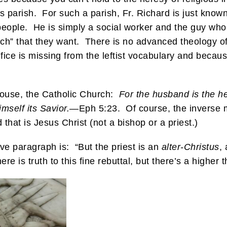
his parish. For such a parish, Fr. Richard is just kno
y people. He is simply a social worker and the guy who
hurch” that they want. There is no advanced theology o
e is missing from the leftist vocabulary and becaus
pouse, the Catholic Church:
For the husband is the he
mself its Savior.
—Eph 5:23. Of course, the inverse m
hat is Jesus Christ (not a bishop or a priest.)
ove paragraph is: “But the priest is an
alter-Christus
,
ere is truth to this fine rebuttal, but there’s a higher 