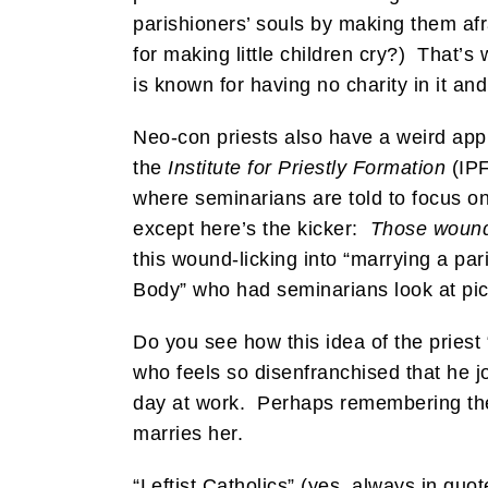
parishioners’ souls by making them afra
for making little children cry?) That’s 
is known for having no charity in it an
Neo-con priests also have a weird app
the
Institute for Priestly Formation
(IPF
where seminarians are told to focus on 
except here’s the kicker:
Those wound
this wound-licking into “marrying a par
Body” who had seminarians look at pict
Do you see how this idea of the priest
who feels so disenfranchised that he jo
day at work. Perhaps remembering the 
marries her.
“Leftist Catholics” (yes, always in quot