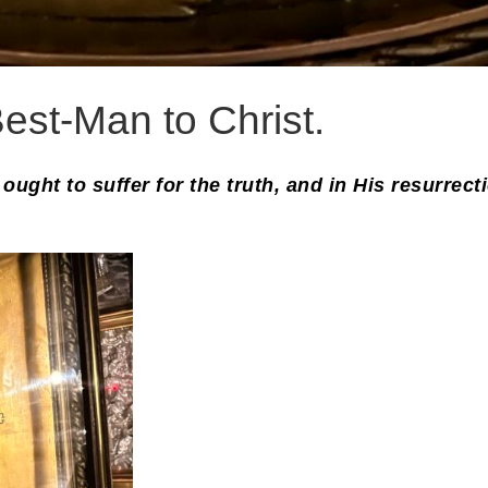
est-Man to Christ.
ought to suffer for the truth, and in His resurrect