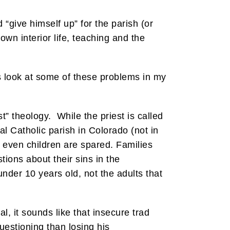
d “give himself up” for the parish (or
own interior life, teaching and the
s look at some of these problems in my
t” theology. While the priest is called
al Catholic parish in Colorado (not in
 even children are spared. Families
tions about their sins in the
nder 10 years old, not the adults that
, it sounds like that insecure trad
uestioning than losing his