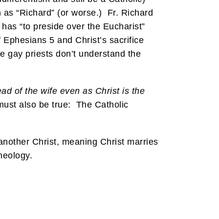
wn as “Richard” (or worse.) Fr. Richard
 has “to preside over the Eucharist”
f Ephesians 5 and Christ’s sacrifice
e gay priests don’t understand the
ad of the wife even as Christ is the
ust also be true: The Catholic
 another Christ, meaning Christ marries
theology.