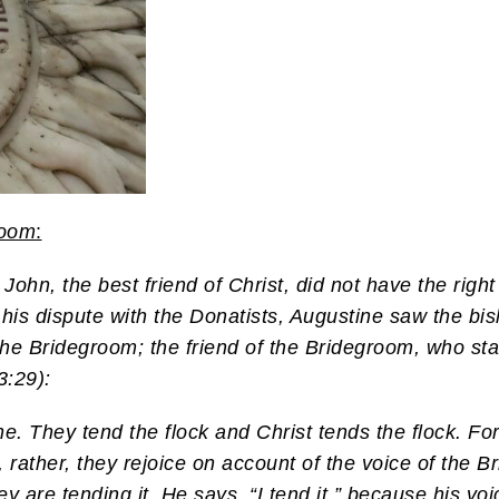
room
:
John, the best friend of Christ, did not have the right
 his dispute with the Donatists, Augustine saw the bis
the Bridegroom; the friend of the Bridegroom, who st
3:29):
e. They tend the flock and Christ tends the flock. Fo
, rather, they rejoice on account of the voice of the Br
 are tending it. He says, “I tend it,” because his voic