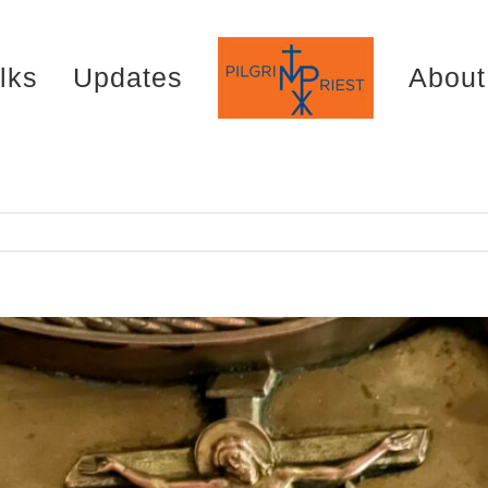
lks
Updates
About