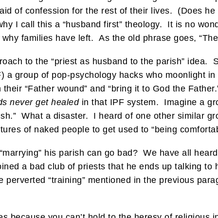
id of confession for the rest of their lives. (Does he
why I call this a “husband first” theology. It is no wo
d why families have left. As the old phrase goes, “Th
roach to the “priest as husband to the parish” idea.
) a group of pop-psychology hacks who moonlight in 
their “Father wound” and “bring it to God the Father.”
s never get healed
in that IPF system. Imagine a gro
ish.” What a disaster. I heard of one other similar gr
ures of naked people to get used to “being comfortabl
 “marrying” his parish can go bad? We have all heard t
ined a bad club of priests that he ends up talking to 
perverted “training” mentioned in the previous para
es because you can’t hold to the heresy of religious in