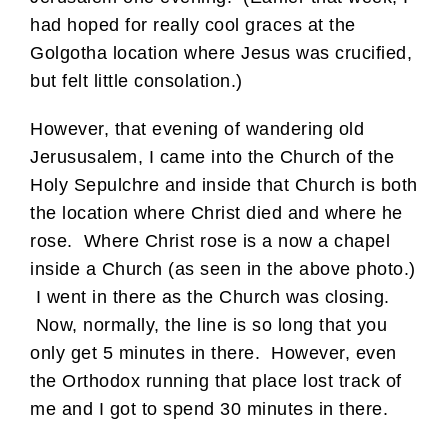
had hoped for really cool graces at the
Golgotha location where Jesus was crucified,
but felt little consolation.)
However, that evening of wandering old
Jerususalem, I came into the Church of the
Holy Sepulchre and inside that Church is both
the location where Christ died and where he
rose. Where Christ rose is a now a chapel
inside a Church (as seen in the above photo.)
I went in there as the Church was closing.
Now, normally, the line is so long that you
only get 5 minutes in there. However, even
the Orthodox running that place lost track of
me and I got to spend 30 minutes in there.