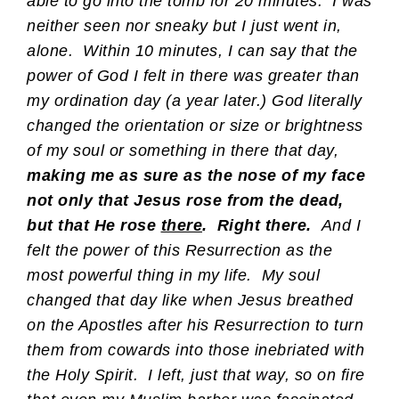
able to go into the tomb for 20 minutes. I was
neither seen nor sneaky but I just went in,
alone. Within 10 minutes, I can say that the
power of God I felt in there was greater than
my ordination day (a year later.) God literally
changed the orientation or size or brightness
of my soul or something in there that day,
making me as sure as the nose of my face
not only that Jesus rose from the dead,
but that He rose
there
.
Right there.
And I
felt the power of this Resurrection as the
most powerful thing in my life. My soul
changed that day like when Jesus breathed
on the Apostles after his Resurrection to turn
them from cowards into those inebriated with
the Holy Spirit. I left, just that way, so on fire