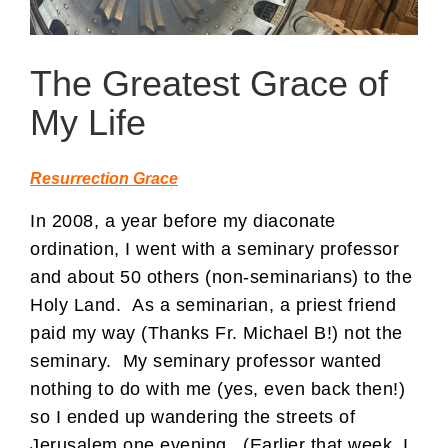
The Greatest Grace of
My Life
Resurrection Grace
In 2008, a year before my diaconate
ordination, I went with a seminary professor
and about 50 others (non-seminarians) to the
Holy Land. As a seminarian, a priest friend
paid my way (Thanks Fr. Michael B!) not the
seminary. My seminary professor wanted
nothing to do with me (yes, even back then!)
so I ended up wandering the streets of
Jerusalem one evening. (Earlier that week, I