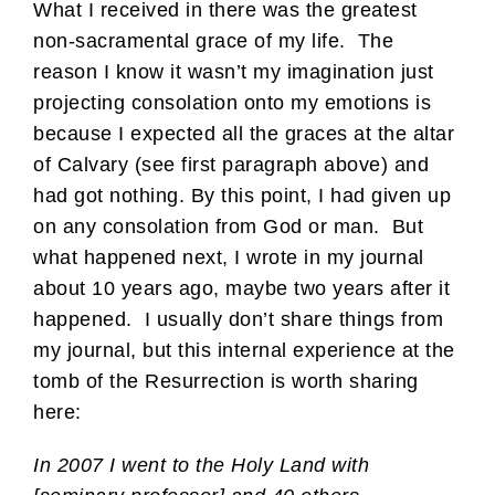
What I received in there was the greatest
non-sacramental grace of my life. The
reason I know it wasn’t my imagination just
projecting consolation onto my emotions is
because I expected all the graces at the altar
of Calvary (see first paragraph above) and
had got nothing. By this point, I had given up
on any consolation from God or man. But
what happened next, I wrote in my journal
about 10 years ago, maybe two years after it
happened. I usually don’t share things from
my journal, but this internal experience at the
tomb of the Resurrection is worth sharing
here:
In 2007 I went to the Holy Land with