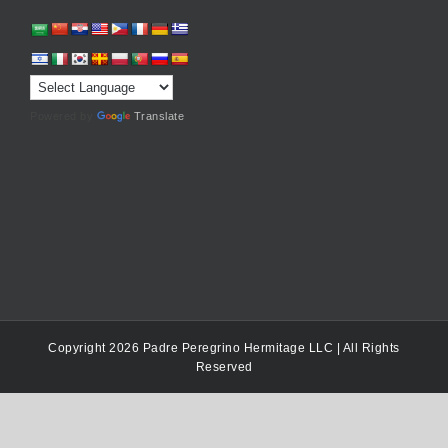
Powered by
Translate
Copyright 2026 Padre Peregrino Hermitage LLC | All Rights
Reserved