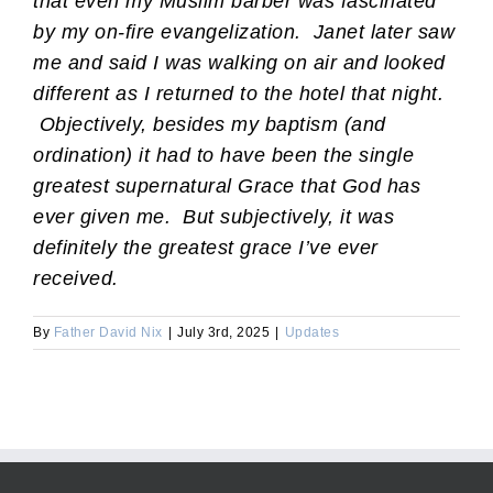
that even my Muslim barber was fascinated
by my on-fire evangelization. Janet later saw
me and said I was walking on air and looked
different as I returned to the hotel that night.
Objectively, besides my baptism (and
ordination) it had to have been the single
greatest supernatural Grace that God has
ever given me. But subjectively, it was
definitely the greatest grace I’ve ever
received.
By
Father David Nix
|
July 3rd, 2025
|
Updates