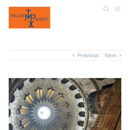
Skip
to
content
Previous
Next