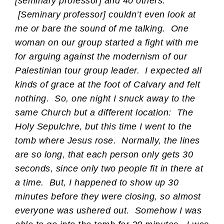
[seminary professor] and 40 others.
[Seminary professor] couldn’t even look at
me or bare the sound of me talking. One
woman on our group started a fight with me
for arguing against the modernism of our
Palestinian tour group leader. I expected all
kinds of grace at the foot of Calvary and felt
nothing. So, one night I snuck away to the
same Church but a different location: The
Holy Sepulchre, but this time I went to the
tomb where Jesus rose. Normally, the lines
are so long, that each person only gets 30
seconds, since only two people fit in there at
a time. But, I happened to show up 30
minutes before they were closing, so almost
everyone was ushered out. Somehow I was