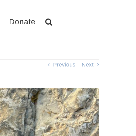
Donate
Previous
Next