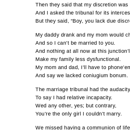
Then they said that my discretion was
And I asked the tribunal for its interce
But they said, “Boy, you lack due discr
My daddy drank and my mom would c
And so I can’t be married to you.
And nothing at all now at this junction’l
Make my family less dysfunctional.
My mom and dad, I’ll have to phone’e
And say we lacked coniugium bonum.
The marriage tribunal had the audacit
To say I had relative incapacity.
Wed any other, yes; but contrary,
You’re the only girl I couldn’t marry.
We missed having a communion of life