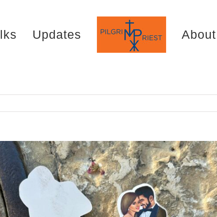
lks
Updates
About