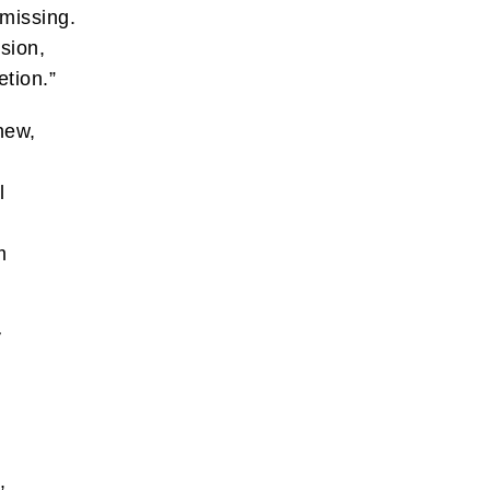
 missing.
ssion,
etion.”
hew,
l
m
y
,