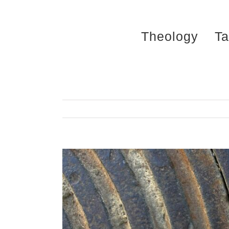
Skip
to
Theology
Ta
content