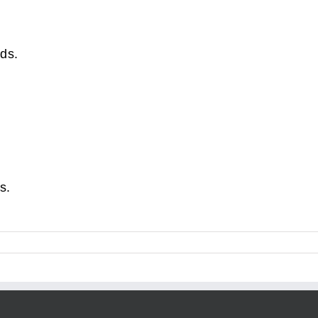
ds.
s.