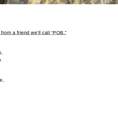
from a friend we’ll call “POB.”
s.
e
.
e,