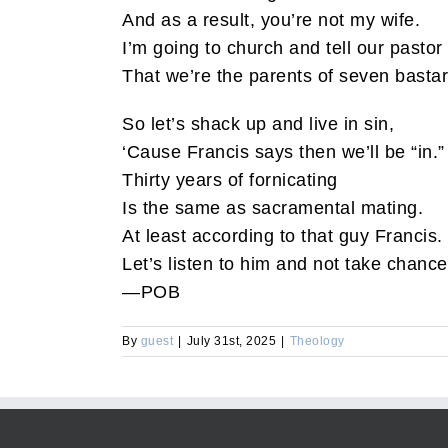
And as a result, you’re not my wife.
I’m going to church and tell our pastor
That we’re the parents of seven bastar
So let’s shack up and live in sin,
‘Cause Francis says then we’ll be “in.”
Thirty years of fornicating
Is the same as sacramental mating.
At least according to that guy Francis.
Let’s listen to him and not take chance
—POB
By
guest
|
July 31st, 2025
|
Theology