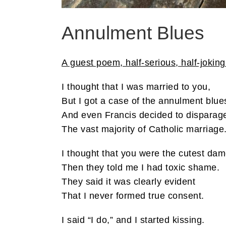
Annulment Blues
A guest poem, half-serious, half-joking 
I thought that I was married to you,
But I got a case of the annulment blue
And even Francis decided to disparag
The vast majority of Catholic marriage
I thought that you were the cutest dam
Then they told me I had toxic shame.
They said it was clearly evident
That I never formed true consent.
I said “I do,” and I started kissing.