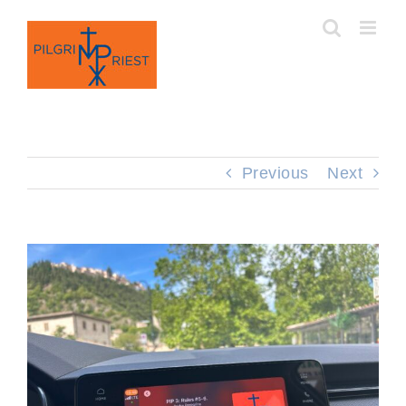
Skip
to
content
Previous
Next