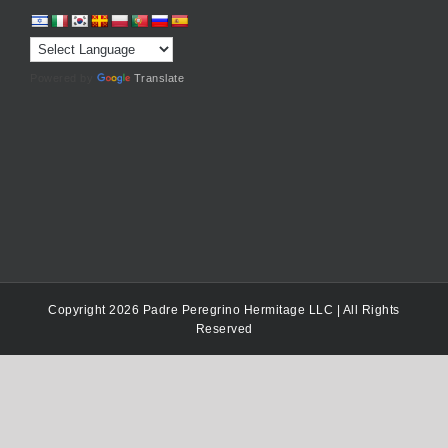
Powered by
Translate
Copyright 2026 Padre Peregrino Hermitage LLC | All Rights
Reserved