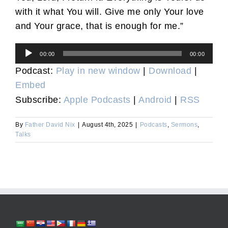
with it what You will. Give me only Your love
and Your grace, that is enough for me.”
Audio
00:00
00:00
Player
Podcast:
Play in new window
|
Download
|
Embed
Subscribe:
Apple Podcasts
|
Android
|
RSS
By
Father David Nix
|
August 4th, 2025
|
Podcasts
,
Sermons
,
Talks