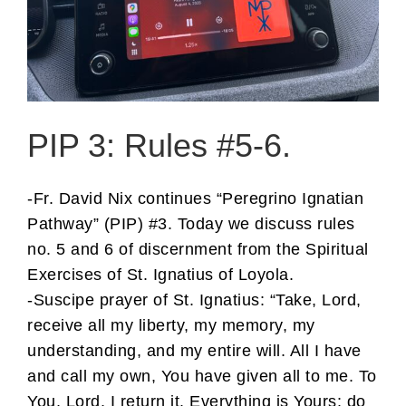
PIP 3: Rules #5-6.
-Fr. David Nix continues “Peregrino Ignatian
Pathway” (PIP) #3. Today we discuss rules
no. 5 and 6 of discernment from the Spiritual
Exercises of St. Ignatius of Loyola.
-Suscipe prayer of St. Ignatius: “Take, Lord,
receive all my liberty, my memory, my
understanding, and my entire will. All I have
and call my own, You have given all to me. To
You, Lord, I return it. Everything is Yours: do