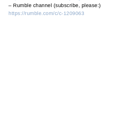
– Rumble channel (subscribe, please:)
https://rumble.com/c/c-1209063