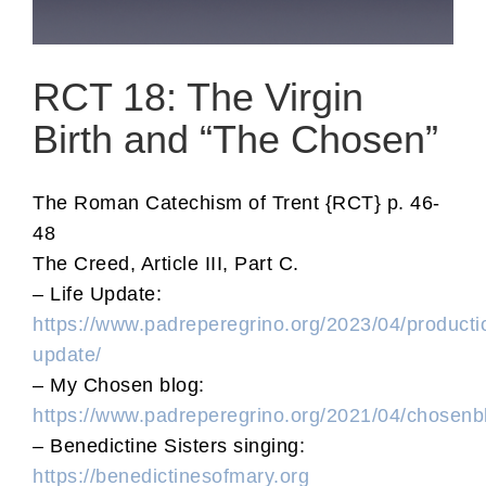
RCT 18: The Virgin
Birth and “The Chosen”
The Roman Catechism of Trent {RCT} p. 46-
48
The Creed, Article III, Part C.
– Life Update:
https://www.padreperegrino.org/2023/04/producti
update/
– My Chosen blog:
https://www.padreperegrino.org/2021/04/chosenb
– Benedictine Sisters singing:
https://benedictinesofmary.org