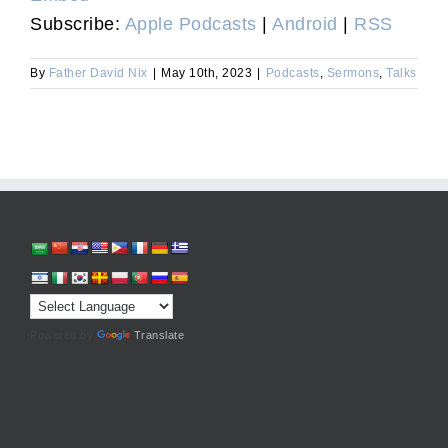
Subscribe:
Apple Podcasts
|
Android
|
RSS
By
Father David Nix
|
May 10th, 2023
|
Podcasts
,
Sermons
,
Talks
Powered by
Translate