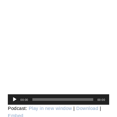
Audio
00:00
00:00
Player
Podcast:
Play in new window
|
Download
|
Embed