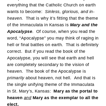
everything that the Catholic Church on earth
wants to become:
Sinless, glorious, and in-
heaven.
That is why it’s fitting that the theme
of the Immaculata in Kansas is
Mary and the
Apocalypse
. Of course, when you read the
word, “Apocalypse” you may think of raging in
hell or final battles on earth. That is definitely
correct. But if you read the book of the
Apocalypse, you will see that earth and hell
are completely secondary to the vision of
heaven. The book of the Apocalypse is
primarily
about heaven, not hell. And that is
the single unifying theme of the Immaculata
in St. Mary’s, Kansas:
Mary as the portal to
heaven
and
Mary as the exemplar to all the
elect.