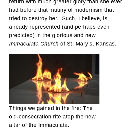
return with much greater glory than she ever
had before that mutiny of modernism that
tried to destroy her. Such, I believe, is
already represented (and perhaps even
predicted) in the glorious and new
Immaculata Church
of St. Mary’s, Kansas.
Things we gained in the fire: The
old-consecration rite atop the new
altar of the Immaculata.