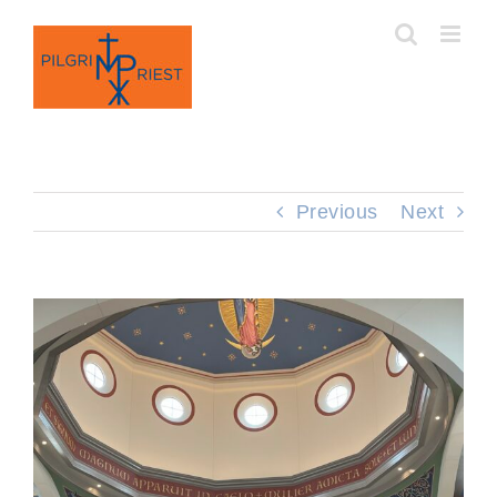
Skip
to
content
Previous
Next