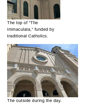
The top of “The
Immaculata,” funded by
traditional Catholics.
The outside during the day.