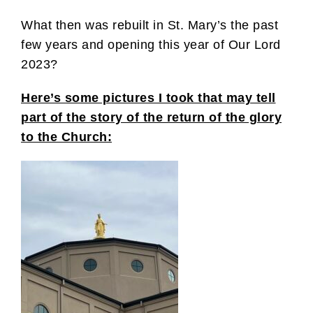
What then was rebuilt in St. Mary’s the past
few years and opening this year of Our Lord
2023?
Here’s some pictures I took that may tell
part of the story of the return of the glory
to the Church: