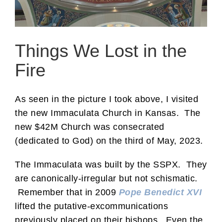
Things We Lost in the
Fire
As seen in the picture I took above, I visited
the new Immaculata Church in Kansas. The
new $42M Church was consecrated
(dedicated to God) on the third of May, 2023.
The Immaculata was built by the SSPX. They
are canonically-irregular but not schismatic.
Remember that in 2009
Pope Benedict XVI
lifted the putative-excommunications
previously placed on their bishops. Even the