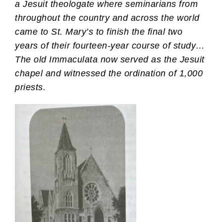
a Jesuit theologate where seminarians from
throughout the country and across the world
came to St. Mary’s to finish the final two
years of their fourteen-year course of study…
The old Immaculata now served as the Jesuit
chapel and witnessed the ordination of 1,000
priests.