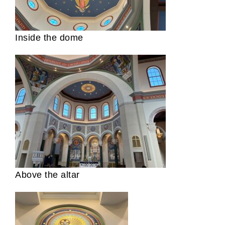
Inside the dome
Above the altar