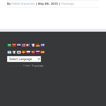
By
Father David Nix
|
May 8th, 2023
|
Theology
Powered by
Translate