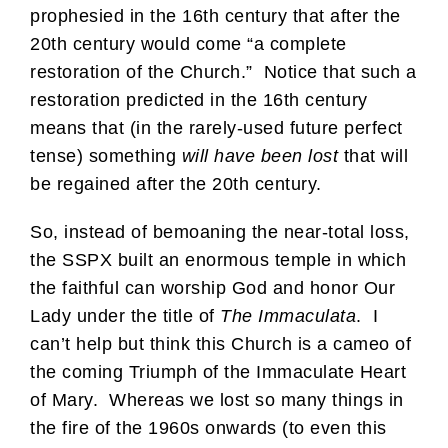
prophesied in the 16th century that after the
20th century would come “a complete
restoration of the Church.” Notice that such a
restoration predicted in the 16th century
means that (in the rarely-used future perfect
tense) something
will have been lost
that will
be regained after the 20th century.
So, instead of bemoaning the near-total loss,
the SSPX built an enormous temple in which
the faithful can worship God and honor Our
Lady under the title of
The Immaculata
. I
can’t help but think this Church is a cameo of
the coming Triumph of the Immaculate Heart
of Mary. Whereas we lost so many things in
the fire of the 1960s onwards (to even this