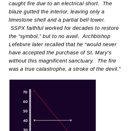
caught fire due to an electrical short. The
blaze gutted the interior, leaving only a
limestone shell and a partial bell tower.
SSPX faithful worked for decades to restore
the “symbol,” but to no avail. Archbishop
Lefebvre later recalled that he “would never
have accepted the purchase of St. Mary’s
without this magnificent sanctuary. The fire
was a true catastrophe, a stroke of the devil.”