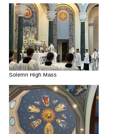
Solemn High Mass