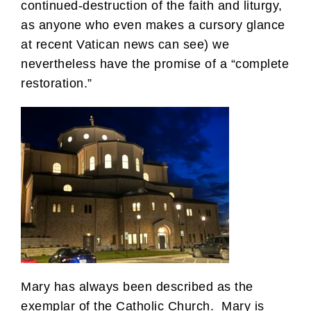
continued-destruction of the faith and liturgy,
as anyone who even makes a cursory glance
at recent Vatican news can see) we
nevertheless have the promise of a “complete
restoration.”
Mary has always been described as the
exemplar of the Catholic Church. Mary is