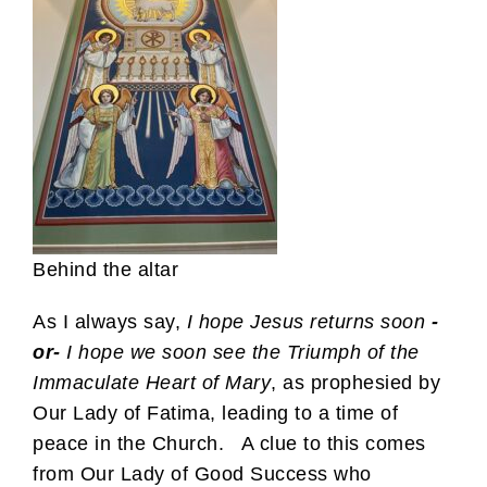
Behind the altar
As I always say,
I hope Jesus returns soon
-
or-
I hope we soon see the Triumph of the
Immaculate Heart of Mary
, as prophesied by
Our Lady of Fatima, leading to a time of
peace in the Church. A clue to this comes
from Our Lady of Good Success who