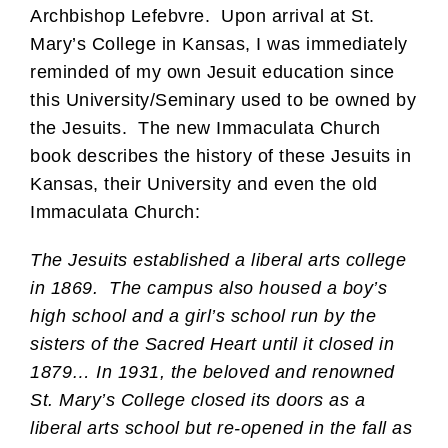
Archbishop Lefebvre. Upon arrival at St.
Mary’s College in Kansas, I was immediately
reminded of my own Jesuit education since
this University/Seminary used to be owned by
the Jesuits. The new Immaculata Church
book describes the history of these Jesuits in
Kansas, their University and even the old
Immaculata Church:
The Jesuits established a liberal arts college
in 1869. The campus also housed a boy’s
high school and a girl’s school run by the
sisters of the Sacred Heart until it closed in
1879… In 1931, the beloved and renowned
St. Mary’s College closed its doors as a
liberal arts school but re-opened in the fall as