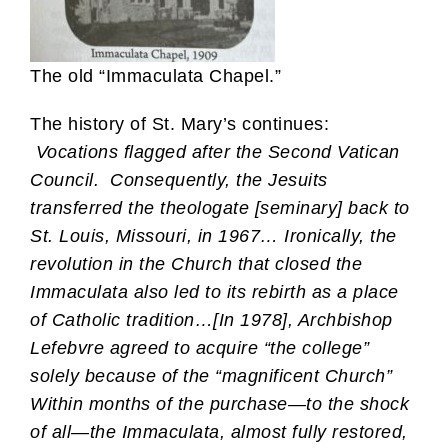
The old “Immaculata Chapel.”
The history of St. Mary’s continues:
Vocations flagged after the Second Vatican
Council. Consequently, the Jesuits
transferred the theologate [seminary] back to
St. Louis, Missouri, in 1967… Ironically, the
revolution in the Church that closed the
Immaculata also led to its rebirth as a place
of Catholic tradition…[In 1978], Archbishop
Lefebvre agreed to acquire “the college”
solely because of the “magnificent Church”
Within months of the purchase—to the shock
of all—the Immaculata, almost fully restored,