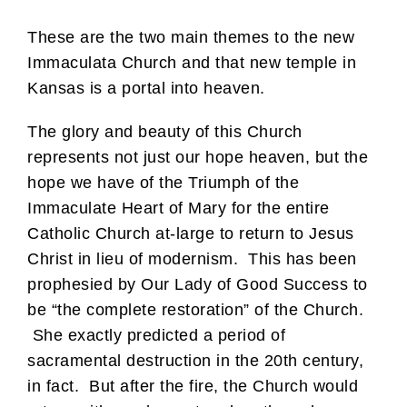
These are the two main themes to the new
Immaculata Church and that new temple in
Kansas is a portal into heaven.
The glory and beauty of this Church
represents not just our hope heaven, but the
hope we have of the Triumph of the
Immaculate Heart of Mary for the entire
Catholic Church at-large to return to Jesus
Christ in lieu of modernism. This has been
prophesied by Our Lady of Good Success to
be “the complete restoration” of the Church.
She exactly predicted a period of
sacramental destruction in the 20th century,
in fact. But after the fire, the Church would