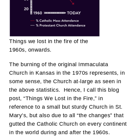
Things we lost in the fire of the
1960s, onwards.
The burning of the original Immaculata
Church in Kansas in the 1970s represents, in
some sense, the Church at-large as seen in
the above statistics. Hence, I call this blog
post, “Things We Lost in the Fire,” in
reference to a small but sturdy Church in St.
Mary’s, but also due to all “the changes” that
gutted the Catholic Church on every continent
in the world during and after the 1960s.