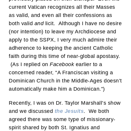
current Vatican recognizes all their Masses
as valid, and even all their confessions as
both valid
and
licit. Although I have no desire
(nor intention) to leave my Archdiocese and
apply to the SSPX, I very much admire their
adherence to keeping the ancient Catholic
faith during this time of near-global apostasy.
(As I replied on
Facebook
earlier to a
concerned reader, “A Franciscan visiting a
Dominican Church in the Middle-Ages doesn’t
automatically make him a Dominican.”)
Recently, I was on Dr. Taylor Marshall’s show
and we discussed
the Jesuits
. We both
agreed there was some type of missionary-
spirit shared by both St. Ignatius and