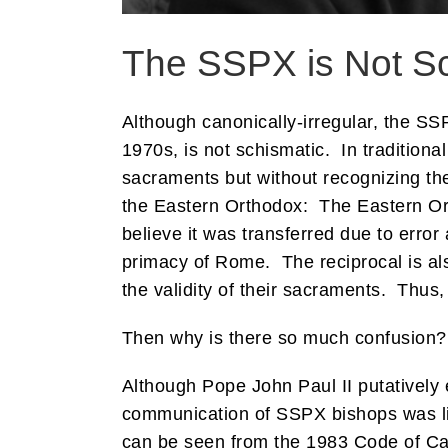
The SSPX is Not S
Although canonically-irregular, the SS
1970s, is not schismatic. In traditiona
sacraments but without recognizing th
the Eastern Orthodox: The Eastern Ort
believe it was transferred due to err
primacy of Rome. The reciprocal is al
the validity of their sacraments. Thus, 
Then why is there so much confusion?
Although Pope John Paul II putatively
communication of SSPX bishops was li
can be seen from the 1983 Code of Ca