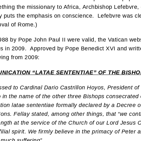
thing the missionary to Africa, Archbishop Lefebvre, 
ly puts the emphasis on conscience. Lefebvre was cle
oval of Rome.)
88 by Pope John Paul II were valid, the Vatican websi
 in 2009. Approved by Pope Benedict XVI and writte
owing from 2009:
ICATION “LATAE SENTENTIAE” OF THE BISHOP
sed to Cardinal Dario Castrillon Hoyos, President of
so in the name of the other three Bishops consecrate
on latae sententiae formally declared by a Decree of
Mons. Fellay stated, among other things, that “we conti
rength at the service of the Church of our Lord Jesus 
ial spirit. We firmly believe in the primacy of Peter a
 much suffering”.