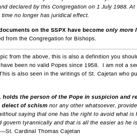
nd declared by this Congregation on 1 July 1988. At t
time no longer has juridical effect.
n documents on the SSPX have become
only more 
 from the Congregation for Bishops.
opic from the above, this is also a definition you sho
re have been no valid Popes since 1958. I am not a se
This is also seen in the writings of St. Cajetan who 
, holds the person of the Pope in suspicion and r
e delect of schism
nor any other whatsoever, provide
without saying that one has the right to avoid what is
 govern tyrannically and that is all the easier as he 
.—St. Cardinal Thomas Cajetan