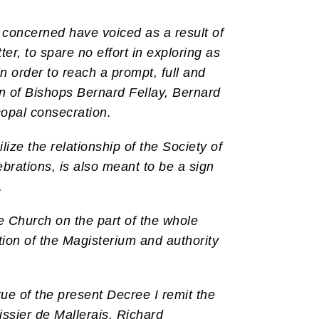
s concerned have voiced as a result of
r, to spare no effort in exploring as
n order to reach a prompt, full and
ion of Bishops Bernard Fellay, Bernard
copal consecration.
lize the relationship of the Society of
ebrations, is also meant to be a sign
.
he Church on the part of the whole
ition of the Magisterium and authority
ue of the present Decree I remit the
ssier de Mallerais, Richard