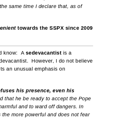
he same time I declare that, as of
lenient
towards the SSPX since 2009
uld know: A
sedevacantist
is a
devacantist. However, I do not believe
puts an unusual emphasis on
efuses his presence, even his
d that he be ready to accept the Pope
 harmful and to ward off dangers. In
is the more powerful and does not fear