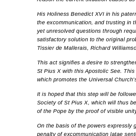
His Holiness Benedict XVI in his patern
the excommunication, and trusting in t
yet unresolved questions through requis
satisfactory solution to the original p
Tissier de Mallerais, Richard Williams
This act signifies a desire to strengthe
St Pius X with this Apostolic See. This
which promotes the Universal Church’s 
It is hoped that this step will be foll
Society of St Pius X, which will thus b
of the Pope by the proof of visible unit
On the basis of the powers expressly g
penalty of excommunication latae sente