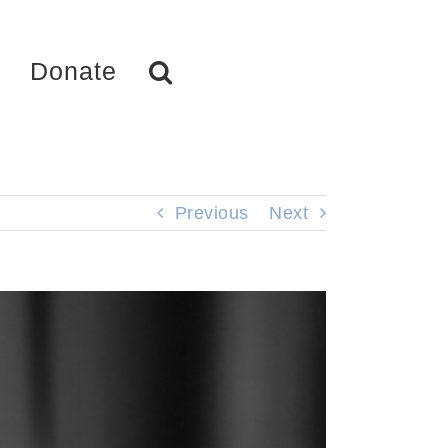
Donate
Previous
Next