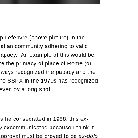
p Lefebvre (above picture) in the
ristian community adhering to valid
 papacy. An example of this would be
e the primacy of place of Rome (or
always recognized the papacy and the
 the SSPX in the 1970s has recognized
 even by a long shot.
 he consecrated in 1988, this ex-
y
excommunicated because I think it
approval must be proved to be
ex-dolo