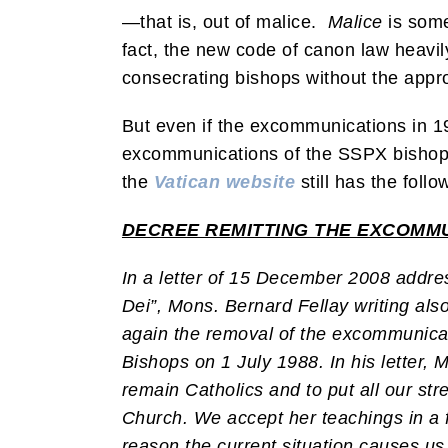
—that is, out of malice.
Malice
is some
fact, the new code of canon law heavi
consecrating bishops without the appr
But even if the excommunications in 19
excommunications of the SSPX bishops
the
Vatican website
still has the foll
DECREE REMITTING THE EXCOMMUN
In a letter of 15 December 2008 addres
Dei”, Mons. Bernard Fellay writing al
again the removal of the excommunicati
Bishops on 1 July 1988. In his letter, 
remain Catholics and to put all our st
Church. We accept her teachings in a fil
reason the current situation causes us