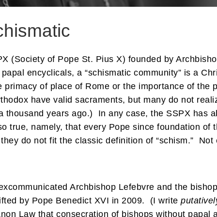
chismatic
PX (Society of Pope St. Pius X) founded by Archbisho
l papal encyclicals, a “schismatic community” is a Ch
e primacy of place of Rome or the importance of the
hodox have valid sacraments, but many do not realiz
or a thousand years ago.) In any case, the SSPX has 
so true, namely, that every Pope since foundation of
they do not fit the classic definition of “schism.” Not
 excommunicated Archbishop Lefebvre and the bishops
fted by Pope Benedict XVI in 2009. (I write
putativel
non Law that consecration of bishops without papal 