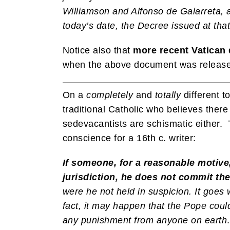
Williamson and Alfonso de Galarreta, a
today’s date, the Decree issued at that 
Notice also that
more recent Vatica
when the above document was released
On a
completely
and
totally
different t
traditional Catholic who believes the
sedevacantists are schismatic either. 
conscience for a 16th c. writer:
If someone, for a reasonable motive
jurisdiction, he does not commit th
were he not held in suspicion. It goes 
fact, it may happen that the Pope could
any punishment from anyone on earth