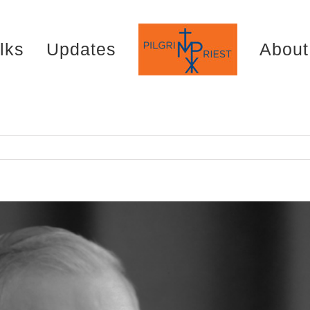
lks
Updates
About