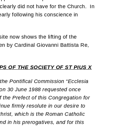
clearly did not have for the Church. In
arly following his conscience in
te now shows the lifting of the
n by Cardinal Giovanni Battista Re,
S OF THE SOCIETY OF ST PIUS X
 the Pontifical Commission “Ecclesia
d on 30 June 1988 requested once
 the Prefect of this Congregation for
nue firmly resolute in our desire to
Christ, which is the Roman Catholic
nd in his prerogatives, and for this