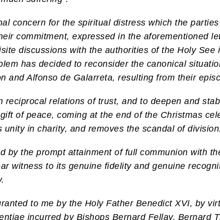
al concern for the spiritual distress which the partie
heir commitment, expressed in the aforementioned lette
ite discussions with the authorities of the Holy See i
roblem has decided to reconsider the canonical situat
on and Alfonso de Galarreta, resulting from their epis
n reciprocal relations of trust, and to deepen and stabi
 gift of peace, coming at the end of the Christmas cel
unity in charity, and removes the scandal of division
owed by the prompt attainment of full communion with t
ear witness to its genuine fidelity and genuine recogn
y.
ranted to me by the Holy Father Benedict XVI, by virt
ntiae incurred by Bishops Bernard Fellay, Bernard Ti