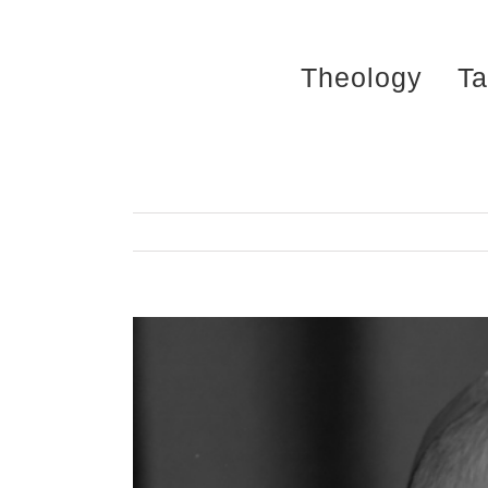
Skip
to
Theology
Ta
content