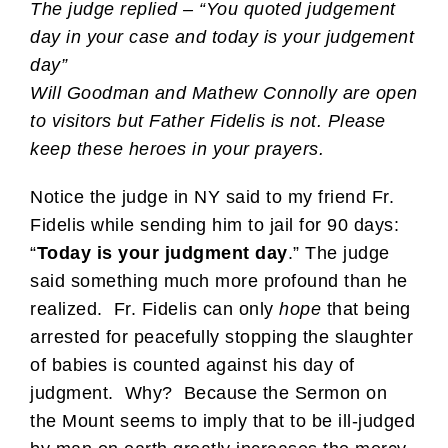
The judge replied – “You quoted judgement
day in your case and today is your judgement
day”
Will Goodman and Mathew Connolly are open
to visitors but Father Fidelis is not. Please
keep these heroes in your prayers.
Notice the judge in NY said to my friend Fr.
Fidelis while sending him to jail for 90 days:
“
Today is your judgment day
.” The judge
said something much more profound than he
realized. Fr. Fidelis can only
hope
that being
arrested for peacefully stopping the slaughter
of babies is counted against his day of
judgment. Why? Because the Sermon on
the Mount seems to imply that to be ill-judged