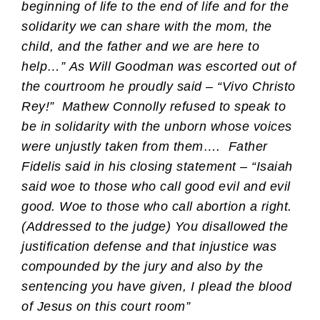
beginning of life to the end of life and for the
solidarity we can share with the mom, the
child, and the father and we are here to
help…” As Will Goodman was escorted out of
the courtroom he proudly said – “Vivo Christo
Rey!”
Mathew Connolly refused to speak to
be in solidarity with the unborn whose voices
were unjustly taken from them….
Father
Fidelis said in his closing statement – “Isaiah
said woe to those who call good evil and evil
good. Woe to those who call abortion a right.
(Addressed to the judge) You disallowed the
justification defense and that injustice was
compounded by the jury and also by the
sentencing you have given, I plead the blood
of Jesus on this court room”