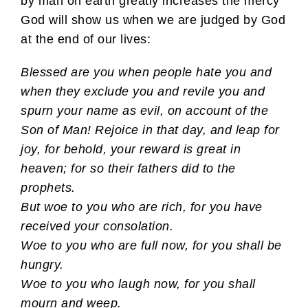
by man on earth greatly increases the mercy
God will show us when we are judged by God
at the end of our lives:
Blessed are you when people hate you and
when they exclude you and revile you and
spurn your name as evil, on account of the
Son of Man! Rejoice in that day, and leap for
joy, for behold, your reward is great in
heaven; for so their fathers did to the
prophets.
But woe to you who are rich, for you have
received your consolation.
Woe to you who are full now, for you shall be
hungry.
Woe to you who laugh now, for you shall
mourn and weep.