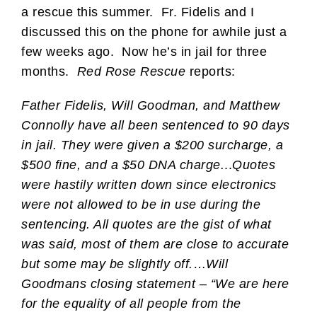
a rescue this summer. Fr. Fidelis and I
discussed this on the phone for awhile just a
few weeks ago. Now he’s in jail for three
months.
Red Rose Rescue
reports:
Father Fidelis, Will Goodman, and Matthew
Connolly have all been sentenced to 90 days
in jail. They were given a $200 surcharge, a
$500 fine, and a $50 DNA charge.
..
Quotes
were hastily written down since electronics
were not allowed to be in use during the
sentencing. All quotes are the gist of what
was said, most of them are close to accurate
but some may be slightly off.
…
Will
Goodmans closing statement – “We are here
for the equality of all people from the