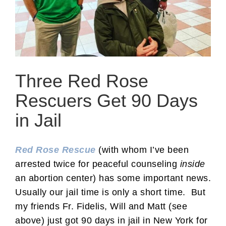
Three Red Rose
Rescuers Get 90 Days
in Jail
Red Rose Rescue
(with whom I’ve been
arrested twice for peaceful counseling
inside
an abortion center) has some important news.
Usually our jail time is only a short time. But
my friends Fr. Fidelis, Will and Matt (see
above) just got 90 days in jail in New York for