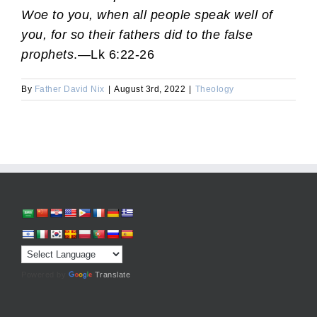
Woe to you, when all people speak well of
you, for so their fathers did to the false
prophets
.—Lk 6:22-26
By
Father David Nix
|
August 3rd, 2022
|
Theology
Powered by
Translate