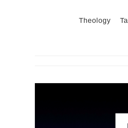
Skip
to
Theology
Ta
content