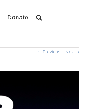
Donate
Previous
Next