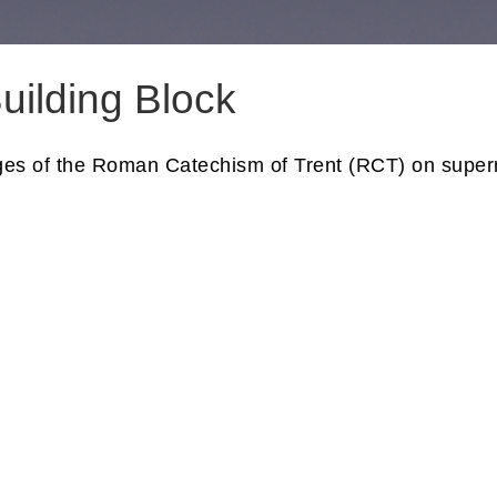
uilding Block
ages of the Roman Catechism of Trent (RCT) on superna