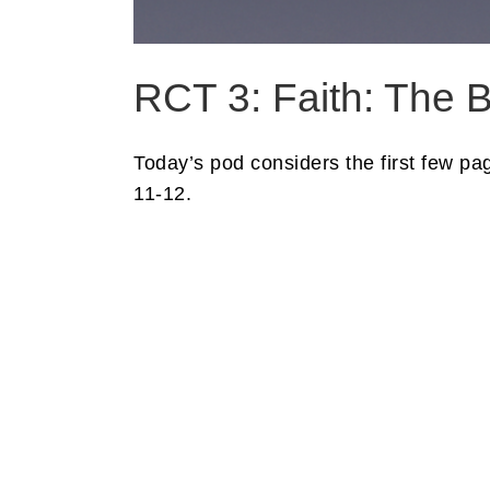
RCT 3: Faith: The B
Today’s pod considers the first few p
11-12.