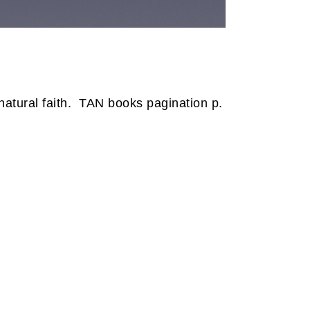
tural faith.
TAN books pagination p.