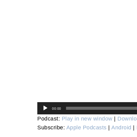
Audio
00:00
Player
Podcast:
Play in new window
|
Downlo
Subscribe:
Apple Podcasts
|
Android
|