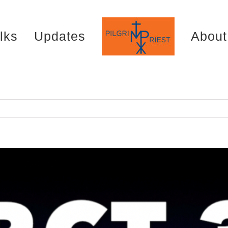
lks
Updates
About