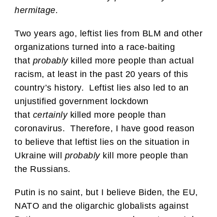
hermitage.
Two years ago, leftist lies from BLM and other
organizations turned into a race-baiting
that
probably
killed more people than actual
racism, at least in the past 20 years of this
country’s history. Leftist lies also led to an
unjustified government lockdown
that
certainly
killed more people than
coronavirus. Therefore, I have good reason
to believe that leftist lies on the situation in
Ukraine will
probably
kill more people than
the Russians.
Putin is no saint, but I believe Biden, the EU,
NATO and the oligarchic globalists against