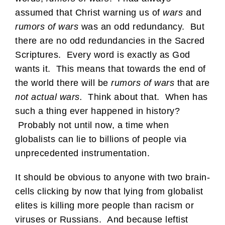
assumed that Christ warning us of
wars
and
rumors of wars
was an odd redundancy. But
there are no odd redundancies in the Sacred
Scriptures. Every word is exactly as God
wants it. This means that towards the end of
the world there will be
rumors of wars
that are
not actual wars.
Think about that. When has
such a thing ever happened in history?
Probably not until now, a time when
globalists can lie to billions of people via
unprecedented instrumentation.
It should be obvious to anyone with two brain-
cells clicking by now that lying from globalist
elites is killing more people than racism or
viruses or Russians. And because leftist