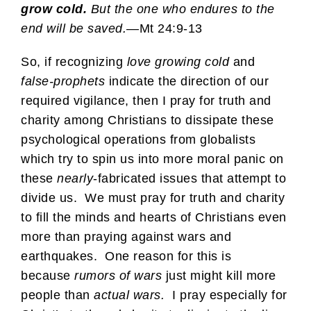
grow cold.
But the one who endures to the
end will be saved.
—Mt 24:9-13
So, if recognizing
love growing cold
and
false-prophets
indicate the direction of our
required vigilance, then I pray for truth and
charity among Christians to dissipate these
psychological operations from globalists
which try to spin us into more moral panic on
these
nearly
-fabricated issues that attempt to
divide us. We must pray for truth and charity
to fill the minds and hearts of Christians even
more than praying against wars and
earthquakes. One reason for this is
because
rumors of wars
just might kill more
people than
actual wars.
I pray especially for