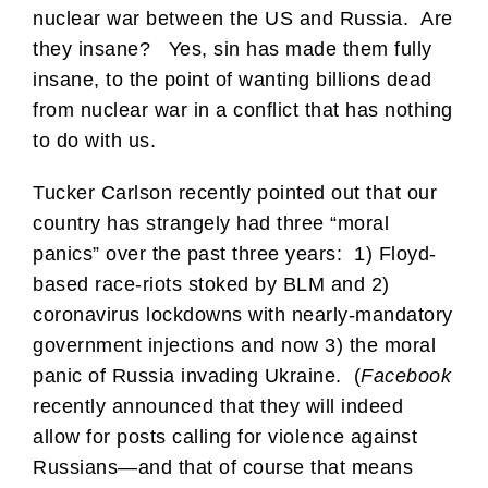
nuclear war between the US and Russia. Are
they insane? Yes, sin has made them fully
insane, to the point of wanting billions dead
from nuclear war in a conflict that has nothing
to do with us.
Tucker Carlson recently pointed out that our
country has strangely had three “moral
panics” over the past three years: 1) Floyd-
based race-riots stoked by BLM and 2)
coronavirus lockdowns with nearly-mandatory
government injections and now 3) the moral
panic of Russia invading Ukraine. (
Facebook
recently announced that they will indeed
allow for posts calling for violence against
Russians—and that of course that means