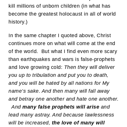
kill millions of unborn children (in what has
become the greatest holocaust in all of world
history.)
In the same chapter I quoted above, Christ
continues more on what will come at the end
of the world. But what I find even more scary
than earthquakes and wars is false-prophets
and love growing cold:
Then they will deliver
you up to tribulation and put you to death,
and you will be hated by all nations for My
name’s sake. And then many will fall away
and betray one another and hate one another.
And
many false prophets will arise
and
lead many astray. And because lawlessness
will be increased,
the love of many will