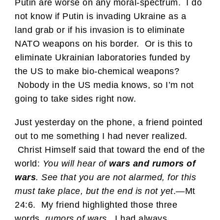
Putin are worse on any moral-spectrum. I do
not know if Putin is invading Ukraine as a
land grab or if his invasion is to eliminate
NATO weapons on his border. Or is this to
eliminate Ukrainian laboratories funded by
the US to make bio-chemical weapons?
Nobody in the US media knows, so I’m not
going to take sides right now.
Just yesterday on the phone, a friend pointed
out to me something I had never realized.
Christ Himself said that toward the end of the
world:
You will hear of
wars and rumors of
wars
. See that you are not alarmed, for this
must take place, but the end is not yet
.—Mt
24:6. My friend highlighted those three
words,
rumors of wars
. I had always