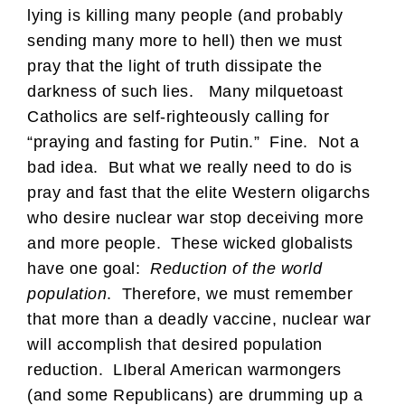
lying is killing many people (and probably
sending many more to hell) then we must
pray that the light of truth dissipate the
darkness of such lies. Many milquetoast
Catholics are self-righteously calling for
“praying and fasting for Putin.” Fine. Not a
bad idea. But what we really need to do is
pray and fast that the elite Western oligarchs
who desire nuclear war stop deceiving more
and more people. These wicked globalists
have one goal:
Reduction of the world
population
. Therefore, we must remember
that more than a deadly vaccine, nuclear war
will accomplish that desired population
reduction. LIberal American warmongers
(and some Republicans) are drumming up a