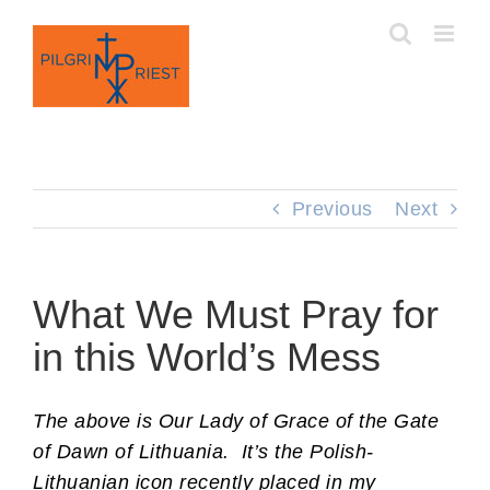
Skip
to
content
Previous
Next
What We Must Pray for
in this World’s Mess
The above is Our Lady of Grace of the Gate
of Dawn of Lithuania. It’s the Polish-
Lithuanian icon recently placed in my