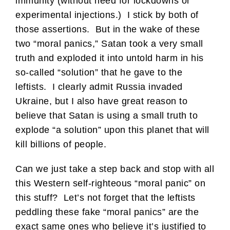
immunity (without need for lockdowns or
experimental injections.) I stick by both of
those assertions. But in the wake of these
two “moral panics,” Satan took a very small
truth and exploded it into untold harm in his
so-called “solution” that he gave to the
leftists. I clearly admit Russia invaded
Ukraine, but I also have great reason to
believe that Satan is using a small truth to
explode “a solution” upon this planet that will
kill billions of people.
Can we just take a step back and stop with all
this Western self-righteous “moral panic” on
this stuff? Let’s not forget that the leftists
peddling these fake “moral panics” are the
exact same ones who believe it’s justified to