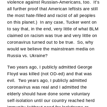
violence against Russian-Americans, too. It’s
all further proof that American leftists are still
the most hate-filled and racist of all peoples
on this planet.) In any case, Tucker went on
to say that, in the end, very little of what BLM
claimed on racism was true and very little on
coronavirus turned out to be true. So, why
would we believe the mainstream media on
Russia vs. Ukraine?
Two years ago, I publicly admitted George
Floyd was killed (not OD-ed) and that was
evil. Two years ago, I publicly admitted
coronavirus was real and I admitted the
elderly should have done some voluntary
self-isolation until our country reached herd