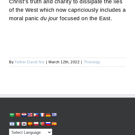
Christ’s truth and charity to dissipate the lies
of the West which now capriciously includes a
moral panic
du jour
focused on the East.
By
Father David Nix
|
March 12th, 2022
|
Theology