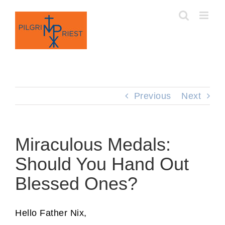
Skip
to
content
Previous
Next
Miraculous Medals:
Should You Hand Out
Blessed Ones?
Hello Father Nix,