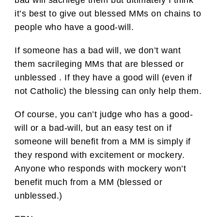
bad will sacrilege them but ultimately I think
it’s best to give out blessed MMs on chains to
people who have a good-will.
If someone has a bad will, we don’t want
them sacrileging MMs that are blessed or
unblessed . If they have a good will (even if
not Catholic) the blessing can only help them.
Of course, you can’t judge who has a good-
will or a bad-will, but an easy test on if
someone will benefit from a MM is simply if
they respond with excitement or mockery.
Anyone who responds with mockery won’t
benefit much from a MM (blessed or
unblessed.)