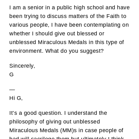
I am a senior in a public high school and have
been trying to discuss matters of the Faith to
various people, I have been contemplating on
whether I should give out blessed or
unblessed Miraculous Medals in this type of
environment. What do you suggest?
Sincerely,
G
—
Hi G,
It’s a good question. I understand the
philosophy of giving out unblessed
Miraculous Medals (MM)s in case people of