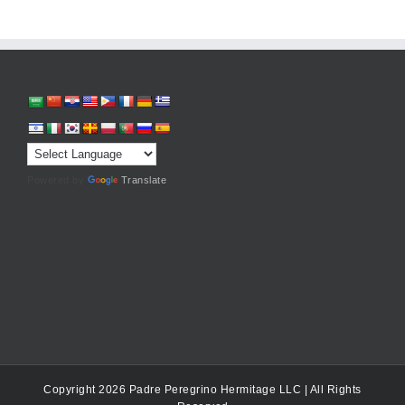
Powered by
Translate
Copyright 2026 Padre Peregrino Hermitage LLC | All Rights