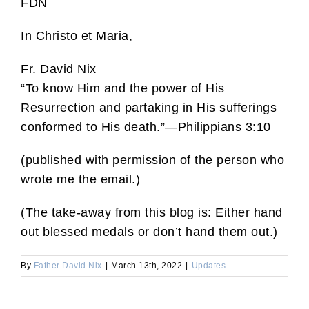
FDN
In Christo et Maria,
Fr. David Nix
“To know Him and the power of His
Resurrection and partaking in His sufferings
conformed to His death.”—Philippians 3:10
(published with permission of the person who
wrote me the email.)
(The take-away from this blog is: Either hand
out blessed medals or don’t hand them out.)
By
Father David Nix
|
March 13th, 2022
|
Updates