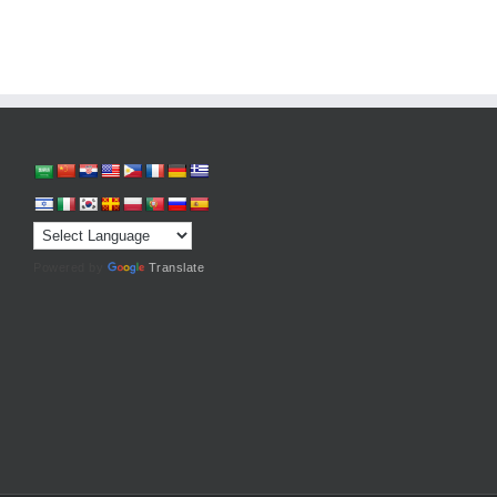
Powered by
Translate