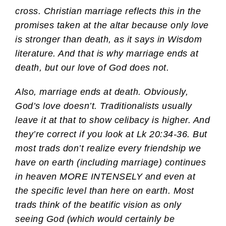
cross. Christian marriage reflects this in the
promises taken at the altar because only love
is stronger than death, as it says in Wisdom
literature. And that is why marriage ends at
death, but our love of God does not.
Also, marriage ends at death. Obviously,
God’s love doesn’t. Traditionalists usually
leave it at that to show celibacy is higher. And
they’re correct if you look at Lk 20:34-36. But
most trads don’t realize every friendship we
have on earth (including marriage) continues
in heaven MORE INTENSELY and even at
the specific level than here on earth. Most
trads think of the beatific vision as only
seeing God (which would certainly be