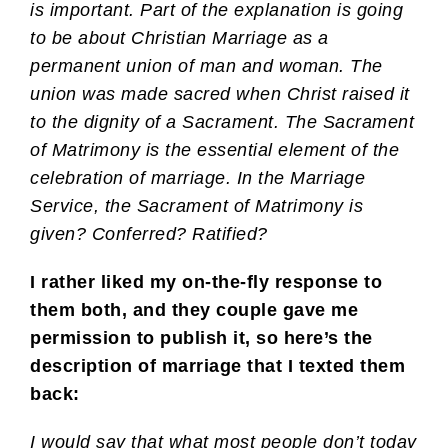
is important. Part of the explanation is going
to be about Christian Marriage as a
permanent union of man and woman. The
union was made sacred when Christ raised it
to the dignity of a Sacrament. The Sacrament
of Matrimony is the essential element of the
celebration of marriage. In the Marriage
Service, the Sacrament of Matrimony is
given? Conferred? Ratified?
I rather liked my on-the-fly response to
them both, and they couple gave me
permission to publish it, so here’s the
description of marriage that I texted them
back:
I would say that what most people don’t today