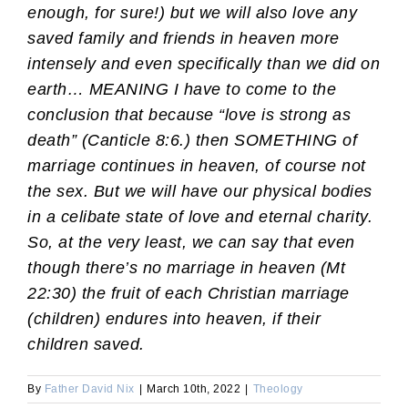
enough, for sure!) but we will also love any
saved family and friends in heaven more
intensely and even specifically than we did on
earth… MEANING I have to come to the
conclusion that because “love is strong as
death” (Canticle 8:6.
) then SOMETHING of
marriage continues in heaven, of course not
the sex. But we will have our physical bodies
in a celibate state of love and eternal charity.
So, at the very least, we can say that even
though there’s no marriage in heaven (Mt
22:30) the fruit of each Christian marriage
(children) endures into heaven, if their
children saved.
By
Father David Nix
|
March 10th, 2022
|
Theology