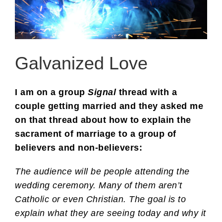
Galvanized Love
I am on a group
Signal
thread with a
couple getting married and they asked me
on that thread about how to explain the
sacrament of marriage to a group of
believers and non-believers:
The audience will be people attending the
wedding ceremony. Many of them aren’t
Catholic or even Christian. The goal is to
explain what they are seeing today and why it