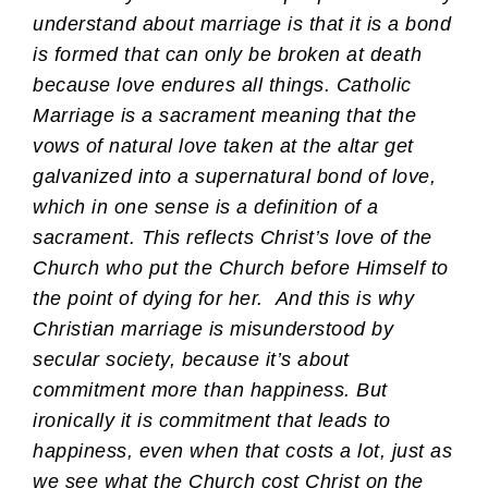
understand about marriage is that it is a bond
is formed that can only be broken at death
because love endures all things. Catholic
Marriage is a sacrament meaning that the
vows of natural love taken at the altar get
galvanized into a supernatural bond of love,
which in one sense is a definition of a
sacrament. This reflects Christ’s love of the
Church who put the Church before Himself to
the point of dying for her. And this is why
Christian marriage is misunderstood by
secular society, because it’s about
commitment more than happiness. But
ironically it is commitment that leads to
happiness, even when that costs a lot, just as
we see what the Church cost Christ on the