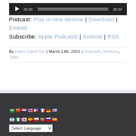
Audio
00:00
00:00
Player
Podcast:
Play in new window
|
Download
|
Embed
Subscribe:
Apple Podcasts
|
Android
|
RSS
By
Father David Nix
|
March 13th, 2022
|
Podcasts
,
Sermons
,
Talks