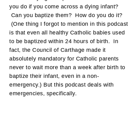
you do if you come across a dying infant?
Can you baptize them? How do you do it?
(One thing I forgot to mention in this podcast
is that even all healthy Catholic babies used
to be baptized within 24 hours of birth. In
fact, the Council of Carthage made it
absolutely mandatory for Catholic parents
never to wait more than a week after birth to
baptize their infant, even in a non-
emergency.) But this podcast deals with
emergencies, specifically.