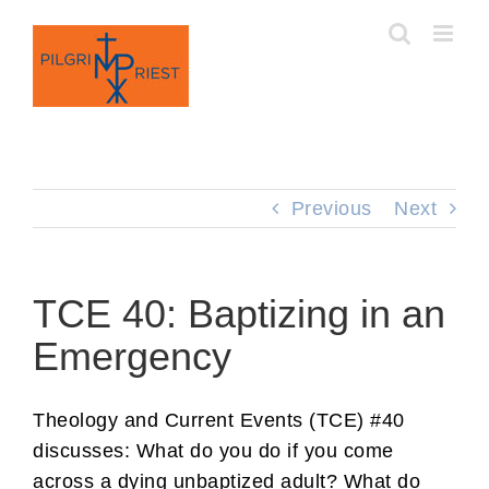
Skip
to
content
Previous
Next
TCE 40: Baptizing in an
Emergency
Theology and Current Events (TCE) #40
discusses: What do you do if you come
across a dying unbaptized adult? What do