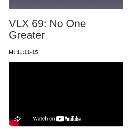
VLX 69: No One
Greater
Mt 11:11-15