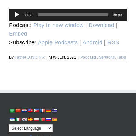
Audio
00:00
00:00
Player
Podcast:
Play in new window
|
Download
|
Embed
Subscribe:
Apple Podcasts
|
Android
|
RSS
By
Father David Nix
|
May 31st, 2021
|
Podcasts
,
Sermons
,
Talks