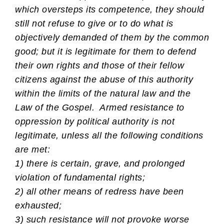
which oversteps its competence, they should
still not refuse to give or to do what is
objectively demanded of them by the common
good; but it is legitimate for them to defend
their own rights and those of their fellow
citizens against the abuse of this authority
within the limits of the natural law and the
Law of the Gospel. Armed resistance to
oppression by political authority is not
legitimate, unless all the following conditions
are met:
1) there is certain, grave, and prolonged
violation of fundamental rights;
2) all other means of redress have been
exhausted;
3) such resistance will not provoke worse