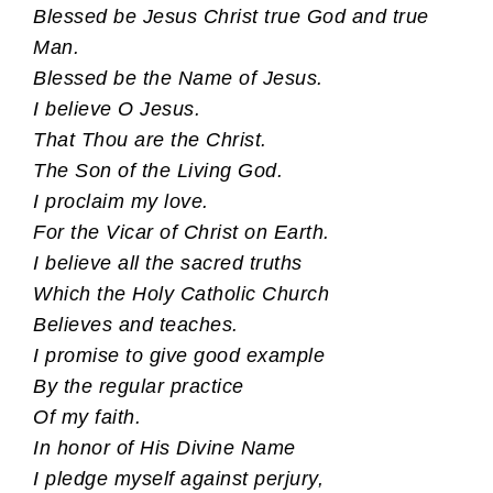
Blessed be Jesus Christ true God and true
Man.
Blessed be the Name of Jesus.
I believe O Jesus.
That Thou are the Christ.
The Son of the Living God.
I proclaim my love.
For the Vicar of Christ on Earth.
I believe all the sacred truths
Which the Holy Catholic Church
Believes and teaches.
I promise to give good example
By the regular practice
Of my faith.
In honor of His Divine Name
I pledge myself against perjury,