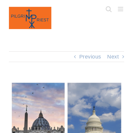
Skip
to
content
Previous
Next