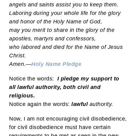
angels and saints assist you to keep them.
Laboring during your whole life for the glory
and honor of the Holy Name of God,
may you merit to share in the glory of the
apostles, martyrs and confessors,
who labored and died for the Name of Jesus
Christ.
Amen
.—
Holy Name Pledge
Notice the words:
I pledge my support to
all lawful authority, both civil and
religious.
Notice again the words:
lawful
authority.
Now, I am not encouraging civil disobedience,
for civil disobedience must have certain
requirements to be met as seen in the new