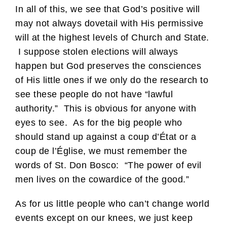
In all of this, we see that God’s positive will
may not always dovetail with His permissive
will at the highest levels of Church and State.
I suppose stolen elections will always
happen but God preserves the consciences
of His little ones if we only do the research to
see these people do not have “lawful
authority.” This is obvious for anyone with
eyes to see. As for the big people who
should stand up against a coup d’État or a
coup de l’Église, we must remember the
words of St. Don Bosco: “The power of evil
men lives on the cowardice of the good.”
As for us little people who can’t change world
events except on our knees, we just keep