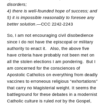
disorders;
4) there is well-founded hope of success; and
5) it is impossible reasonably to foresee any
better solution
.—CCC 2242-2243
So, I am not encouraging civil disobedience
since I do not have the episcopal or military
authority to enact it. Also, the above five
have criteria have probably not been met on
all the stolen elections I am pondering. But I
am concerned for the consciences of
Apostolic Catholics on everything from deadly
vaccines to erroneous religious “exhortations”
that carry no Magisterial weight. It seems the
battleground for these debates in a modernist
Catholic culture is ruled
not
by the Gospel,