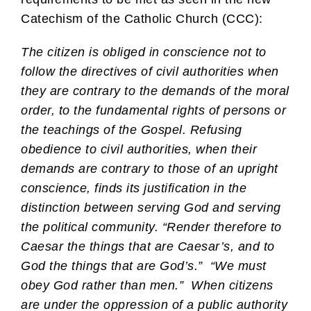
Catechism of the Catholic Church (CCC):
The citizen is obliged in conscience not to
follow the directives of civil authorities when
they are contrary to the demands of the moral
order, to the fundamental rights of persons or
the teachings of the Gospel. Refusing
obedience to civil authorities, when their
demands are contrary to those of an upright
conscience, finds its justification in the
distinction between serving God and serving
the political community. “Render therefore to
Caesar the things that are Caesar’s, and to
God the things that are God’s.” “We must
obey God rather than men.” When citizens
are under the oppression of a public authority