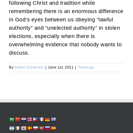
following Christ and tradition while
remembering there is an enormous difference
in God’s eyes between us obeying “lawful
authority” and “unelected authority” in stolen
elections, especially when there is
overwhelming evidence that nobody wants to
discuss.
By
Father David Nix
|
June 1st, 2021
|
Theology