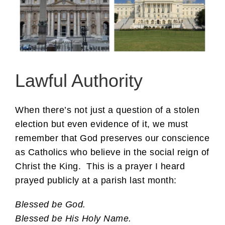
Lawful Authority
When there’s not just a question of a stolen
election but even evidence of it, we must
remember that God preserves our conscience
as Catholics who believe in the social reign of
Christ the King. This is a prayer I heard
prayed publicly at a parish last month:
Blessed be God.
Blessed be His Holy Name.