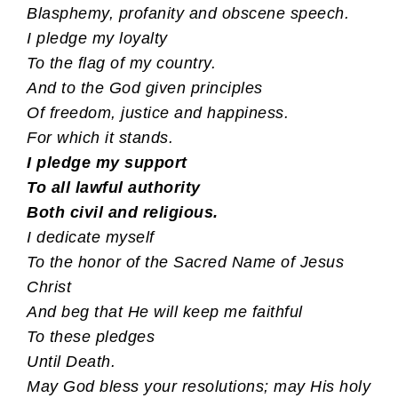
Blasphemy, profanity and obscene speech.
I pledge my loyalty
To the flag of my country.
And to the God given principles
Of freedom, justice and happiness.
For which it stands.
I pledge my support
To all lawful authority
Both civil and religious.
I dedicate myself
To the honor of the Sacred Name of Jesus
Christ
And beg that He will keep me faithful
To these pledges
Until Death.
May God bless your resolutions; may His holy