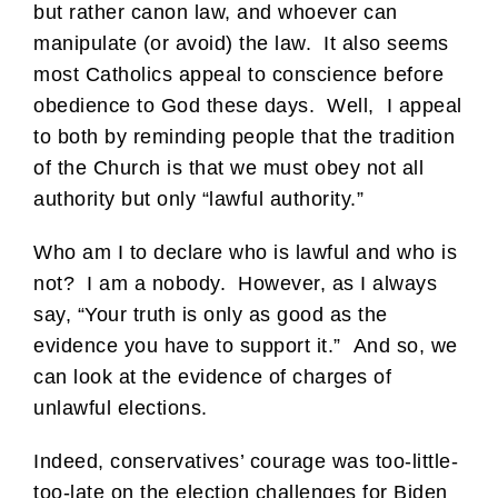
but rather canon law, and whoever can
manipulate (or avoid) the law. It also seems
most Catholics appeal to conscience before
obedience to God these days. Well, I appeal
to both by reminding people that the tradition
of the Church is that we must obey not all
authority but only “lawful authority.”
Who am I to declare who is lawful and who is
not? I am a nobody. However, as I always
say, “Your truth is only as good as the
evidence you have to support it.” And so, we
can look at the evidence of charges of
unlawful elections.
Indeed, conservatives’ courage was too-little-
too-late on the election challenges for Biden