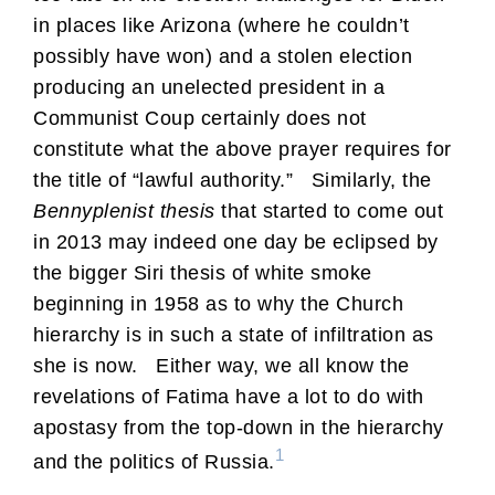
in places like Arizona (where he couldn’t
possibly have won) and a stolen election
producing an unelected president in a
Communist Coup certainly does not
constitute what the above prayer requires for
the title of “lawful authority.” Similarly, the
Bennyplenist thesis
that started to come out
in 2013 may indeed one day be eclipsed by
the bigger Siri thesis of white smoke
beginning in 1958 as to why the Church
hierarchy is in such a state of infiltration as
she is now. Either way, we all know the
revelations of Fatima have a lot to do with
apostasy from the top-down in the hierarchy
1
and the politics of Russia.