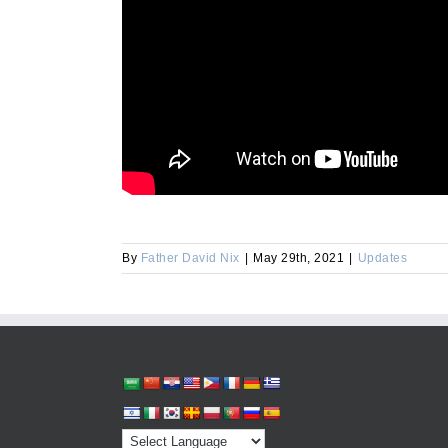
By
Father David Nix
|
May 29th, 2021
|
Updates