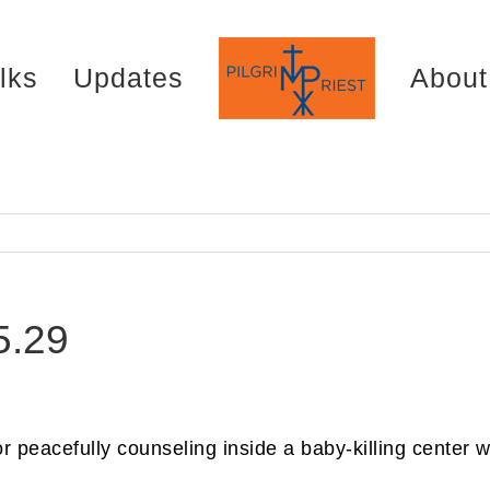
lks
Updates
About
5.29
for peacefully counseling inside a baby-killing center