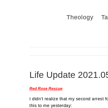
Skip
to
Theology
Ta
content
Life Update 2021.0
Red Rose Rescue
I didn’t realize that my second arrest 
this to me yesterday: