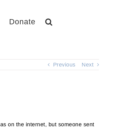
Donate
Previous
Next
 was on the internet, but someone sent