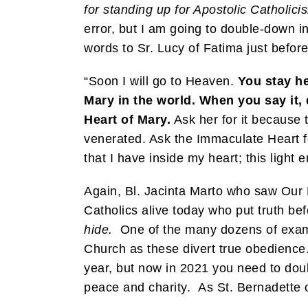
for standing up for Apostolic Catholici
error, but I am going to double-down i
words to Sr. Lucy of Fatima just befor
“Soon I will go to Heaven.
You stay he
Mary in the world. When you say it, 
Heart of Mary.
Ask her for it because 
venerated. Ask the Immaculate Heart for
that I have inside my heart; this ligh
Again, Bl. Jacinta Marto who saw Our 
Catholics alive today who put truth bef
hide.
One of the many dozens of example
Church as these divert true obedience.
year, but now in 2021 you need to doub
peace and charity. As St. Bernadette o