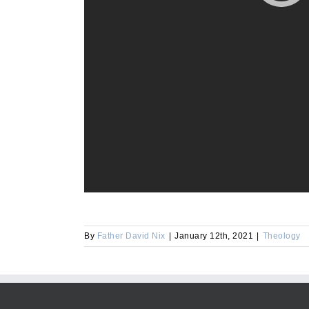
By
Father David Nix
|
January 12th, 2021
|
Theology