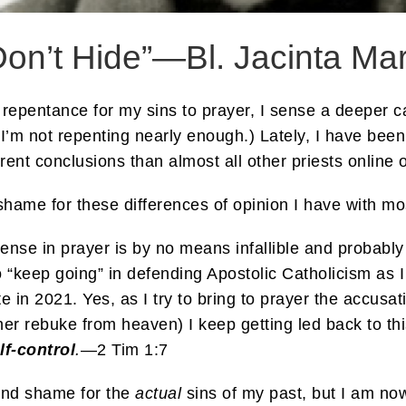
Don’t Hide”—Bl. Jacinta Mar
 repentance for my sins to prayer, I sense a deeper ca
d I’m not repenting nearly enough.) Lately, I have been
erent conclusions than almost all other priests online 
shame for these differences of opinion I have with mos
ense in prayer is by no means infallible and probably
o “keep going” in defending Apostolic Catholicism as I
e in 2021. Yes, as I try to bring to prayer the accusat
her rebuke from heaven) I keep getting led back to thi
lf-control
.
—2 Tim 1:7
 and shame for the
actual
sins of my past, but I am no