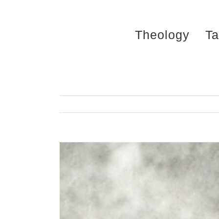
Skip
to
Theology
Ta
content