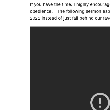
If you have the time, I highly encour
obedience. The following sermon especi
2021 instead of just fall behind our fav