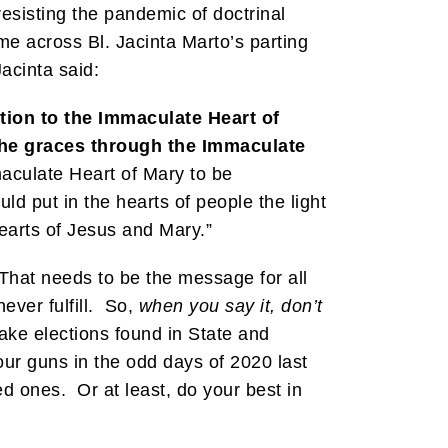
resisting the pandemic of doctrinal
me across Bl. Jacinta Marto’s parting
acinta said:
tion to the Immaculate Heart of
l the graces through the Immaculate
maculate Heart of Mary to be
ld put in the hearts of people the light
earts of Jesus and Mary.”
 That needs to be the message for all
ever fulfill. So,
when you say it, don’t
ake elections found in State and
our guns in the odd days of 2020 last
d ones. Or at least, do your best in