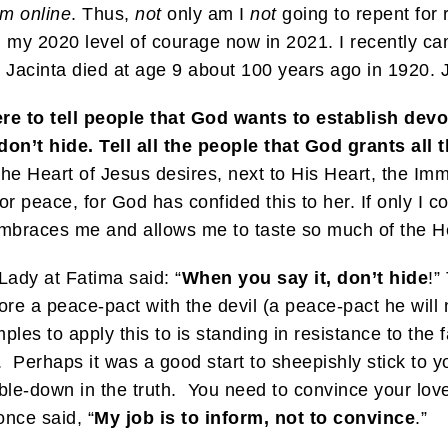
sm online
. Thus,
not
only am I
not
going to repent for 
n my 2020 level of courage now in 2021. I recently ca
e Jacinta died at age 9 about 100 years ago in 1920. J
re to tell people that God wants to establish devo
don’t hide.
Tell all the people that God grants al
the Heart of Jesus desires, next to His Heart, the Im
 peace, for God has confided this to her. If only I cou
t embraces me and allows me to taste so much of the H
Lady at Fatima said: “
When you say it, don’t hide
!”
ore a peace-pact with the devil (a peace-pact he will n
s to apply this to is standing in resistance to the f
 Perhaps it was a good start to sheepishly stick to y
le-down in the truth. You need to convince your love
nce said, “
My job is to inform, not to convince
.”