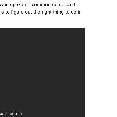
est who spoke on common-sense and
o figure out the right thing to do in