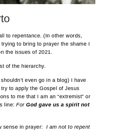
to
ll to repentance. (In other words,
 trying to bring to prayer the shame I
on the issues of 2021.
t of the hierarchy.
 shouldn’t even go in a blog) I have
 try to apply the Gospel of Jesus
ions to me that I am an “extremist” or
s line:
For
God gave us a spirit not
w sense in prayer:
I am not to repent