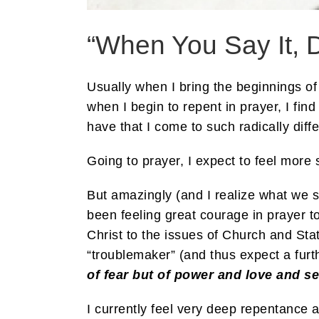
“When You Say It, 
Usually when I bring the beginnings of
when I begin to repent in prayer, I fin
have that I come to such radically diff
Going to prayer, I expect to feel more 
But amazingly (and I realize what we s
been feeling great courage in prayer t
Christ to the issues of Church and Stat
“troublemaker” (and thus expect a furt
of fear but of power and love
and se
I currently feel very deep repentance