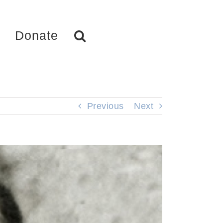
Donate
Previous
Next