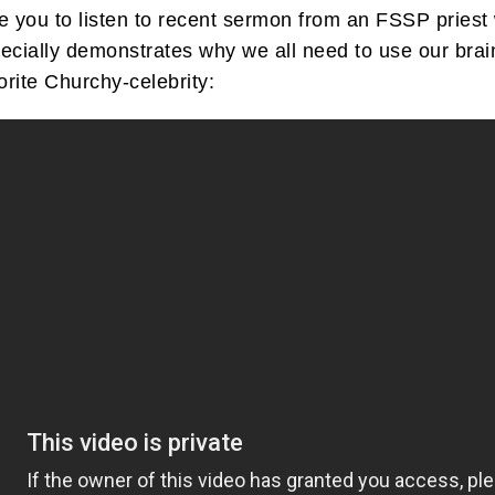
age you to listen to recent sermon from an FSSP pri
ally demonstrates why we all need to use our brains t
orite Churchy-celebrity: