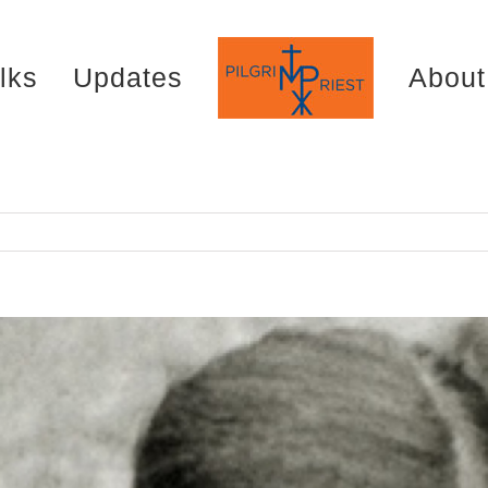
lks
Updates
About