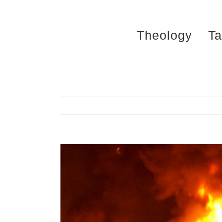
Skip
to
Theology
Ta
content