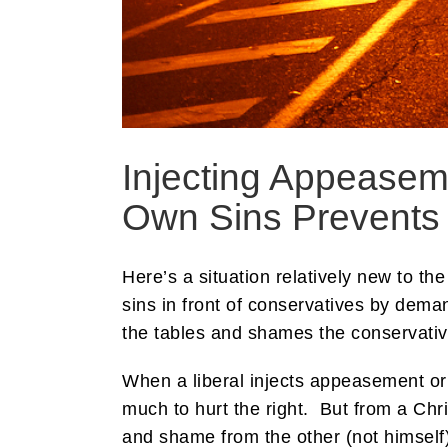
Injecting Appeasem
Own Sins Prevents
Here’s a situation relatively new to th
sins in front of conservatives by deman
the tables and shames the conservative 
When a liberal injects appeasement or 
much to hurt the right. But from a Chr
and shame from the other (not himself)