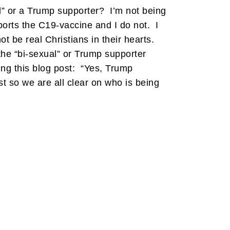
l” or a Trump supporter? I’m not being
ports the C19-vaccine and I do not. I
 be real Christians in their hearts.
the “bi-sexual” or Trump supporter
ng this blog post: “Yes, Trump
so we are all clear on who is being