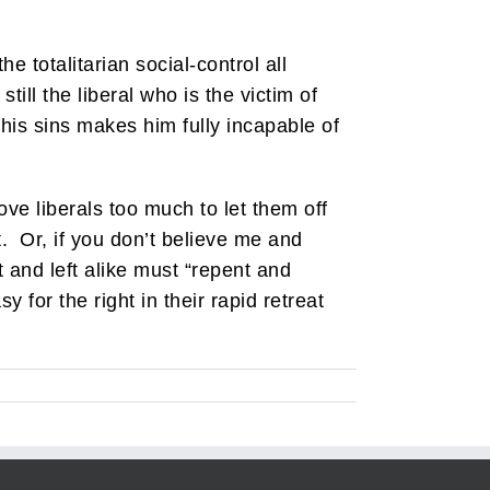
e totalitarian social-control all
till the liberal who is the victim of
 his sins makes him fully incapable of
ove liberals too much to let them off
t. Or, if you don’t believe me and
 and left alike must “repent and
 for the right in their rapid retreat