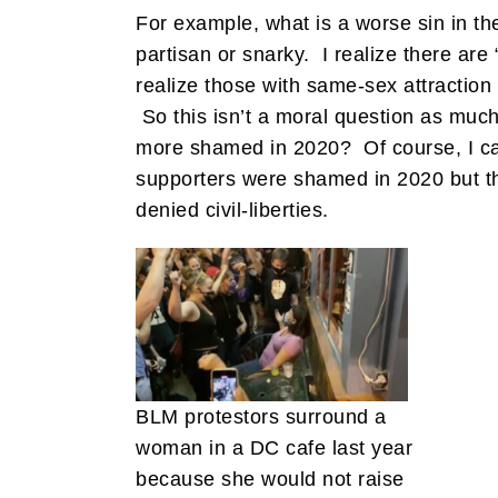
For example, what is a worse sin in t
partisan or snarky. I realize there ar
realize those with same-sex attraction
So this isn’t a moral question as much
more shamed in 2020? Of course, I can
supporters were shamed in 2020 but t
denied civil-liberties.
BLM protestors surround a
woman in a DC cafe last year
because she would not raise