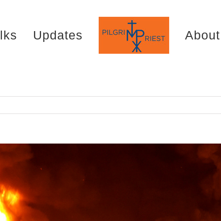
lks
Updates
About