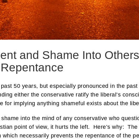
ent and Shame Into Others’
 Repentance
e past 50 years, but especially pronounced in the past 
ding either the conservative ratify the liberal’s consc
for implying anything shameful exists about the libera
shame into the mind of any conservative who question
istian point of view, it hurts the left. Here’s why: T
 which necessarily prevents the repentance of the pe