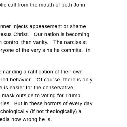
lic call from the mouth of both John
sinner injects appeasement or shame
 Jesus Christ. Our nation is becoming
 control than vanity. The narcissist
eryone of the very sins he commits. In
emanding a ratification of their own
ed behavior. Of course, there is only
 is easier for the conservative
mask outside to voting for Trump.
ies. But in these horrors of every day
hologically (if not theologically) a
media how wrong he is.