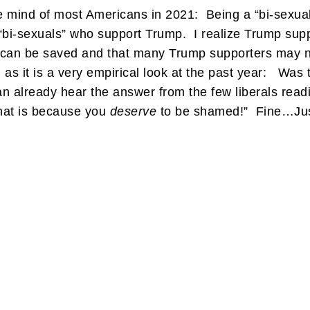
he mind of most Americans in 2021: Being a “bi-sexua
e “bi-sexuals” who support Trump. I realize Trump sup
 can be saved and that many Trump supporters may not
 as it is a very empirical look at the past year: Was 
 already hear the answer from the few liberals readi
hat is because you
deserve
to be shamed!” Fine…Just 