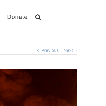
Donate
Previous
Next