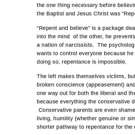
the one thing necessary before believi
the Baptist and Jesus Christ was “Rep
“Repent and believe” is a package dea
into the mind of the other, he preven
a nation of narcissists. The psycholog
wants to control everyone because he c
doing so, repentance is impossible.
The left makes themselves victims, but 
broken conscience (appeasement) and 
one way out for both the liberal and t
because everything the conservative 
Conservative parents are even shamed 
living, humility (whether genuine or sim
shorter pathway to repentance for the