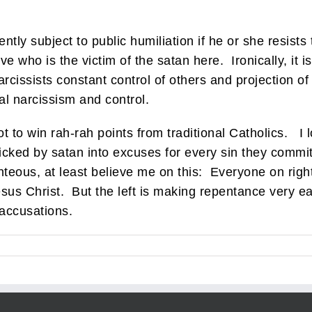
tly subject to public humiliation if he or she resists th
 who is the victim of the satan here. Ironically, it is s
cissists constant control of others and projection of
al narcissism and control.
t to win rah-rah points from traditional Catholics. I l
ricked by satan into excuses for every sin they commi
hteous, at least believe me on this: Everyone on right
sus Christ. But the left is making repentance very easy
 accusations.