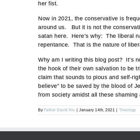
her fist.
Now in 2021, the conservative is frequen
around us. But it is not the conservative
satan here. Here’s why: The liberal nar
repentance. That is the nature of liber
Why am I writing this blog post? It’s no
the hook of their own salvation to be t
claim that sounds to pious and self-rig
believe” to be saved by the blood of Je
from society amidst all these shaming
By
Father David Nix
|
January 14th, 2021
|
Theology