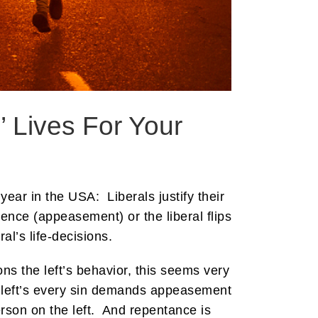
 Lives For Your
year in the USA: Liberals justify their
ience (appeasement) or the liberal flips
l’s life-decisions.
s the left’s behavior, this seems very
he left’s every sin demands appeasement
rson on the left. And repentance is