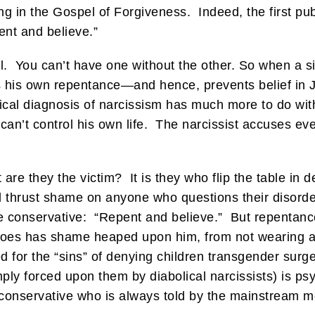
ng in the Gospel of Forgiveness. Indeed, the first pub
ent and believe.”
l. You can’t have one without the other. So when a 
ts his own repentance—and hence, prevents belief in
ical diagnosis of narcissism has much more to do with
an’t control his own life. The narcissist accuses ev
are they the victim? It is they who flip the table in d
thrust shame on anyone who questions their disorder
he conservative: “Repent and believe.” But repentance
does has shame heaped upon him, from not wearing a 
for the “sins” of denying children transgender surger
ply forced upon them by diabolical narcissists) is psyc
 conservative who is always told by the mainstream 