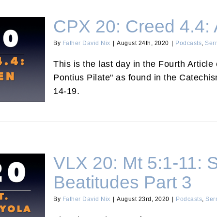
CPX 20: Creed 4.4:
By
Father David Nix
|
August 24th, 2020
|
Podcasts
,
Ser
This is the last day in the Fourth Articl
n Saved?
Pontius Pilate" as found in the Catechi
14-19.
VLX 20: Mt 5:1-11: S
Beatitudes Part 3
By
Father David Nix
|
August 23rd, 2020
|
Podcasts
,
Ser
s and The