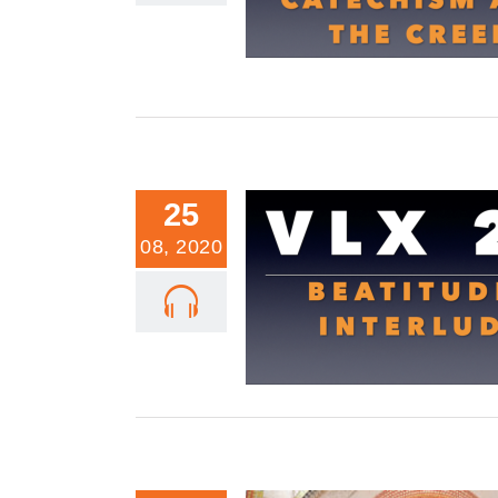
25
08, 2020
VLX 21: A Beatitudes Inter