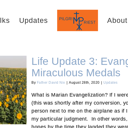
lks
Updates
About
Life Update 3: Evang
Miraculous Medals
By
Father David Nix
|
August 28th, 2020
|
Updates
h Miraculous
What is Marian Evangelization? If I were
(this was shortly after my conversion, y
person next to me on the airplane as if 
my particular judgment. In other words,
hopes by the time they landed they were