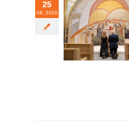
25
08, 2020
He Who Takes Away The Sins of