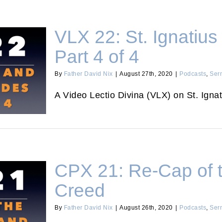
VLX 22: St. Ignatius
Part 4 of 4
By
Father David Nix
|
August 27th, 2020
|
Podcasts
,
Ser
itudes Part
A Video Lectio Divina (VLX) on St. Ignat
CPX 21: Re-Cap of 
Creed
By
Father David Nix
|
August 26th, 2020
|
Podcasts
,
Ser
m and Creed