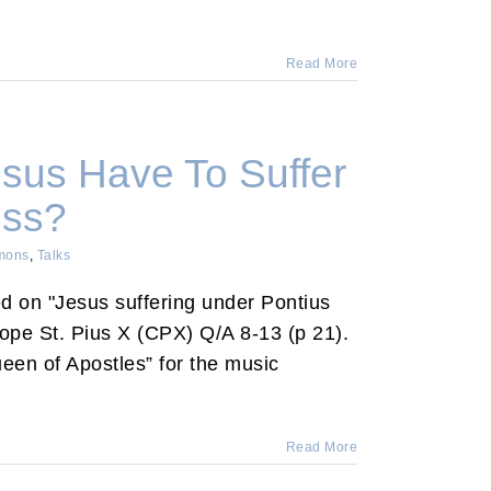
Read More
sus Have To Suffer
oss?
mons
,
Talks
ed on "Jesus suffering under Pontius
Pope St. Pius X (CPX) Q/A 8-13 (p 21).
een of Apostles” for the music
Read More