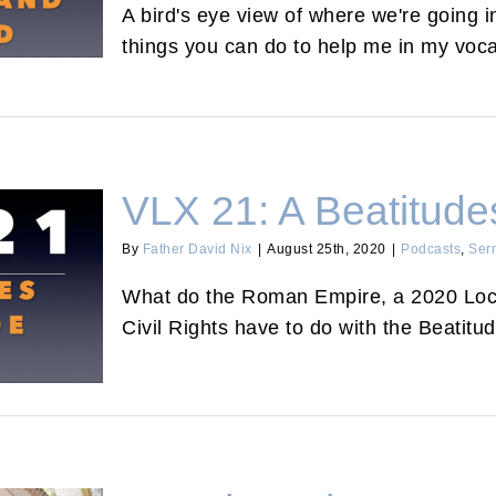
A bird's eye view of where we're going in
things you can do to help me in my voca
VLX 21: A Beatitudes
By
Father David Nix
|
August 25th, 2020
|
Podcasts
,
Ser
What do the Roman Empire, a 2020 Loc
lude
Civil Rights have to do with the Beatitu