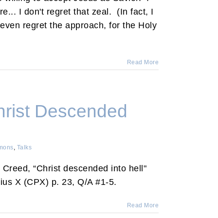
.. I don't regret that zeal. (In fact, I
 even regret the approach, for the Holy
Read More
hrist Descended
mons
,
Talks
e Creed, “Christ descended into hell"
ius X (CPX) p. 23, Q/A #1-5.
Read More