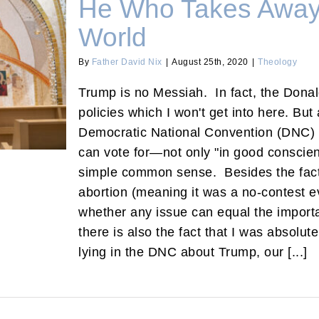
He Who Takes Away 
World
By
Father David Nix
|
August 25th, 2020
|
Theology
 the World
Trump is no Messiah. In fact, the Donal
policies which I won't get into here. Bu
Democratic National Convention (DNC) t
can vote for—not only "in good conscien
simple common sense. Besides the fact 
abortion (meaning it was a no-contest 
whether any issue can equal the importa
there is also the fact that I was absolute
lying in the DNC about Trump, our [...]