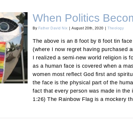
When Politics Becom
By
Father David Nix
|
August 20th, 2020
|
Theology
The above is an 8 foot by 8 foot tin fac
(where I now regret having purchased an
ligion
I realized a semi-new world religion is
as a human face is covered when a mas
women most reflect God first and spiritua
the face is the physical part of the huma
fact that every person was made in the
1:26) The Rainbow Flag is a mockery the 