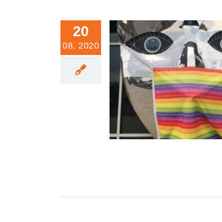
20
08, 2020
When Politics Becomes A Re