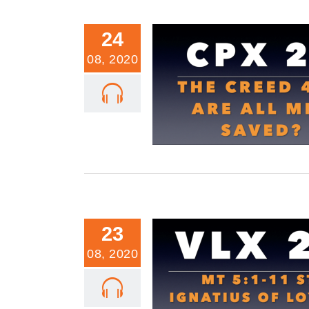
24
08, 2020
CPX 20: Creed 4.4: Are All Me
23
08, 2020
VLX 20: Mt 5:1-11: St. Ignatiu
Beatitudes Part 3