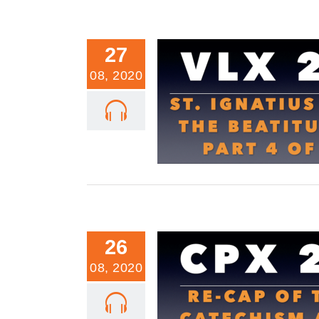
27
08, 2020
VLX 22: St. Ignatius and the Beat
4 of 4
26
08, 2020
CPX 21: Re-Cap of the Catechis