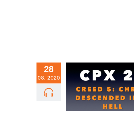
28
08, 2020
CPX 22: Creed 5: Christ Descende