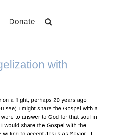
Donate
elization with
 on a flight, perhaps 20 years ago
ou see) I might share the Gospel with a
I were to answer to God for that soul in
 I would share the Gospel with the
 willing to accept Jesus as Savior. I