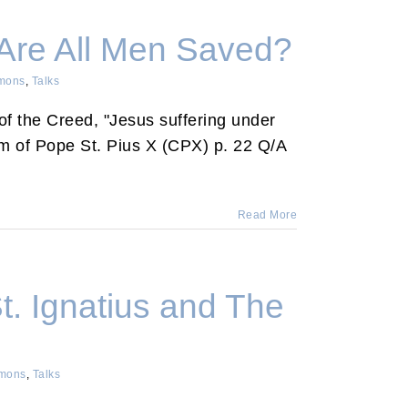
 Are All Men Saved?
mons
,
Talks
e of the Creed, "Jesus suffering under
sm of Pope St. Pius X (CPX) p. 22 Q/A
Read More
t. Ignatius and The
mons
,
Talks