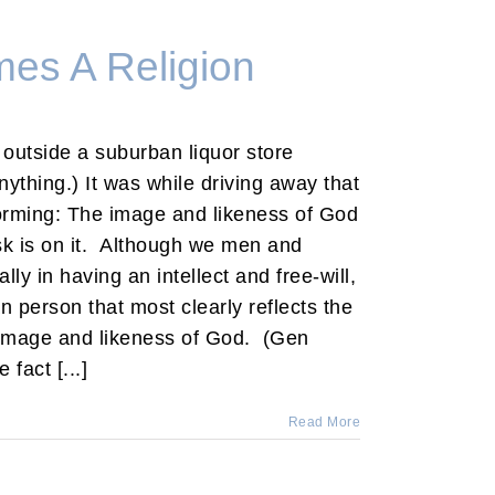
es A Religion
e outside a suburban liquor store
ything.) It was while driving away that
 forming: The image and likeness of God
k is on it. Although we men and
lly in having an intellect and free-will,
n person that most clearly reflects the
 image and likeness of God. (Gen
fact [...]
Read More