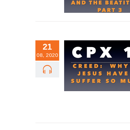
21
08, 2020
CPX 19: Why Did Jesus Have To
Much On the Cross?