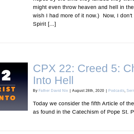
might even throw heaven and hell in there.
wish I had more of it now.) Now, I don't
Spirit [...]
CPX 22: Creed 5: C
Into Hell
By
Father David Nix
|
August 28th, 2020
|
Podcasts
,
Ser
d Into Hell
Today we consider the fifth Article of th
as found in the Catechism of Pope St. P