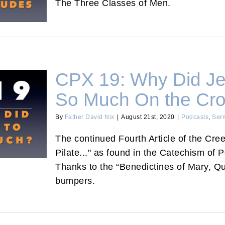
The Three Classes of Men.
CPX 19: Why Did Je
So Much On the Cr
By
Father David Nix
|
August 21st, 2020
|
Podcasts
,
Ser
 Suffer So
The continued Fourth Article of the Cre
Pilate..." as found in the Catechism of 
Thanks to the “Benedictines of Mary, Qu
bumpers.