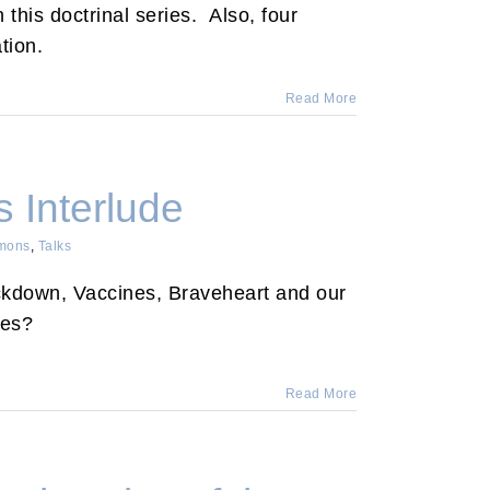
 this doctrinal series. Also, four
tion.
Read More
 Interlude
mons
,
Talks
kdown, Vaccines, Braveheart and our
des?
Read More