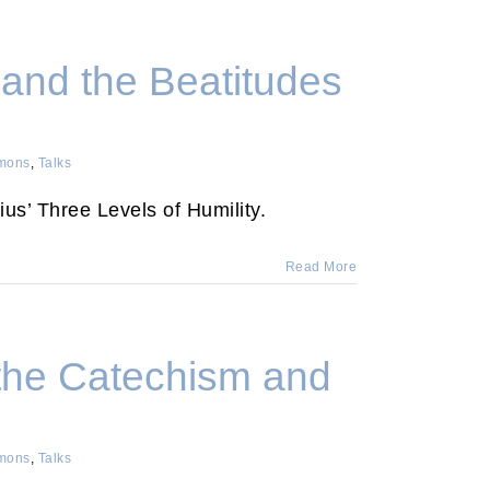
 and the Beatitudes
mons
,
Talks
ius’ Three Levels of Humility.
Read More
the Catechism and
mons
,
Talks