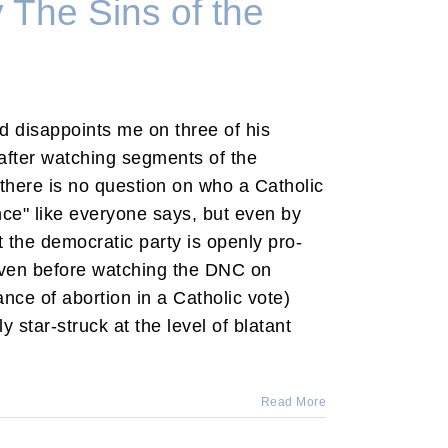
The Sins of the
d disappoints me on three of his
t after watching segments of the
here is no question on who a Catholic
ce" like everyone says, but even by
the democratic party is openly pro-
even before watching the DNC on
nce of abortion in a Catholic vote)
ly star-struck at the level of blatant
Read More