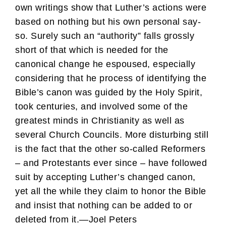
own writings show that Luther’s actions were
based on nothing but his own personal say-
so. Surely such an “authority” falls grossly
short of that which is needed for the
canonical change he espoused, especially
considering that he process of identifying the
Bible’s canon was guided by the Holy Spirit,
took centuries, and involved some of the
greatest minds in Christianity as well as
several Church Councils. More disturbing still
is the fact that the other so-called Reformers
– and Protestants ever since – have followed
suit by accepting Luther’s changed canon,
yet all the while they claim to honor the Bible
and insist that nothing can be added to or
deleted from it.—Joel Peters