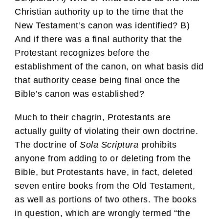
Christian authority up to the time that the
New Testament’s canon was identified? B)
And if there was a final authority that the
Protestant recognizes before the
establishment of the canon, on what basis did
that authority cease being final once the
Bible’s canon was established?
Much to their chagrin, Protestants are
actually guilty of violating their own doctrine.
The doctrine of
Sola Scriptura
prohibits
anyone from adding to or deleting from the
Bible, but Protestants have, in fact, deleted
seven entire books from the Old Testament,
as well as portions of two others. The books
in question, which are wrongly termed “the