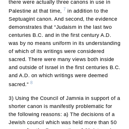
there were actually three canons in use in
7
Palestine at that time,
in addition to the
Septuagint canon. And second, the evidence
demonstrates that “Judaism in the last two
centuries B.C. and in the first century A.D.
was by no means uniform in its understanding
of which of its writings were considered
sacred. There were many views both inside
and outside of Israel in the first centuries B.C.
and A.D. on which writings were deemed
8
sacred.”
3) Using the Council of Jamnia in support of a
shorter canon is manifestly problematic for
the following reasons: a) The decisions of a
Jewish council which was held more than 50