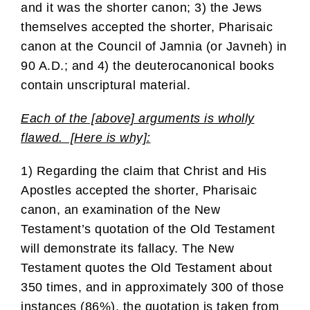
and it was the shorter canon; 3) the Jews
themselves accepted the shorter, Pharisaic
canon at the Council of Jamnia (or Javneh) in
90 A.D.; and 4) the deuterocanonical books
contain unscriptural material.
Each of the [above] arguments is wholly
flawed. [Here is why]:
1) Regarding the claim that Christ and His
Apostles accepted the shorter, Pharisaic
canon, an examination of the New
Testament’s quotation of the Old Testament
will demonstrate its fallacy. The New
Testament quotes the Old Testament about
350 times, and in approximately 300 of those
instances (86%), the quotation is taken from