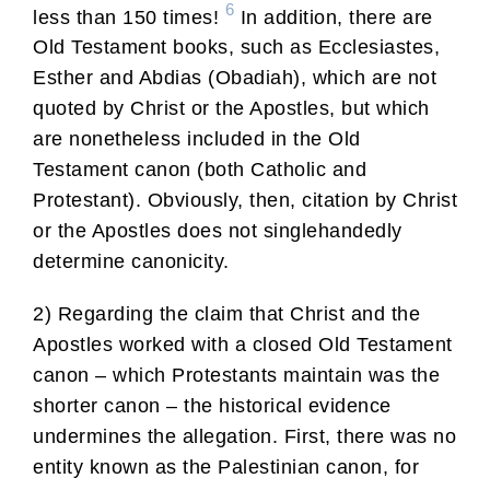
6
less than 150 times!
In addition, there are
Old Testament books, such as Ecclesiastes,
Esther and Abdias (Obadiah), which are not
quoted by Christ or the Apostles, but which
are nonetheless included in the Old
Testament canon (both Catholic and
Protestant). Obviously, then, citation by Christ
or the Apostles does not singlehandedly
determine canonicity.
2) Regarding the claim that Christ and the
Apostles worked with a closed Old Testament
canon – which Protestants maintain was the
shorter canon – the historical evidence
undermines the allegation. First, there was no
entity known as the Palestinian canon, for