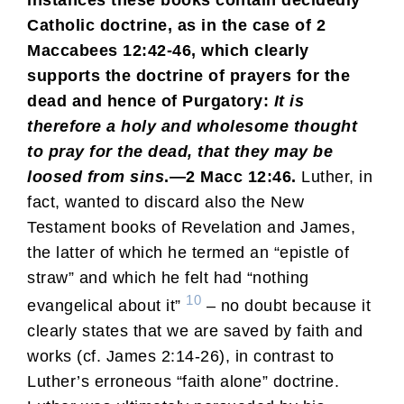
Catholic doctrine, as in the case of 2
Maccabees 12:42-46, which clearly
supports the doctrine of prayers for the
dead and hence of Purgatory:
It is
therefore a holy and wholesome thought
to pray for the dead, that they may be
loosed from sins
.—2 Macc 12:46.
Luther, in
fact, wanted to discard also the New
Testament books of Revelation and James,
the latter of which he termed an “epistle of
straw” and which he felt had “nothing
10
evangelical about it”
– no doubt because it
clearly states that we are saved by faith and
works (cf. James 2:14-26), in contrast to
Luther’s erroneous “faith alone” doctrine.