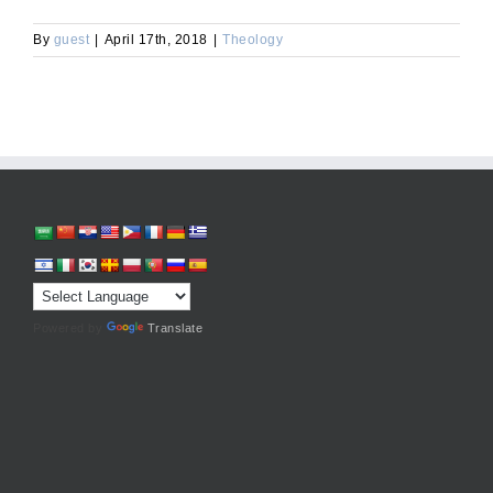
By
guest
|
April 17th, 2018
|
Theology
Powered by
Translate