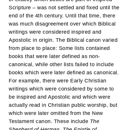
Scripture – was not settled and fixed until the
end of the 4th century. Until that time, there
was much disagreement over which Biblical
writings were considered inspired and
Apostolic in origin. The Biblical canon varied
from place to place: Some lists contained
books that were later defined as non-
canonical, while other lists failed to include
books which were later defined as canonical.
For example, there were Early Christian
writings which were considered by some to
be inspired and Apostolic and which were
actually read in Christian public worship, but
which were later omitted from the New
Testament canon. These include
The
Shepherd of Hermas
,
The Epistle of