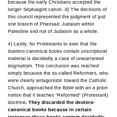
because the early Christians accepted the
longer Septuagint canon. d) The decisions of
this council represented the judgment of just
one branch of Pharisaic Judaism within
Palestine and not of Judaism as a whole.
4) Lastly, for Protestants to aver that the
duetero-canonical books contain unscriptural
material is decidedly a case of unwarranted
dogmatism. This conclusion was reached
simply because the so-called Reformers, who
were clearly antagonistic toward the Catholic
Church, approached the Bible with an a priori
notion that it teaches “Reformed” (Protestant)
doctrine
. They discarded the deutero-
canonical books because in certain
instances these books contain decidedly