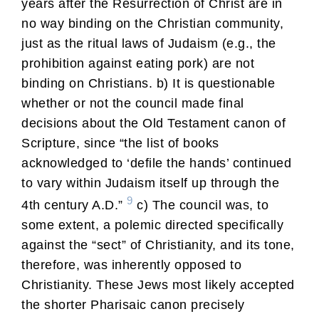
years after the Resurrection of Christ are in
no way binding on the Christian community,
just as the ritual laws of Judaism (e.g., the
prohibition against eating pork) are not
binding on Christians. b) It is questionable
whether or not the council made final
decisions about the Old Testament canon of
Scripture, since “the list of books
acknowledged to ‘defile the hands’ continued
to vary within Judaism itself up through the
9
4th century A.D.”
c) The council was, to
some extent, a polemic directed specifically
against the “sect” of Christianity, and its tone,
therefore, was inherently opposed to
Christianity. These Jews most likely accepted
the shorter Pharisaic canon precisely