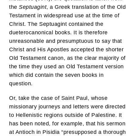
the
Septuagint
, a Greek translation of the Old
Testament in widespread use at the time of
Christ. The Septuagint contained the
dueterocanonical books. It is therefore
unreasonable and presumptuous to say that
Christ and His Apostles accepted the shorter
Old Testament canon, as the clear majority of
the time they used an Old Testament version
which did contain the seven books in
question.
Or, take the case of Saint Paul, whose
missionary journeys and letters were directed
to Hellenistic regions outside of Palestine. It
has been noted, for example, that his sermon
at Antioch in Pisidia “presupposed a thorough