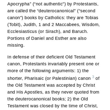
Apocrypha” (“not authentic”) by Protestants,
are called the “deuterocanonical” (“second
canon”) books by Catholics: they are Tobias
(Tobit), Judith, 1 and 2 Maccabees, Wisdom,
Ecclesiasticus (or Sirach), and Baruch.
Portions of Daniel and Esther are also
missing.
In defense of their deficient Old Testament
canon, Protestants invariably present one or
more of the following arguments: 1) the
3
shorter, Pharisaic (or Palestinian) canon
of
the Old Testament was accepted by Christ
and His Apostles, as they never quoted from
the deuterocanonical books; 2) the Old
Testament was closed by the time of Christ,