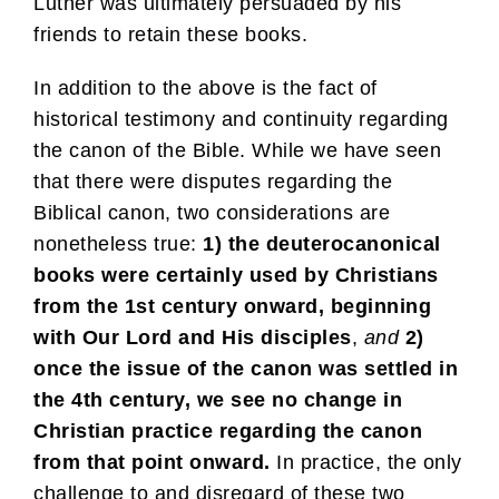
Luther was ultimately persuaded by his
friends to retain these books.
In addition to the above is the fact of
historical testimony and continuity regarding
the canon of the Bible. While we have seen
that there were disputes regarding the
Biblical canon, two considerations are
nonetheless true:
1) the deuterocanonical
books were certainly used by Christians
from the 1st century onward, beginning
with Our Lord and His disciples
,
and
2)
once the issue of the canon was settled in
the 4th century, we see no change in
Christian practice regarding the canon
from that point onward.
In practice, the only
challenge to and disregard of these two