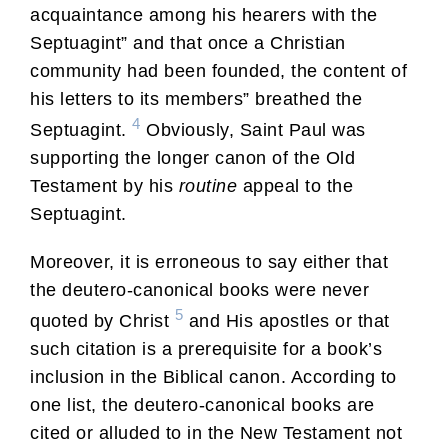
acquaintance among his hearers with the
Septuagint” and that once a Christian
community had been founded, the content of
his letters to its members” breathed the
4
Septuagint.
Obviously, Saint Paul was
supporting the longer canon of the Old
Testament by his
routine
appeal to the
Septuagint.
Moreover, it is erroneous to say either that
the deutero-canonical books were never
5
quoted by Christ
and His apostles or that
such citation is a prerequisite for a book’s
inclusion in the Biblical canon. According to
one list, the deutero-canonical books are
cited or alluded to in the New Testament not