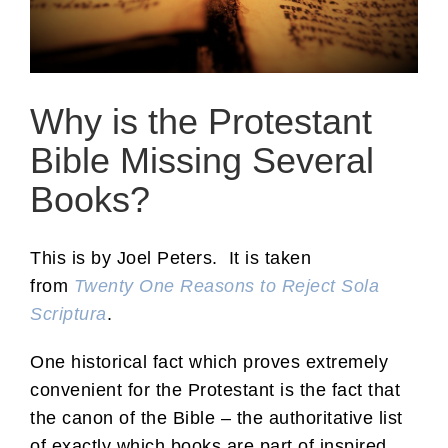
Why is the Protestant
Bible Missing Several
Books?
This is by Joel Peters. It is taken
from
Twenty One Reasons to Reject Sola
Scriptura
.
One historical fact which proves extremely
convenient for the Protestant is the fact that
the canon of the Bible – the authoritative list
of exactly which books are part of inspired