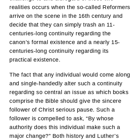
realities occurs when the so-called Reformers
arrive on the scene in the 16th century and
decide that they can simply trash an 11-
centuries-long continuity regarding the
canon’s formal existence and a nearly 15-
centuries-long continuity regarding its
practical existence.
The fact that any individual would come along
and single-handedly alter such a continuity
regarding so central an issue as which books
comprise the Bible should give the sincere
follower of Christ serious pause. Such a
follower is compelled to ask, “By whose
authority does this individual make such a
major change?” Both history and Luther’s