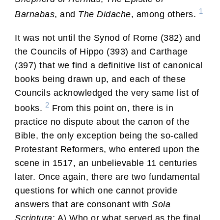
1
Barnabas
, and
The Didache
, among others.
It was not until the Synod of Rome (382) and
the Councils of Hippo (393) and Carthage
(397) that we find a definitive list of canonical
books being drawn up, and each of these
Councils acknowledged the very same list of
2
books.
From this point on, there is in
practice no dispute about the canon of the
Bible, the only exception being the so-called
Protestant Reformers, who entered upon the
scene in 1517, an unbelievable 11 centuries
later. Once again, there are two fundamental
questions for which one cannot provide
answers that are consonant with
Sola
Scriptura
: A) Who or what served as the final