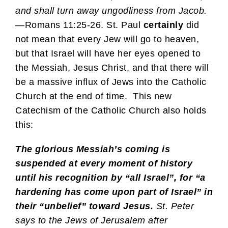
and shall turn away ungodliness from Jacob.
—Romans 11:25-26. St. Paul
certainly
did
not mean that every Jew will go to heaven,
but that Israel will have her eyes opened to
the Messiah, Jesus Christ, and that there will
be a massive influx of Jews into the Catholic
Church at the end of time. This new
Catechism of the Catholic Church also holds
this:
The glorious Messiah’s coming is
suspended at every moment of history
until his recognition by “all Israel”, for “a
hardening has come upon part of Israel” in
their “unbelief” toward Jesus.
St. Peter
says to the Jews of Jerusalem after