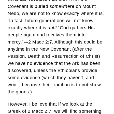
Covenant is buried
somewhere
on Mount
Nebo, we are not to know
exactly
where it is.
In fact, future generations will not know
exactly where it is
until
“God gathers His
people again and receives them into
mercy.”—2 Macc 2:7. Although this could be
anytime in the New Covenant (after the
Passion, Death and Resurrection of Christ)
we have no evidence that the Ark has been
discovered, unless the Ethiopians provide
some evidence (which they haven’t, and
won’t, because their tradition is to not show
the goods.)
However, I believe that if we look at the
Greek of 2 Macc 2:7, we will find something