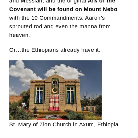
and Messiah, and the original
Ark of the
Covenant
will be found on Mount Nebo
with the 10 Commandments, Aaron’s
sprouted rod and even the manna from
heaven.
Or…the Ethiopians already have it:
St. Mary of Zion Church in Axum, Ethiopia.