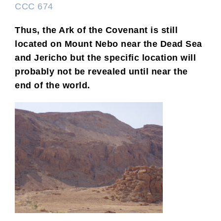
CCC 674
Thus, the Ark of the Covenant is still
located on Mount Nebo near the Dead Sea
and Jericho but the specific location will
probably not be revealed until near the
end of the world.