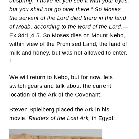
offspring.’ I have let you see it with your eyes,
but you shall not go over there.” So Moses
the servant of the Lord died there in the land
of Moab, according to the word of the Lord.
—
Ex 34:1,4-5. So Moses dies on Mount Nebo,
within view of the Promised Land, the land of
milk and honey, but was not allowed to enter.
1
We will return to Nebo, but for now, lets
switch gears and talk about the current
location of the Ark of the Covenant.
Steven Spielberg placed the Ark in his
movie,
Raiders of the Lost Ark,
in Egypt: