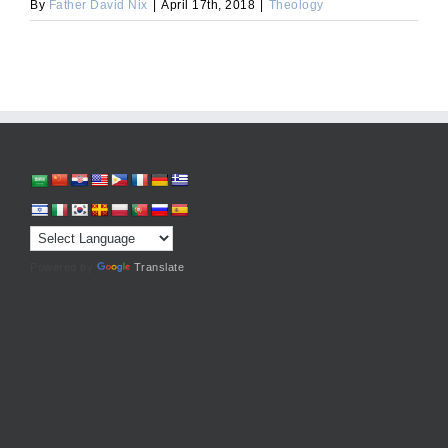
By
Father David Nix
|
April 17th, 2018
|
Theology
Powered by
Translate