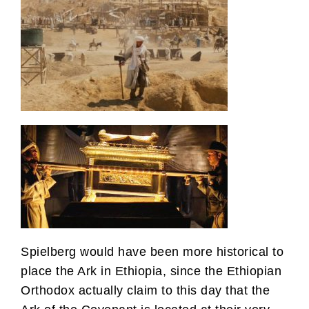
Spielberg would have been more historical to
place the Ark in Ethiopia, since the Ethiopian
Orthodox actually claim to this day that the