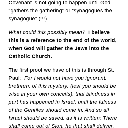
Covenant is not going to happen until God
“gathers the gathering” or “synagogues the
synagogue” (!!!)
What could this possibly mean?
I believe
this is a reference to the end of the world,
when God will gather the Jews into the
Catholic Church.
The first proof we have of this is through St.
Paul
:
For I would not have you ignorant,
brethren, of this mystery, (lest you should be
wise in your own conceits), that blindness in
part has happened in Israel, until the fulness
of the Gentiles should come in. And so all
Israel should be saved, as it is written: There
shall come out of Sion, he that shall deliver,