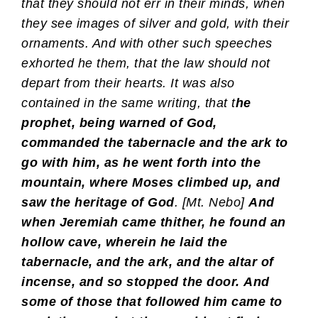
that they should not err in their minds, when
they see images of silver and gold, with their
ornaments. And with other such speeches
exhorted he them, that the law should not
depart from their hearts. It was also
contained in the same writing, that t
he
prophet, being warned of God,
commanded the tabernacle and the ark to
go with him, as he went forth into the
mountain, where Moses climbed up, and
saw the heritage of God
. [Mt. Nebo]
And
when Jeremiah came thither, he found an
hollow cave, wherein he laid the
tabernacle, and the ark, and the altar of
incense, and so stopped the door.
And
some of those that followed him came to