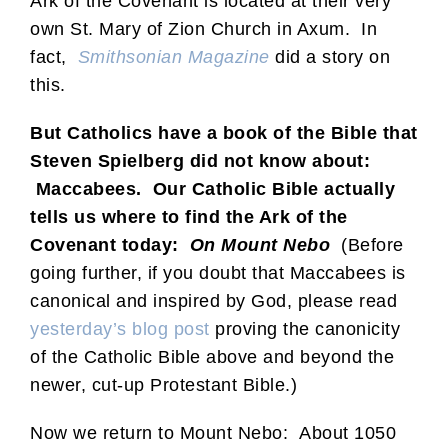
Ark of the Covenant is located at their very
own St. Mary of Zion Church in Axum. In
fact,
Smithsonian Magazine
did a story on
this.
But Catholics have a book of the Bible that
Steven Spielberg did not know about:
Maccabees. Our Catholic Bible actually
tells us where to find the Ark of the
Covenant today:
On Mount Nebo
(Before
going further, if you doubt that Maccabees is
canonical and inspired by God, please read
yesterday’s blog post
proving the canonicity
of the Catholic Bible above and beyond the
newer, cut-up Protestant Bible.)
Now we return to Mount Nebo: About 1050