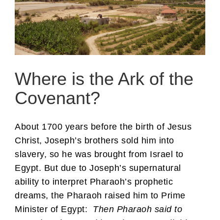
Where is the Ark of the
Covenant?
About 1700 years before the birth of Jesus
Christ, Joseph’s brothers sold him into
slavery, so he was brought from Israel to
Egypt. But due to Joseph’s supernatural
ability to interpret Pharaoh’s prophetic
dreams, the Pharaoh raised him to Prime
Minister of Egypt:
Then Pharaoh said to