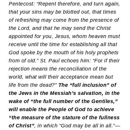
Pentecost: “Repent therefore, and turn again,
that your sins may be blotted out, that times
of refreshing may come from the presence of
the Lord, and that he may send the Christ
appointed for you, Jesus, whom heaven must
receive until the time for establishing all that
God spoke by the mouth of his holy prophets
from of old.” St. Paul echoes him: “For if their
rejection means the reconciliation of the
world, what will their acceptance mean but
life from the dead?”
The “full inclusion” of
the Jews in the Messiah’s salvation, in the
wake of “the full number of the Gentiles,”
will enable the People of God to achieve
“the measure of the stature of the fullness
of Christ”
, in which “God may be all in all.”
—