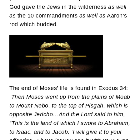
God gave the Jews in the wilderness
as well
as
the 10 commandments
as well as
Aaron’s
rod which budded.
The end of Moses’ life is found in Exodus 34:
Then Moses went up from the plains of Moab
to Mount Nebo, to the top of Pisgah, which is
opposite Jericho…And the Lord said to him,
“This is the land of which I swore to Abraham,
to Isaac, and to Jacob, ‘I will give it to your