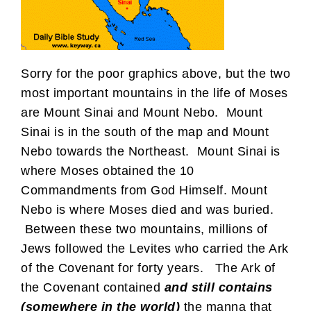
Sorry for the poor graphics above, but the two
most important mountains in the life of Moses
are Mount Sinai and Mount Nebo. Mount
Sinai is in the south of the map and Mount
Nebo towards the Northeast. Mount Sinai is
where Moses obtained the 10
Commandments from God Himself. Mount
Nebo is where Moses died and was buried.
Between these two mountains, millions of
Jews followed the Levites who carried the Ark
of the Covenant for forty years. The Ark of
the Covenant contained
and still contains
(somewhere in the world)
the manna that