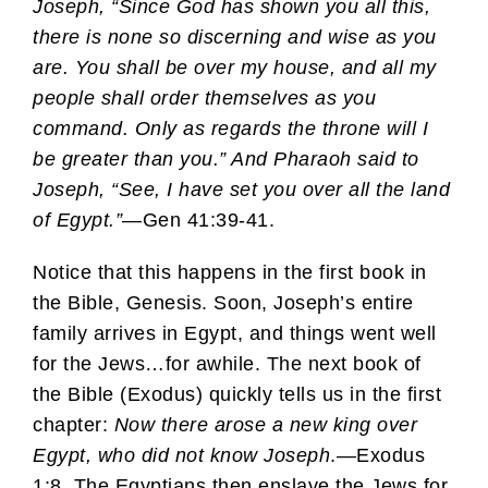
Joseph, “Since God has shown you all this,
there is none so discerning and wise as you
are. You shall be over my house, and all my
people shall order themselves as you
command. Only as regards the throne will I
be greater than you.” And Pharaoh said to
Joseph, “See, I have set you over all the land
of Egypt.”
—Gen 41:39-41.
Notice that this happens in the first book in
the Bible, Genesis. Soon, Joseph’s entire
family arrives in Egypt, and things went well
for the Jews…for awhile. The next book of
the Bible (Exodus) quickly tells us in the first
chapter:
Now there arose a new king over
Egypt, who did not know Joseph
.—Exodus
1:8. The Egyptians then enslave the Jews for