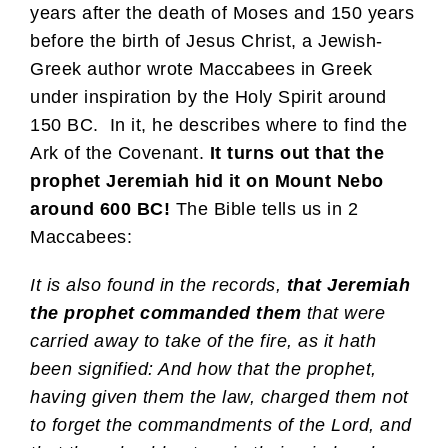
years after the death of Moses and 150 years
before the birth of Jesus Christ, a Jewish-
Greek author wrote Maccabees in Greek
under inspiration by the Holy Spirit around
150 BC. In it, he describes where to find the
Ark of the Covenant.
It turns out that the
prophet Jeremiah hid it on Mount Nebo
around 600 BC!
The Bible tells us in 2
Maccabees:
It is also found in the records,
that Jeremiah
the prophet commanded them
that were
carried away to take of the fire, as it hath
been signified: And how that the prophet,
having given them the law, charged them not
to forget the commandments of the Lord, and