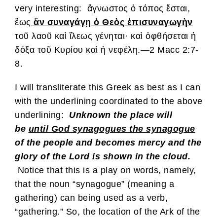
very interesting: ἄγνωστος ὁ τόπος ἔσται,
ἕως
ἂν συναγάγῃ ὁ Θεὸς ἐπισυναγωγὴν
τοῦ λαοῦ καὶ ἵλεως γένηται· καὶ ὀφθήσεται ἡ
δόξα τοῦ Κυρίου καὶ ἡ νεφέλη.—2 Macc 2:7-
8.
I will transliterate this Greek as best as I can
with the underlining coordinated to the above
underlining:
Unknown the place will
be
until God synagogues the synagogue
of the people and becomes mercy and the
glory of the Lord is shown in the cloud.
Notice that this is a play on words, namely,
that the noun “synagogue” (meaning a
gathering) can being used as a verb,
“gathering.” So, the location of the Ark of the