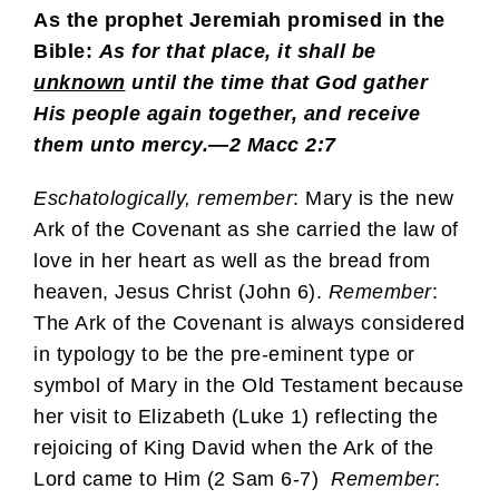
As the prophet Jeremiah promised in the
Bible:
As for that place, it shall be
unknown
until the time that God gather
His people again together, and receive
them unto mercy.—2 Macc 2:7
Eschatologically, remember
: Mary is the new
Ark of the Covenant as she carried the law of
love in her heart as well as the bread from
heaven, Jesus Christ (John 6).
Remember
:
The Ark of the Covenant is always considered
in typology to be the pre-eminent type or
symbol of Mary in the Old Testament because
her visit to Elizabeth (Luke 1) reflecting the
rejoicing of King David when the Ark of the
Lord came to Him (2 Sam 6-7)
Remember
: