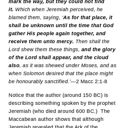
mark the way, but they could not find
it.
Which when Jeremiah perceived, he
blamed them, saying, ‘
As for that place, it
shall be unknown until the time that God
gather His people again together, and
receive them unto mercy.
Then shall the
Lord shew them these things,
and the glory
of the Lord shall appear, and the cloud
also
, as it was shewed under Moses, and as
when Solomon desired that the place might
be honourably sanctified.’
—2 Macc 2:1-8
Notice that the author (around 150 BC) is
describing something spoken by the prophet
Jeremiah (who died around 600 BC.) The
Maccabean author shows that although
Jeremiah revealed that the Ark of the