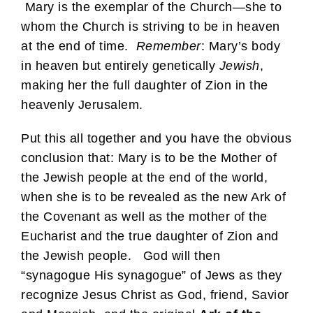
Mary is the exemplar of the Church—she to
whom the Church is striving to be in heaven
at the end of time.
Remember
: Mary’s body
in heaven but entirely genetically
Jewish
,
making her the full daughter of Zion in the
heavenly Jerusalem.
Put this all together and you have the obvious
conclusion that: Mary is to be the Mother of
the Jewish people at the end of the world,
when she is to be revealed as the new Ark of
the Covenant as well as the mother of the
Eucharist and the true daughter of Zion and
the Jewish people. God will then
“synagogue His synagogue” of Jews as they
recognize Jesus Christ as God, friend, Savior