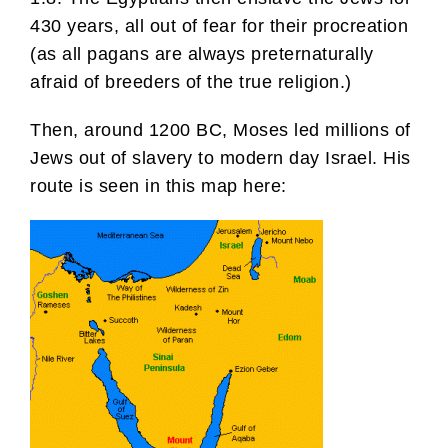
430 years, all out of fear for their procreation
(as all pagans are always preternaturally
afraid of breeders of the true religion.)
Then, around 1200 BC, Moses led millions of
Jews out of slavery to modern day Israel. His
route is seen in this map here: