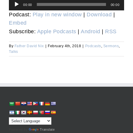
Audio
00:00
00:00
Player
Podcast:
Play in new window
|
Download
|
Embed
Subscribe:
Apple Podcasts
|
Android
|
RSS
By
Father David Nix
|
February 4th, 2018
|
Podcasts
,
Sermons
,
Talks
Powered by
Translate