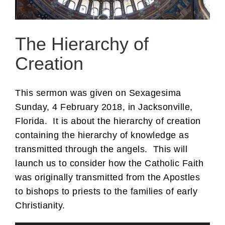
The Hierarchy of
Creation
This sermon was given on Sexagesima
Sunday, 4 February 2018, in Jacksonville,
Florida. It is about the hierarchy of creation
containing the hierarchy of knowledge as
transmitted through the angels. This will
launch us to consider how the Catholic Faith
was originally transmitted from the Apostles
to bishops to priests to the families of early
Christianity.