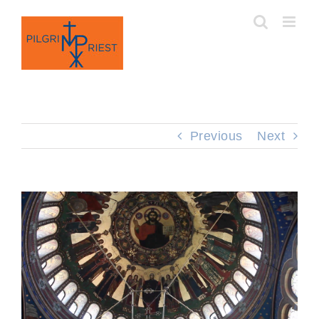
Skip
to
content
Previous
Next