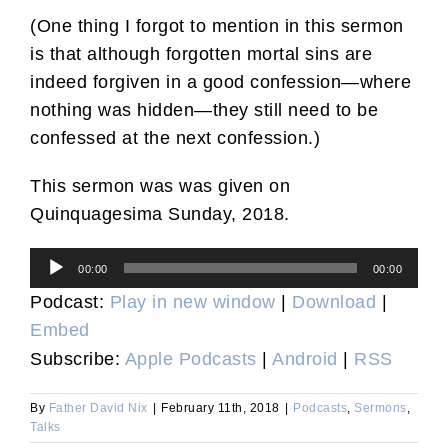
(One thing I forgot to mention in this sermon
is that although forgotten mortal sins are
indeed forgiven in a good confession—where
nothing was hidden—they still need to be
confessed at the next confession.)
This sermon was was given on
Quinquagesima Sunday, 2018.
Audio
00:00
00:00
Player
Podcast:
Play in new window
|
Download
|
Embed
Subscribe:
Apple Podcasts
|
Android
|
RSS
By
Father David Nix
|
February 11th, 2018
|
Podcasts
,
Sermons
,
Talks