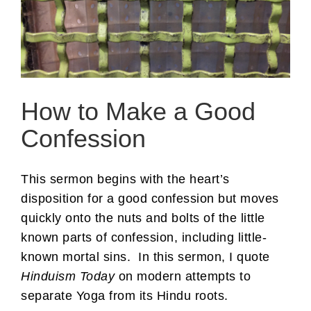
How to Make a Good
Confession
This sermon begins with the heart’s
disposition for a good confession but moves
quickly onto the nuts and bolts of the little
known parts of confession, including little-
known mortal sins. In this sermon, I quote
Hinduism Today
on modern attempts to
separate Yoga from its Hindu roots.