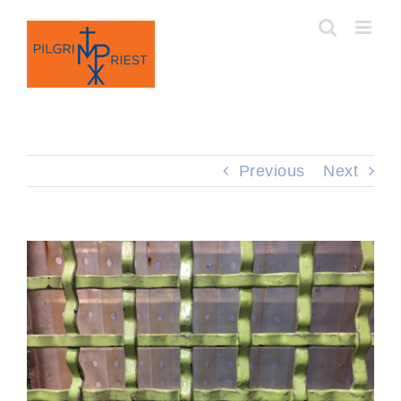
Skip
to
content
Previous
Next