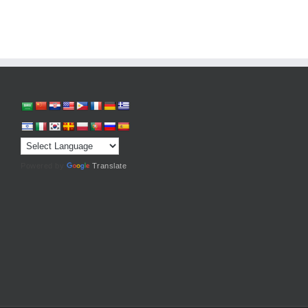
Powered by
Translate