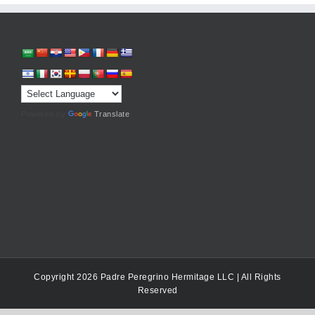
Powered by
Translate
Copyright 2026 Padre Peregrino Hermitage LLC | All Rights
Reserved