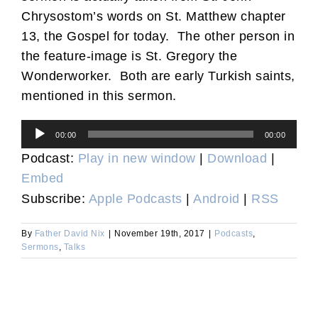
Chrysostom’s words on St. Matthew chapter
13, the Gospel for today. The other person in
the feature-image is St. Gregory the
Wonderworker. Both are early Turkish saints,
mentioned in this sermon.
Audio
00:00
00:00
Player
Podcast:
Play in new window
|
Download
|
Embed
Subscribe:
Apple Podcasts
|
Android
|
RSS
By
Father David Nix
|
November 19th, 2017
|
Podcasts
,
Sermons
,
Talks