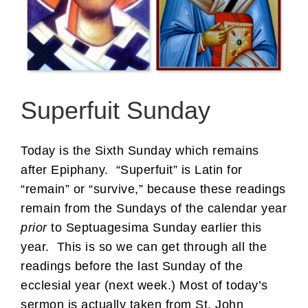
Superfuit Sunday
Today is the Sixth Sunday which remains
after Epiphany. “Superfuit” is Latin for
“remain” or “survive,” because these readings
remain from the Sundays of the calendar year
prior
to Septuagesima Sunday earlier this
year. This is so we can get through all the
readings before the last Sunday of the
ecclesial year (next week.) Most of today’s
sermon is actually taken from St. John