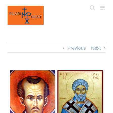
Skip
to
content
Previous
Next